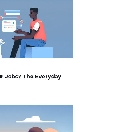
Our Jobs? The Everyday