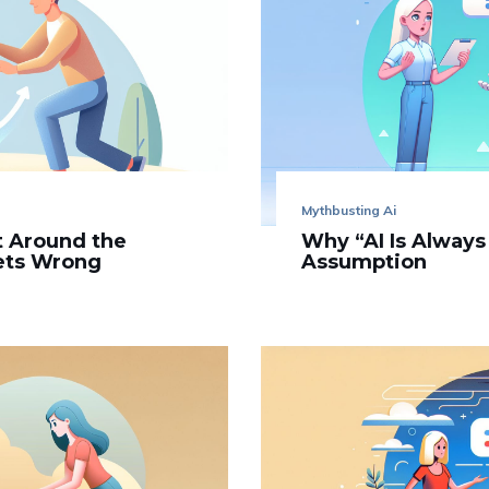
Mythbusting Ai
’t Around the
Why “AI Is Always
Gets Wrong
Assumption