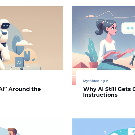
Mythbusting Ai
AI” Around the
Why AI Still Gets
Instructions