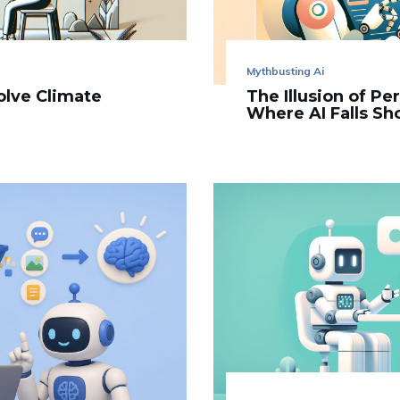
Mythbusting Ai
olve Climate
The Illusion of Pe
Where AI Falls Sh