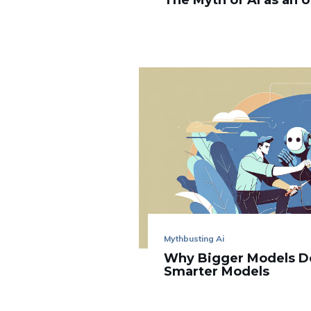
The Myth of AI as an 
Mythbusting Ai
Why Bigger Models D
Smarter Models