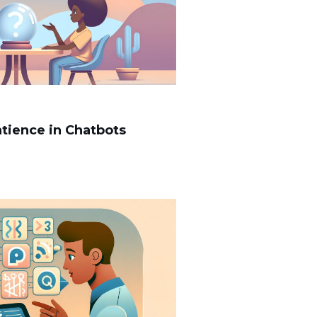
ntience in Chatbots