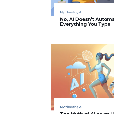
Mythbusting Ai
No, AI Doesn’t Automa
Everything You Type
Mythbusting Ai