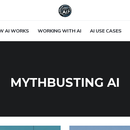
W AI WORKS
WORKING WITH AI
AI USE CASES
MYTHBUSTING AI