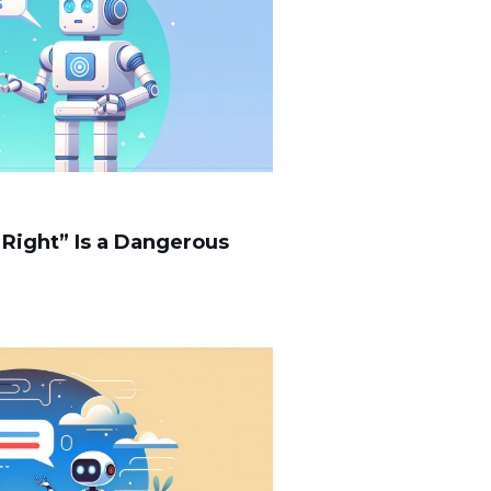
 Right” Is a Dangerous