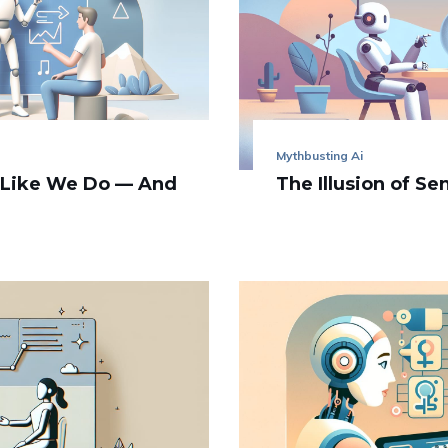
Mythbusting Ai
 Like We Do — And
The Illusion of Se