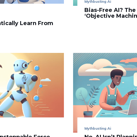
Mythbusting Ai
Bias-Free AI? The
‘Objective Machine
tically Learn From
Mythbusting Ai