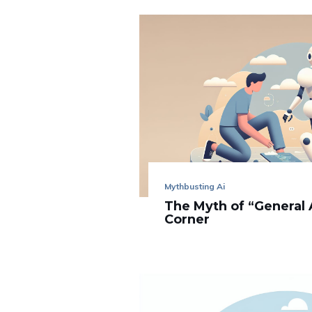
Mythbusting Ai
The Myth of “General 
Corner