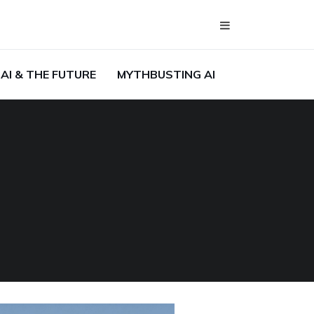
AI & THE FUTURE
MYTHBUSTING AI