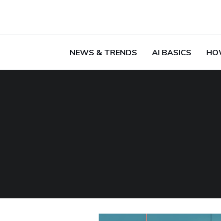
NEWS & TRENDS
AI BASICS
HO