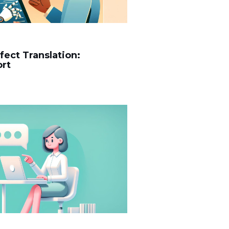
rfect Translation:
ort