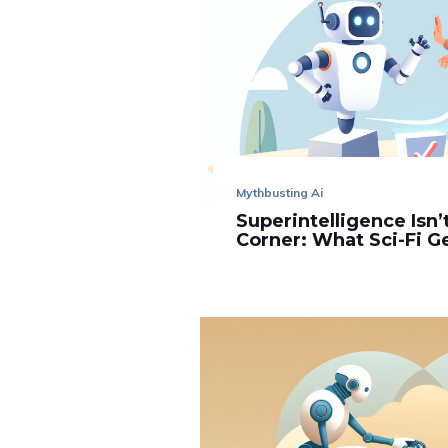
Mythbusting Ai
Superintelligence Isn
Corner: What Sci-Fi 