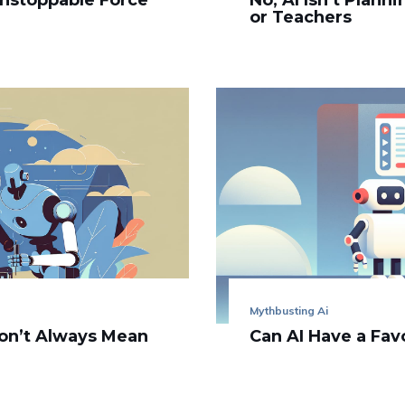
Unstoppable Force
No, AI Isn’t Plann
or Teachers
Mythbusting Ai
on’t Always Mean
Can AI Have a Fav