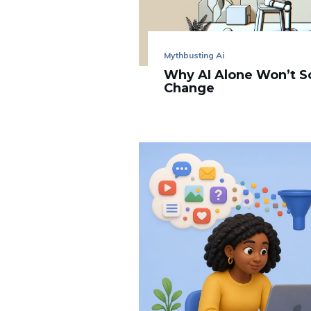
Mythbusting Ai
Why AI Alone Won’t S
Change