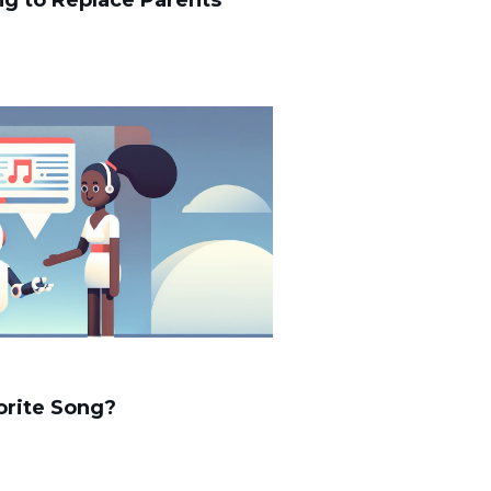
ing to Replace Parents
orite Song?