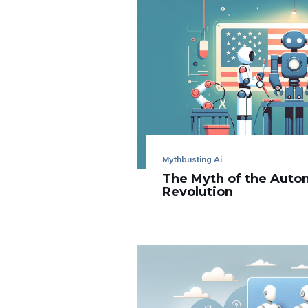
Mythbusting Ai
The Myth of the Aut
Revolution