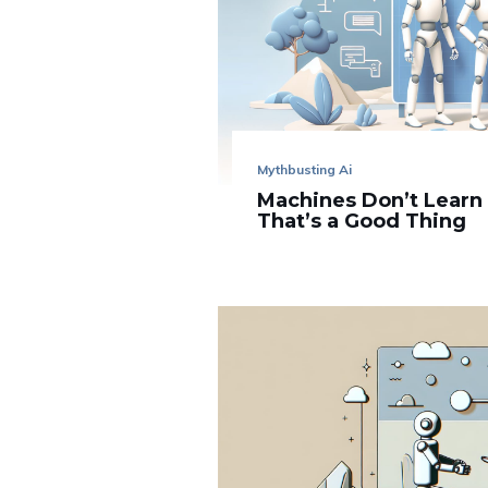
Mythbusting Ai
Machines Don’t Learn
That’s a Good Thing