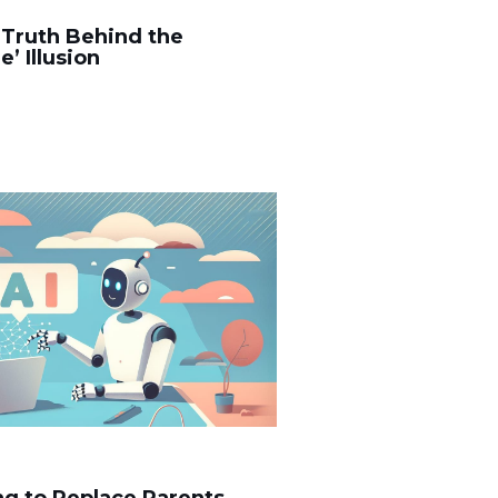
 Truth Behind the
’ Illusion