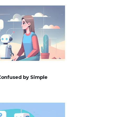
 Confused by Simple