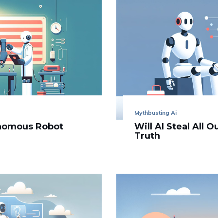
Mythbusting Ai
onomous Robot
Will AI Steal All 
Truth