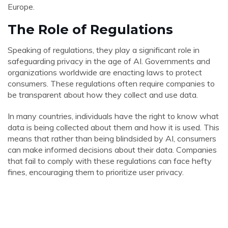
Europe.
The Role of Regulations
Speaking of regulations, they play a significant role in
safeguarding privacy in the age of AI. Governments and
organizations worldwide are enacting laws to protect
consumers. These regulations often require companies to
be transparent about how they collect and use data.
In many countries, individuals have the right to know what
data is being collected about them and how it is used. This
means that rather than being blindsided by AI, consumers
can make informed decisions about their data. Companies
that fail to comply with these regulations can face hefty
fines, encouraging them to prioritize user privacy.