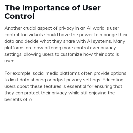
The Importance of User
Control
Another crucial aspect of privacy in an AI world is user
control. Individuals should have the power to manage their
data and decide what they share with AI systems. Many
platforms are now offering more control over privacy
settings, allowing users to customize how their data is
used.
For example, social media platforms often provide options
to limit data sharing or adjust privacy settings. Educating
users about these features is essential for ensuring that
they can protect their privacy while still enjoying the
benefits of AI.