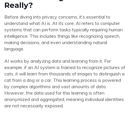
Really?
Before diving into privacy concerns, it’s essential to
understand what AI is. At its core, AI refers to computer
systems that can perform tasks typically requiring human
intelligence. This includes things like recognizing speech,
making decisions, and even understanding natural
language.
AI works by analyzing data and learning from it. For
example, if an AI system is trained to recognize pictures of
cats, it will learn from thousands of images to distinguish a
cat from a dog or a car. This learning process is powered
by complex algorithms and vast amounts of data.
However, the data used for this learning is often
anonymized and aggregated, meaning individual identities
are not necessarily exposed.