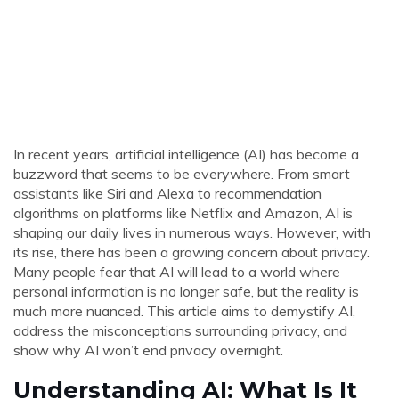
In recent years, artificial intelligence (AI) has become a
buzzword that seems to be everywhere. From smart
assistants like Siri and Alexa to recommendation
algorithms on platforms like Netflix and Amazon, AI is
shaping our daily lives in numerous ways. However, with
its rise, there has been a growing concern about privacy.
Many people fear that AI will lead to a world where
personal information is no longer safe, but the reality is
much more nuanced. This article aims to demystify AI,
address the misconceptions surrounding privacy, and
show why AI won’t end privacy overnight.
Understanding AI: What Is It