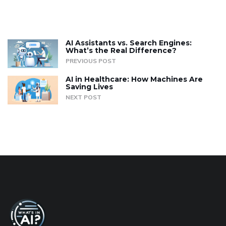
AI Assistants vs. Search Engines:
What’s the Real Difference?
PREVIOUS POST
AI in Healthcare: How Machines Are
Saving Lives
NEXT POST