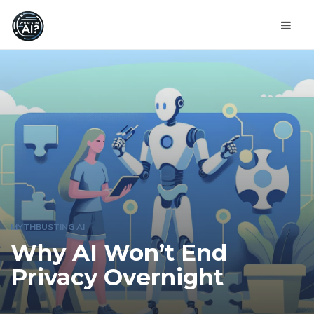
MYTHBUSTING AI
Why AI Won’t End
Privacy Overnight