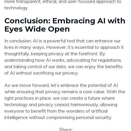
more transparent, ethical, and user-focused approach to
technology.
Conclusion: Embracing AI with
Eyes Wide Open
In conclusion, AI is a powerful tool that can enhance our
lives in many ways. However, it’s essential to approach it
thoughtfully, keeping privacy at the forefront. By
understanding how AI works, advocating for regulations,
and taking control of our data, we can enjoy the benefits
of AI without sacrificing our privacy.
As we move forward, let’s embrace the potential of AI
while ensuring that privacy remains a core value. With the
right practices in place, we can create a future where
technology and privacy coexist harmoniously, allowing
everyone to benefit from the wonders of artificial
intelligence without compromising personal security.
Share: