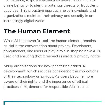
For instance, AI-powered security systems can monitor
online behavior to identify potential threats or fraudulent
activities. This proactive approach helps individuals and
organizations maintain their privacy and security in an
increasingly digital world.
The Human Element
While AI is a powerful tool, the human element remains
crucial in the conversation about privacy. Developers,
policymakers, and users all play a role in shaping how AI is
used and ensuring that it respects individual privacy rights.
Many organizations are now prioritizing ethical AI
development, which includes considering the implications
of their technology on privacy. As users become more
aware of their rights and the importance of ethical
practices in AI, demand for responsible AI increases.