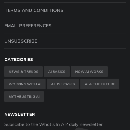
TERMS AND CONDITIONS
EMAIL PREFERENCES
UNSUBSCRIBE
CATEGORIES
NEWS & TRENDS
AI BASICS
HOW AI WORKS
WORKING WITH AI
AI USE CASES
AI & THE FUTURE
MYTHBUSTING AI
NEWSLETTER
Subscribe to the What's In AI? daily newsletter: