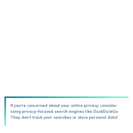
If you're concerned about your online privacy, consider
using privacy-focused search engines like DuckDuckGo.
They don’t track your searches or store personal data!