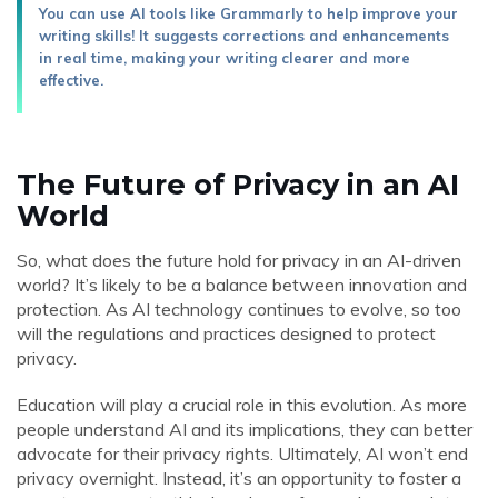
You can use AI tools like Grammarly to help improve your
writing skills! It suggests corrections and enhancements
in real time, making your writing clearer and more
effective.
The Future of Privacy in an AI
World
So, what does the future hold for privacy in an AI-driven
world? It’s likely to be a balance between innovation and
protection. As AI technology continues to evolve, so too
will the regulations and practices designed to protect
privacy.
Education will play a crucial role in this evolution. As more
people understand AI and its implications, they can better
advocate for their privacy rights. Ultimately, AI won’t end
privacy overnight. Instead, it’s an opportunity to foster a