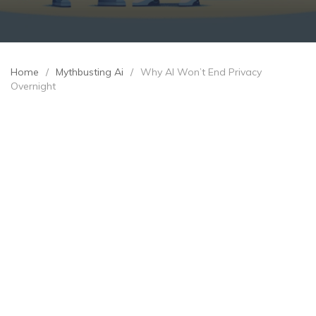
Home
/
Mythbusting Ai
/
Why AI Won’t End Privacy
Overnight