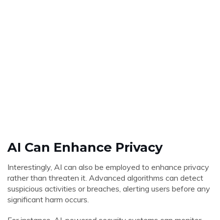
AI Can Enhance Privacy
Interestingly, AI can also be employed to enhance privacy
rather than threaten it. Advanced algorithms can detect
suspicious activities or breaches, alerting users before any
significant harm occurs.