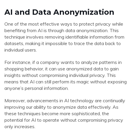
AI and Data Anonymization
One of the most effective ways to protect privacy while
benefiting from AI is through data anonymization. This
technique involves removing identifiable information from
datasets, making it impossible to trace the data back to
individual users.
For instance, if a company wants to analyze patterns in
shopping behavior, it can use anonymized data to gain
insights without compromising individual privacy. This
means that AI can still perform its magic without exposing
anyone’s personal information.
Moreover, advancements in AI technology are continually
improving our ability to anonymize data effectively. As
these techniques become more sophisticated, the
potential for AI to operate without compromising privacy
only increases.