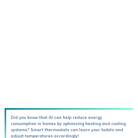
Did you know that AI can help reduce energy
consumption in homes by optimizing heating and cooling
systems? Smart thermostats can learn your habits and
adjust temperatures accordingly!