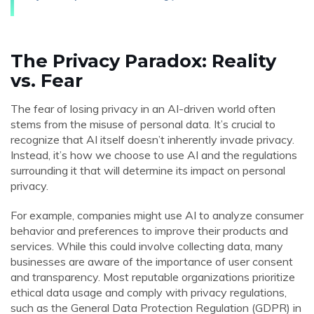
The Privacy Paradox: Reality
vs. Fear
The fear of losing privacy in an AI-driven world often
stems from the misuse of personal data. It’s crucial to
recognize that AI itself doesn’t inherently invade privacy.
Instead, it’s how we choose to use AI and the regulations
surrounding it that will determine its impact on personal
privacy.
For example, companies might use AI to analyze consumer
behavior and preferences to improve their products and
services. While this could involve collecting data, many
businesses are aware of the importance of user consent
and transparency. Most reputable organizations prioritize
ethical data usage and comply with privacy regulations,
such as the General Data Protection Regulation (GDPR) in