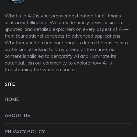
What's In AI? is your premier destination for all things
artificial intelligence. We provide timely news, insightful
updates, and detailed explainers on every aspect of AI—
from foundational concepts to advanced applications.
Whether you're a beginner eager to learn the basics or a
professional looking to stay ahead of the curve, our
content is tailored to demystify AI and illuminate its
potential. Join our community to explore how AI is
transforming the world around us.
SITE
HOME
ABOUT US
PRIVACY POLICY