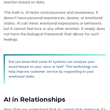
reaction based on data.
The truth is, AI lacks consciousness and awareness. It
doesn’t have personal experiences, desires, or emotional
states. AI can mimic emotional expressions or behaviors,
but it cannot feel love or any other emotion. It simply does
not have the biological framework that allows for such
feelings.
Did you know that some AI systems can analyze your
mood based on your voice or text? This technology can
help improve customer service by responding to your
emotional state.
AI in Relationships
Now that we understand that AI cannot truly feel love, it’s