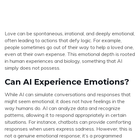
Love can be spontaneous, irrational, and deeply emotional,
often leading to actions that defy logic. For example,
people sometimes go out of their way to help a loved one,
even at their own expense. This emotional depth is rooted
in human experiences and biology, something that AI
simply does not possess.
Can AI Experience Emotions?
While AI can simulate conversations and responses that
might seem emotional, it does not have feelings in the
way humans do. AI can analyze data and recognize
patterns, allowing it to respond appropriately in certain
situations. For instance, chatbots can provide comforting
responses when users express sadness. However, this is
not a genuine emotional response; it’s a programmed