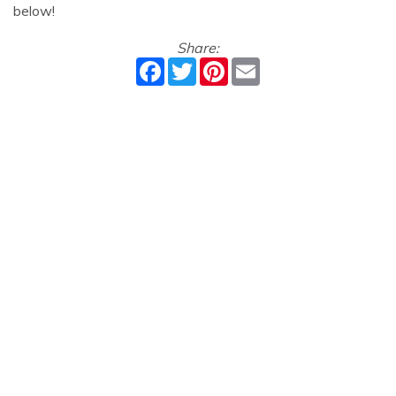
below!
Share:
Facebook
Twitter
Pinterest
Email