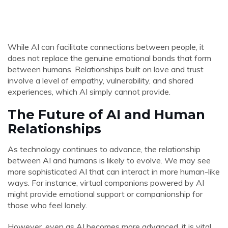
While AI can facilitate connections between people, it
does not replace the genuine emotional bonds that form
between humans. Relationships built on love and trust
involve a level of empathy, vulnerability, and shared
experiences, which AI simply cannot provide.
The Future of AI and Human
Relationships
As technology continues to advance, the relationship
between AI and humans is likely to evolve. We may see
more sophisticated AI that can interact in more human-like
ways. For instance, virtual companions powered by AI
might provide emotional support or companionship for
those who feel lonely.
However, even as AI becomes more advanced, it is vital