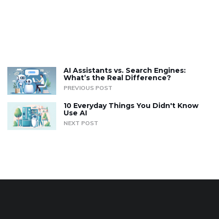
AI Assistants vs. Search Engines:
What’s the Real Difference?
PREVIOUS POST
10 Everyday Things You Didn't Know
Use AI
NEXT POST