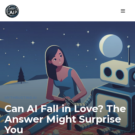
MYTHBUSTING AI
Can AI Fall in Love? The
Answer Might Surprise
You