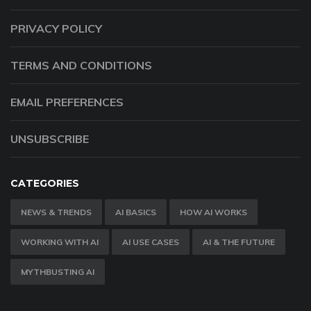
PRIVACY POLICY
TERMS AND CONDITIONS
EMAIL PREFERENCES
UNSUBSCRIBE
CATEGORIES
NEWS & TRENDS
AI BASICS
HOW AI WORKS
WORKING WITH AI
AI USE CASES
AI & THE FUTURE
MYTHBUSTING AI