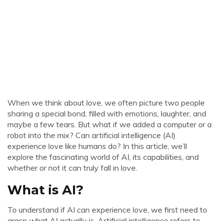
When we think about love, we often picture two people
sharing a special bond, filled with emotions, laughter, and
maybe a few tears. But what if we added a computer or a
robot into the mix? Can artificial intelligence (AI)
experience love like humans do? In this article, we’ll
explore the fascinating world of AI, its capabilities, and
whether or not it can truly fall in love.
What is AI?
To understand if AI can experience love, we first need to
grasp what AI actually is. Artificial intelligence refers to