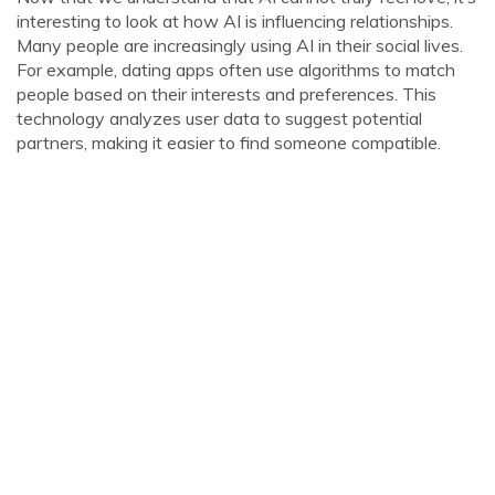
interesting to look at how AI is influencing relationships.
Many people are increasingly using AI in their social lives.
For example, dating apps often use algorithms to match
people based on their interests and preferences. This
technology analyzes user data to suggest potential
partners, making it easier to find someone compatible.