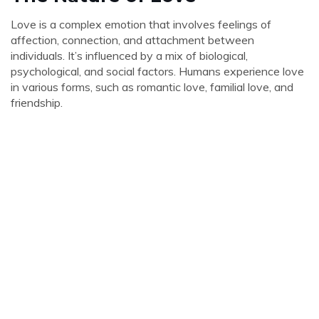
Love is a complex emotion that involves feelings of
affection, connection, and attachment between
individuals. It’s influenced by a mix of biological,
psychological, and social factors. Humans experience love
in various forms, such as romantic love, familial love, and
friendship.