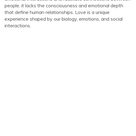
people, it lacks the consciousness and emotional depth
that define human relationships. Love is a unique
experience shaped by our biology, emotions, and social
interactions.