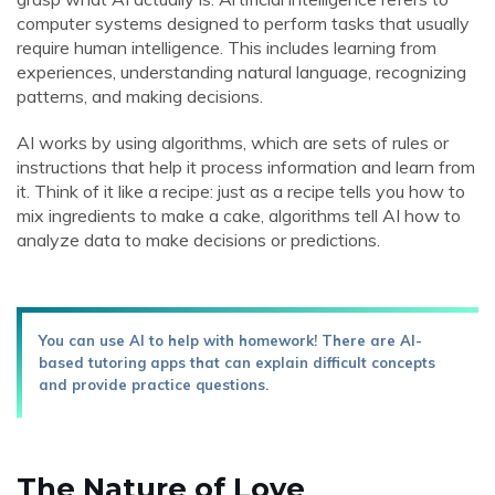
computer systems designed to perform tasks that usually
require human intelligence. This includes learning from
experiences, understanding natural language, recognizing
patterns, and making decisions.
AI works by using algorithms, which are sets of rules or
instructions that help it process information and learn from
it. Think of it like a recipe: just as a recipe tells you how to
mix ingredients to make a cake, algorithms tell AI how to
analyze data to make decisions or predictions.
You can use AI to help with homework! There are AI-
based tutoring apps that can explain difficult concepts
and provide practice questions.
The Nature of Love