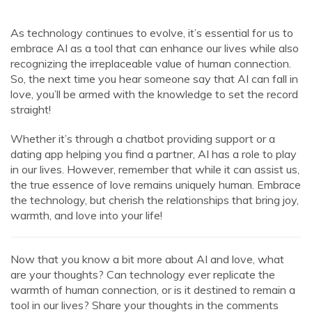
As technology continues to evolve, it’s essential for us to
embrace AI as a tool that can enhance our lives while also
recognizing the irreplaceable value of human connection.
So, the next time you hear someone say that AI can fall in
love, you’ll be armed with the knowledge to set the record
straight!
Whether it’s through a chatbot providing support or a
dating app helping you find a partner, AI has a role to play
in our lives. However, remember that while it can assist us,
the true essence of love remains uniquely human. Embrace
the technology, but cherish the relationships that bring joy,
warmth, and love into your life!
Now that you know a bit more about AI and love, what
are your thoughts? Can technology ever replicate the
warmth of human connection, or is it destined to remain a
tool in our lives? Share your thoughts in the comments