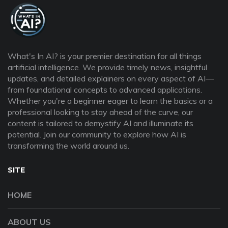
What's In AI? is your premier destination for all things
artificial intelligence. We provide timely news, insightful
updates, and detailed explainers on every aspect of AI—
from foundational concepts to advanced applications.
Whether you're a beginner eager to learn the basics or a
professional looking to stay ahead of the curve, our
content is tailored to demystify AI and illuminate its
potential. Join our community to explore how AI is
transforming the world around us.
SITE
HOME
ABOUT US