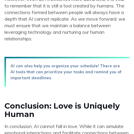
to remember that it is still a tool created by humans. The
connections formed between people will always have a
depth that AI cannot replicate. As we move forward, we
must ensure that we maintain a balance between
leveraging technology and nurturing our human
relationships.
AI can also help you organize your schedule! There are
AI tools that can prioritize your tasks and remind you of
important deadlines.
Conclusion: Love is Uniquely
Human
In conclusion, AI cannot fall in love. While it can simulate
emotional interactions and facilitate connections between