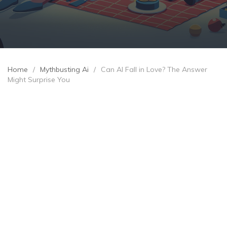
Home
/
Mythbusting Ai
/
Can AI Fall in Love? The Answer
Might Surprise You