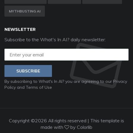
MYTHBUSTING AI
NEWSLETTER
Subscribe to the What's In AI? daily newsletter:
SUBSCRIBE
By subscribing to What's In AI? you are agreeing to our
Privacy
Policy
and
Terms of Use
Copyright ©
2026 All rights reserved | This template is
made with
by
Colorlib