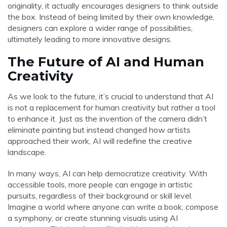
originality, it actually encourages designers to think outside
the box. Instead of being limited by their own knowledge,
designers can explore a wider range of possibilities,
ultimately leading to more innovative designs.
The Future of AI and Human
Creativity
As we look to the future, it’s crucial to understand that AI
is not a replacement for human creativity but rather a tool
to enhance it. Just as the invention of the camera didn’t
eliminate painting but instead changed how artists
approached their work, AI will redefine the creative
landscape.
In many ways, AI can help democratize creativity. With
accessible tools, more people can engage in artistic
pursuits, regardless of their background or skill level.
Imagine a world where anyone can write a book, compose
a symphony, or create stunning visuals using AI