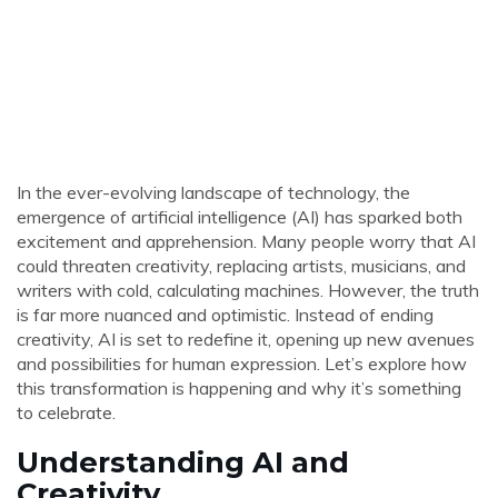
In the ever-evolving landscape of technology, the
emergence of artificial intelligence (AI) has sparked both
excitement and apprehension. Many people worry that AI
could threaten creativity, replacing artists, musicians, and
writers with cold, calculating machines. However, the truth
is far more nuanced and optimistic. Instead of ending
creativity, AI is set to redefine it, opening up new avenues
and possibilities for human expression. Let’s explore how
this transformation is happening and why it’s something
to celebrate.
Understanding AI and
Creativity