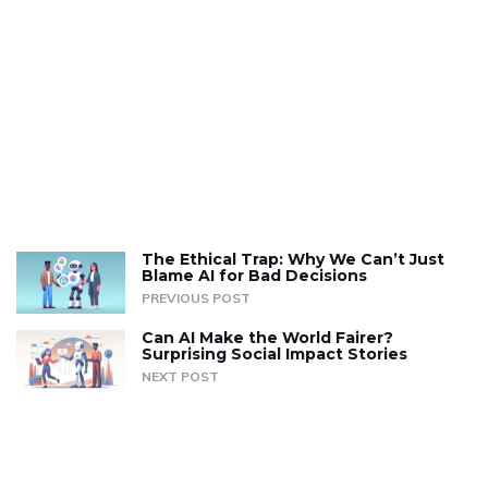
The Ethical Trap: Why We Can’t Just
Blame AI for Bad Decisions
PREVIOUS POST
Can AI Make the World Fairer?
Surprising Social Impact Stories
NEXT POST