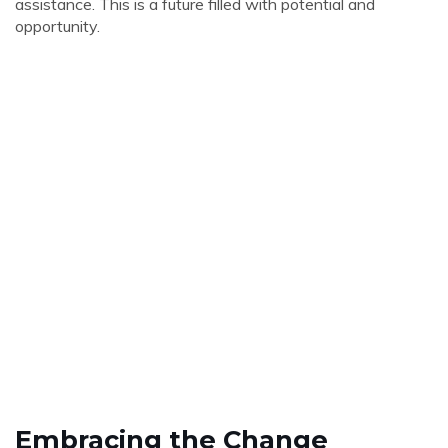
assistance. This is a future filled with potential and
opportunity.
Embracing the Change