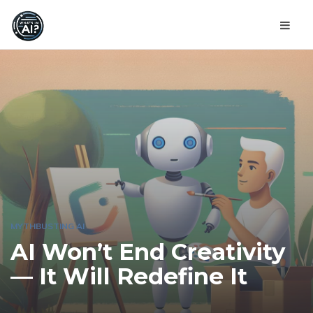
MYTHBUSTING AI
AI Won’t End Creativity
— It Will Redefine It