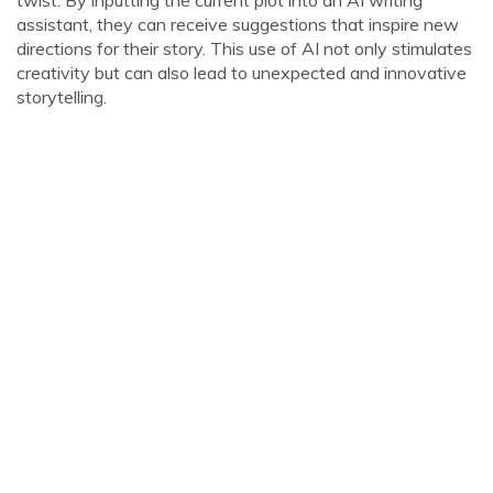
twist. By inputting the current plot into an AI writing
assistant, they can receive suggestions that inspire new
directions for their story. This use of AI not only stimulates
creativity but can also lead to unexpected and innovative
storytelling.