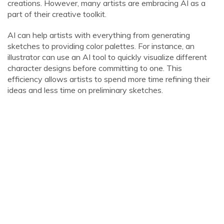
creations. However, many artists are embracing AI as a
part of their creative toolkit.
AI can help artists with everything from generating
sketches to providing color palettes. For instance, an
illustrator can use an AI tool to quickly visualize different
character designs before committing to one. This
efficiency allows artists to spend more time refining their
ideas and less time on preliminary sketches.