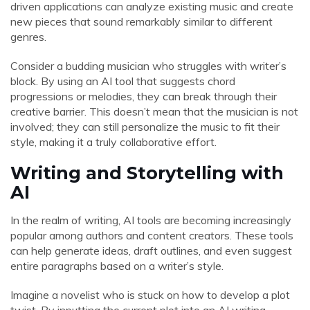
driven applications can analyze existing music and create
new pieces that sound remarkably similar to different
genres.
Consider a budding musician who struggles with writer’s
block. By using an AI tool that suggests chord
progressions or melodies, they can break through their
creative barrier. This doesn’t mean that the musician is not
involved; they can still personalize the music to fit their
style, making it a truly collaborative effort.
Writing and Storytelling with
AI
In the realm of writing, AI tools are becoming increasingly
popular among authors and content creators. These tools
can help generate ideas, draft outlines, and even suggest
entire paragraphs based on a writer’s style.
Imagine a novelist who is stuck on how to develop a plot