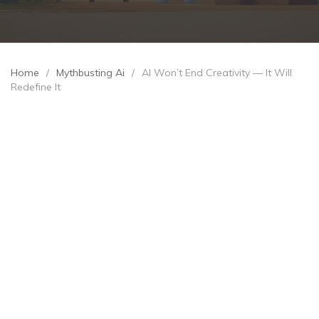
Home
/
Mythbusting Ai
/
AI Won’t End Creativity — It Will
Redefine It