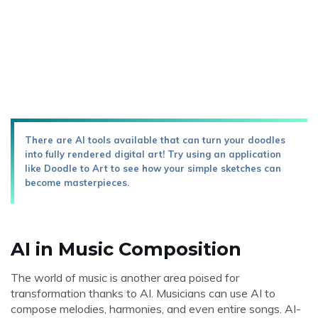
There are AI tools available that can turn your doodles
into fully rendered digital art! Try using an application
like Doodle to Art to see how your simple sketches can
become masterpieces.
AI in Music Composition
The world of music is another area poised for
transformation thanks to AI. Musicians can use AI to
compose melodies, harmonies, and even entire songs. AI-