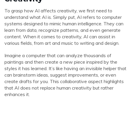
To grasp how AI affects creativity, we first need to
understand what AI is. Simply put, AI refers to computer
systems designed to mimic human intelligence. They can
learn from data, recognize patterns, and even generate
content. When it comes to creativity, AI can assist in
various fields, from art and music to writing and design.
Imagine a computer that can analyze thousands of
paintings and then create a new piece inspired by the
styles it has learned. It’s like having an invisible helper that
can brainstorm ideas, suggest improvements, or even
create drafts for you. This collaborative aspect highlights
that AI does not replace human creativity but rather
enhances it.