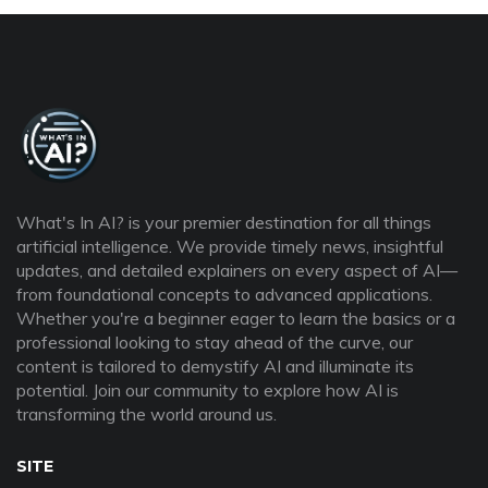
What's In AI? is your premier destination for all things
artificial intelligence. We provide timely news, insightful
updates, and detailed explainers on every aspect of AI—
from foundational concepts to advanced applications.
Whether you're a beginner eager to learn the basics or a
professional looking to stay ahead of the curve, our
content is tailored to demystify AI and illuminate its
potential. Join our community to explore how AI is
transforming the world around us.
SITE