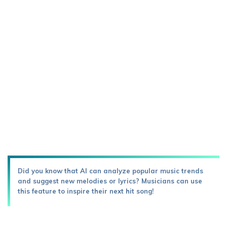
Did you know that AI can analyze popular music trends
and suggest new melodies or lyrics? Musicians can use
this feature to inspire their next hit song!