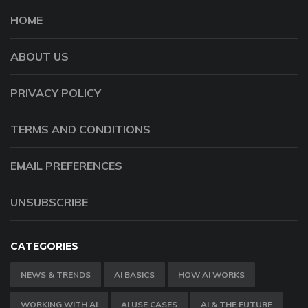
HOME
ABOUT US
PRIVACY POLICY
TERMS AND CONDITIONS
EMAIL PREFERENCES
UNSUBSCRIBE
CATEGORIES
NEWS & TRENDS
AI BASICS
HOW AI WORKS
WORKING WITH AI
AI USE CASES
AI & THE FUTURE