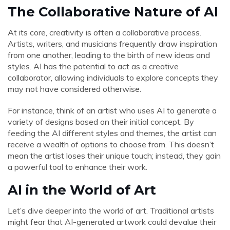
The Collaborative Nature of AI
At its core, creativity is often a collaborative process.
Artists, writers, and musicians frequently draw inspiration
from one another, leading to the birth of new ideas and
styles. AI has the potential to act as a creative
collaborator, allowing individuals to explore concepts they
may not have considered otherwise.
For instance, think of an artist who uses AI to generate a
variety of designs based on their initial concept. By
feeding the AI different styles and themes, the artist can
receive a wealth of options to choose from. This doesn’t
mean the artist loses their unique touch; instead, they gain
a powerful tool to enhance their work.
AI in the World of Art
Let’s dive deeper into the world of art. Traditional artists
might fear that AI-generated artwork could devalue their