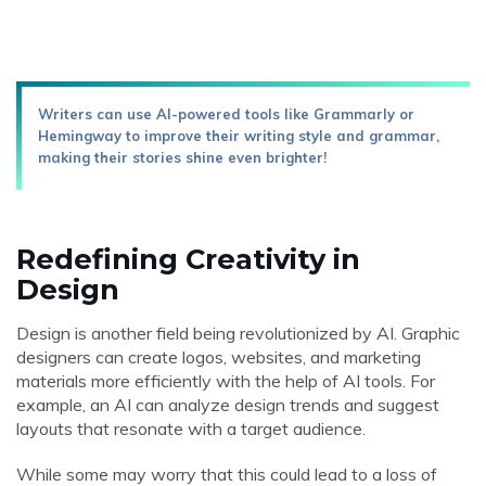
Writers can use AI-powered tools like Grammarly or
Hemingway to improve their writing style and grammar,
making their stories shine even brighter!
Redefining Creativity in
Design
Design is another field being revolutionized by AI. Graphic
designers can create logos, websites, and marketing
materials more efficiently with the help of AI tools. For
example, an AI can analyze design trends and suggest
layouts that resonate with a target audience.
While some may worry that this could lead to a loss of