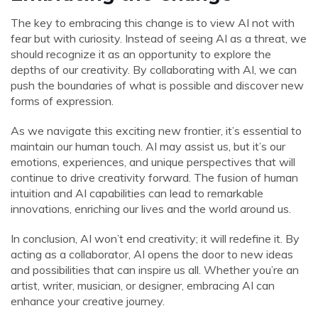
The key to embracing this change is to view AI not with
fear but with curiosity. Instead of seeing AI as a threat, we
should recognize it as an opportunity to explore the
depths of our creativity. By collaborating with AI, we can
push the boundaries of what is possible and discover new
forms of expression.
As we navigate this exciting new frontier, it’s essential to
maintain our human touch. AI may assist us, but it’s our
emotions, experiences, and unique perspectives that will
continue to drive creativity forward. The fusion of human
intuition and AI capabilities can lead to remarkable
innovations, enriching our lives and the world around us.
In conclusion, AI won’t end creativity; it will redefine it. By
acting as a collaborator, AI opens the door to new ideas
and possibilities that can inspire us all. Whether you’re an
artist, writer, musician, or designer, embracing AI can
enhance your creative journey.