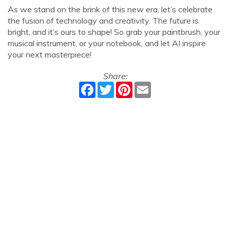
As we stand on the brink of this new era, let’s celebrate
the fusion of technology and creativity. The future is
bright, and it’s ours to shape! So grab your paintbrush, your
musical instrument, or your notebook, and let AI inspire
your next masterpiece!
Share:
Facebook
Twitter
Pinterest
Email