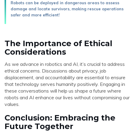
Robots can be deployed in dangerous areas to assess
damage and locate survivors, making rescue operations
safer and more efficient!
The Importance of Ethical
Considerations
As we advance in robotics and AI, it’s crucial to address
ethical concerns. Discussions about privacy, job
displacement, and accountability are essential to ensure
that technology serves humanity positively. Engaging in
these conversations will help us shape a future where
robots and AI enhance our lives without compromising our
values.
Conclusion: Embracing the
Future Together