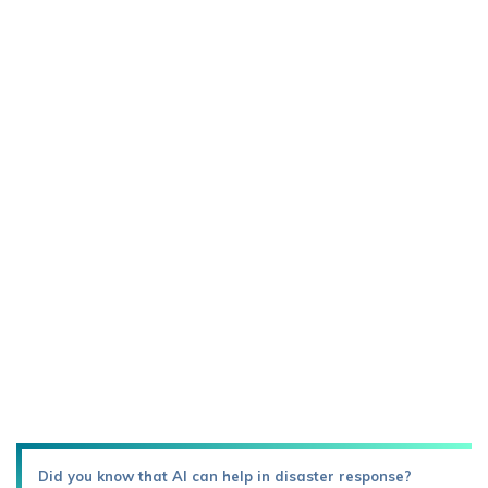
Did you know that AI can help in disaster response?