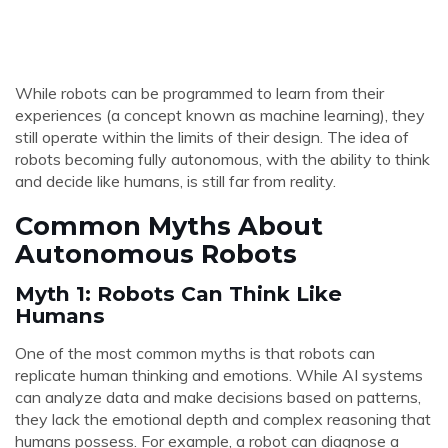
While robots can be programmed to learn from their
experiences (a concept known as machine learning), they
still operate within the limits of their design. The idea of
robots becoming fully autonomous, with the ability to think
and decide like humans, is still far from reality.
Common Myths About
Autonomous Robots
Myth 1: Robots Can Think Like
Humans
One of the most common myths is that robots can
replicate human thinking and emotions. While AI systems
can analyze data and make decisions based on patterns,
they lack the emotional depth and complex reasoning that
humans possess. For example, a robot can diagnose a