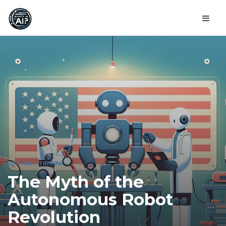
MYTHBUSTING AI
The Myth of the
Autonomous Robot
Revolution