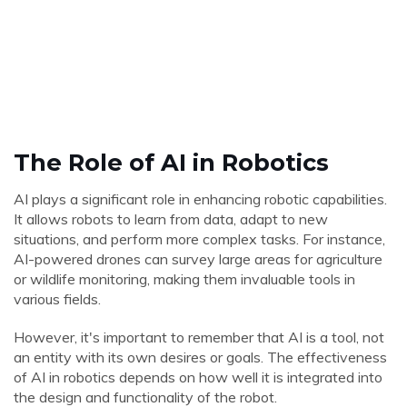
The Role of AI in Robotics
AI plays a significant role in enhancing robotic capabilities.
It allows robots to learn from data, adapt to new
situations, and perform more complex tasks. For instance,
AI-powered drones can survey large areas for agriculture
or wildlife monitoring, making them invaluable tools in
various fields.
However, it's important to remember that AI is a tool, not
an entity with its own desires or goals. The effectiveness
of AI in robotics depends on how well it is integrated into
the design and functionality of the robot.