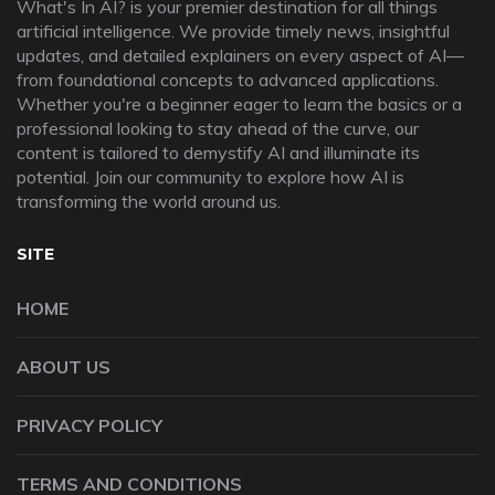
What's In AI? is your premier destination for all things
artificial intelligence. We provide timely news, insightful
updates, and detailed explainers on every aspect of AI—
from foundational concepts to advanced applications.
Whether you're a beginner eager to learn the basics or a
professional looking to stay ahead of the curve, our
content is tailored to demystify AI and illuminate its
potential. Join our community to explore how AI is
transforming the world around us.
SITE
HOME
ABOUT US
PRIVACY POLICY
TERMS AND CONDITIONS