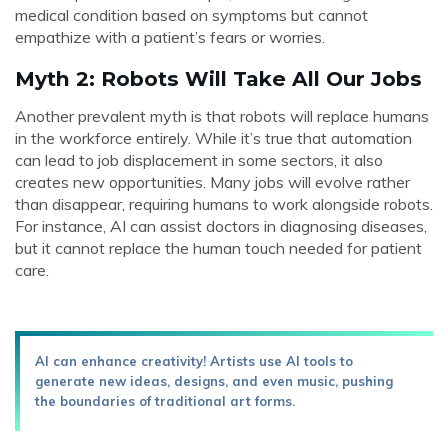
medical condition based on symptoms but cannot
empathize with a patient’s fears or worries.
Myth 2: Robots Will Take All Our Jobs
Another prevalent myth is that robots will replace humans
in the workforce entirely. While it’s true that automation
can lead to job displacement in some sectors, it also
creates new opportunities. Many jobs will evolve rather
than disappear, requiring humans to work alongside robots.
For instance, AI can assist doctors in diagnosing diseases,
but it cannot replace the human touch needed for patient
care.
AI can enhance creativity! Artists use AI tools to
generate new ideas, designs, and even music, pushing
the boundaries of traditional art forms.