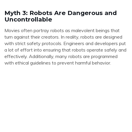
Myth 3: Robots Are Dangerous and
Uncontrollable
Movies often portray robots as malevolent beings that
turn against their creators. In reality, robots are designed
with strict safety protocols. Engineers and developers put
a lot of effort into ensuring that robots operate safely and
effectively. Additionally, many robots are programmed
with ethical guidelines to prevent harmful behavior.