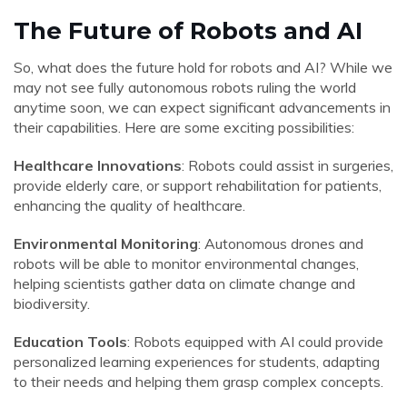
The Future of Robots and AI
So, what does the future hold for robots and AI? While we
may not see fully autonomous robots ruling the world
anytime soon, we can expect significant advancements in
their capabilities. Here are some exciting possibilities:
Healthcare Innovations
: Robots could assist in surgeries,
provide elderly care, or support rehabilitation for patients,
enhancing the quality of healthcare.
Environmental Monitoring
: Autonomous drones and
robots will be able to monitor environmental changes,
helping scientists gather data on climate change and
biodiversity.
Education Tools
: Robots equipped with AI could provide
personalized learning experiences for students, adapting
to their needs and helping them grasp complex concepts.