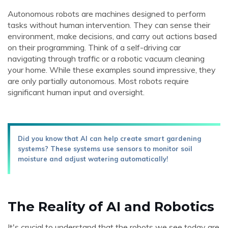
Autonomous robots are machines designed to perform
tasks without human intervention. They can sense their
environment, make decisions, and carry out actions based
on their programming. Think of a self-driving car
navigating through traffic or a robotic vacuum cleaning
your home. While these examples sound impressive, they
are only partially autonomous. Most robots require
significant human input and oversight.
Did you know that AI can help create smart gardening
systems? These systems use sensors to monitor soil
moisture and adjust watering automatically!
The Reality of AI and Robotics
It's crucial to understand that the robots we see today are