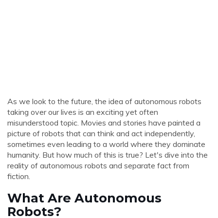
As we look to the future, the idea of autonomous robots
taking over our lives is an exciting yet often
misunderstood topic. Movies and stories have painted a
picture of robots that can think and act independently,
sometimes even leading to a world where they dominate
humanity. But how much of this is true? Let's dive into the
reality of autonomous robots and separate fact from
fiction.
What Are Autonomous
Robots?