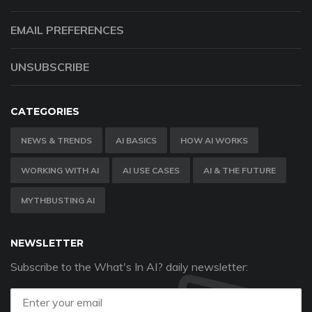
EMAIL PREFERENCES
UNSUBSCRIBE
CATEGORIES
NEWS & TRENDS
AI BASICS
HOW AI WORKS
WORKING WITH AI
AI USE CASES
AI & THE FUTURE
MYTHBUSTING AI
NEWSLETTER
Subscribe to the What's In AI? daily newsletter: