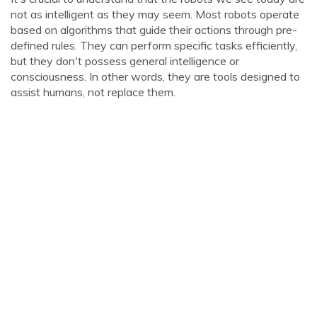
not as intelligent as they may seem. Most robots operate
based on algorithms that guide their actions through pre-
defined rules. They can perform specific tasks efficiently,
but they don't possess general intelligence or
consciousness. In other words, they are tools designed to
assist humans, not replace them.