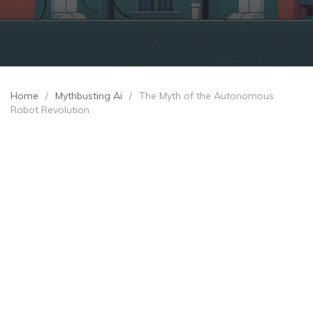
Home
/
Mythbusting Ai
/
The Myth of the Autonomous
Robot Revolution