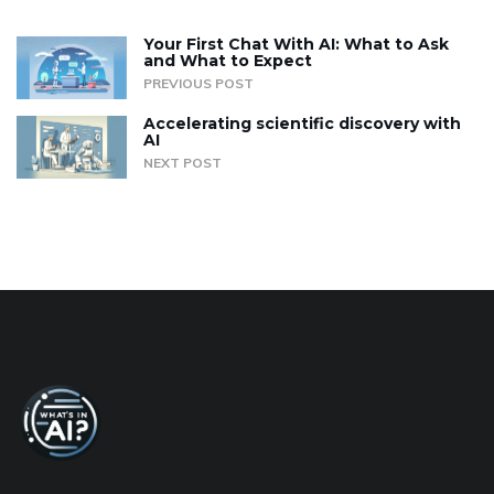
Your First Chat With AI: What to Ask
and What to Expect
PREVIOUS POST
Accelerating scientific discovery with
AI
NEXT POST