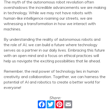
The myth of the autonomous robot revolution often
overshadows the incredible advancements we are making
in technology. While we may not have robots with
human-like intelligence roaming our streets, we are
witnessing a transformation in how we interact with
machines.
By understanding the reality of autonomous robots and
the role of AI, we can build a future where technology
serves as a partner in our daily lives. Embracing this future
with an open mind and a focus on ethical practices will
help us navigate the exciting possibilities that lie ahead.
Remember, the real power of technology lies in human
creativity and collaboration. Together, we can harness the
potential of AI and robotics to create a better world for
everyone!
Share:
Facebook
Twitter
Pinterest
Email