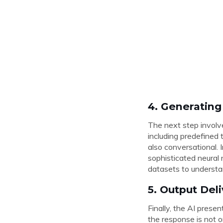
4. Generatin
The next step involv
including predefined 
also conversational.
sophisticated neural
datasets to understa
5. Output Del
Finally, the AI prese
the response is not o