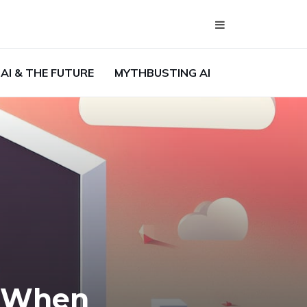
AI & THE FUTURE
MYTHBUSTING AI
s When