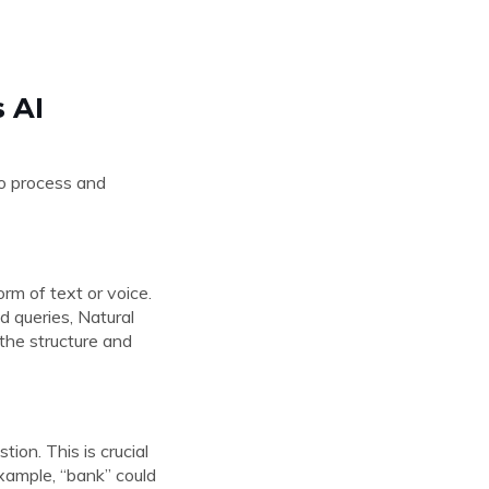
 AI
to process and
rm of text or voice.
d queries, Natural
the structure and
ion. This is crucial
xample, “bank” could