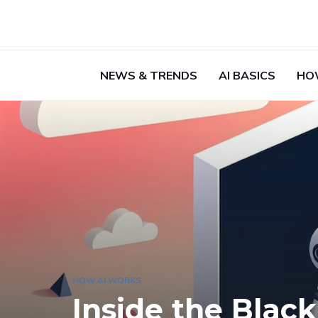
NEWS & TRENDS
AI BASICS
HO
HOW AI WORKS
Inside the Bla