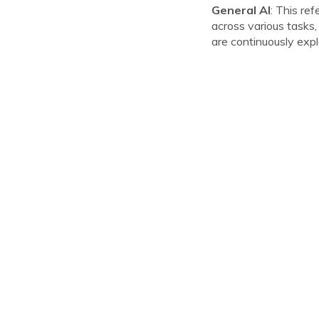
General AI
: This re
across various tasks,
are continuously explor