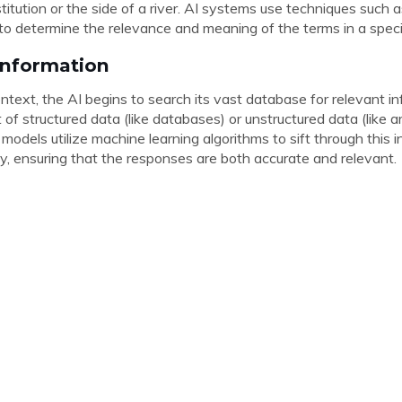
institution or the side of a river. AI systems use techniques suc
to determine the relevance and meaning of the terms in a speci
 Information
ntext, the AI begins to search its vast database for relevant in
of structured data (like databases) or unstructured data (like ar
odels utilize machine learning algorithms to sift through this 
ly, ensuring that the responses are both accurate and relevant.