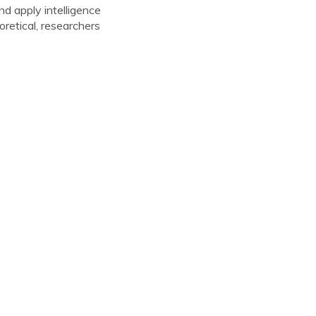
nd apply intelligence
oretical, researchers