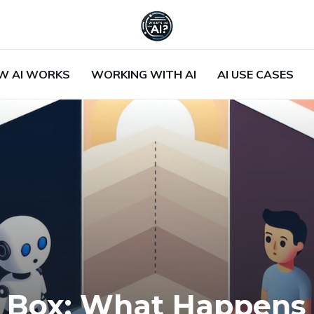
W AI WORKS
WORKING WITH AI
AI USE CASES
ck Box: What Happen