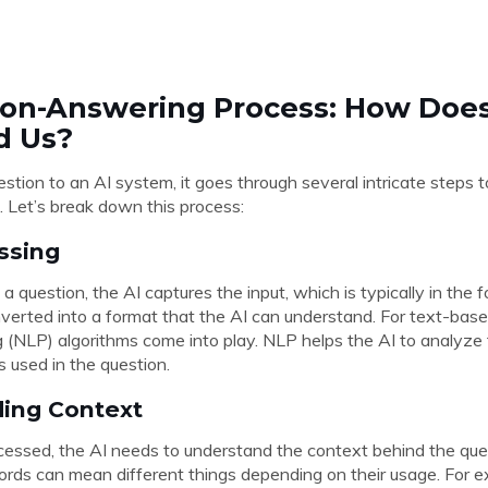
on-Answering Process: How Does
d Us?
tion to an AI system, it goes through several intricate steps 
. Let’s break down this process:
essing
question, the AI captures the input, which is typically in the fo
nverted into a format that the AI can understand. For text-base
(NLP) algorithms come into play. NLP helps the AI to analyze 
 used in the question.
ding Context
cessed, the AI needs to understand the context behind the quest
ds can mean different things depending on their usage. For e