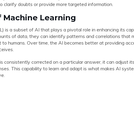
o clarify doubts or provide more targeted information.
f Machine Learning
 is a subset of AI that plays a pivotal role in enhancing its cap
nts of data, they can identify patterns and correlations that 
 to humans. Over time, the AI becomes better at providing ac
ceives.
 is consistently corrected on a particular answer, it can adjust 
nses. This capability to learn and adapt is what makes AI syste
ve.