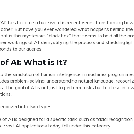
ce (AI) has become a buzzword in recent years, transforming how
 other. But have you ever wondered what happens behind th
at is this mysterious “black box” that seems to hold all the answ
inner workings of AI, demystifying the process and shedding ligh
onds to our queries.
of AI: What is It?
s to the simulation of human intelligence in machines programmed
ludes problem-solving, understanding natural language, recogniz
. The goal of AI is not just to perform tasks but to do so in a
tions.
tegorized into two types:
e of AI is designed for a specific task, such as facial recognition
. Most AI applications today fall under this category.