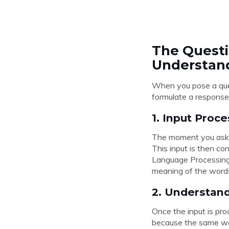
The Questi
Understan
When you pose a ques
formulate a response
1. Input Proc
The moment you ask a 
This input is then co
Language Processing 
meaning of the words
2. Understan
Once the input is pro
because the same wor