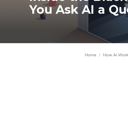
You Ask AI a Qu
Home
/
How Ai Wor