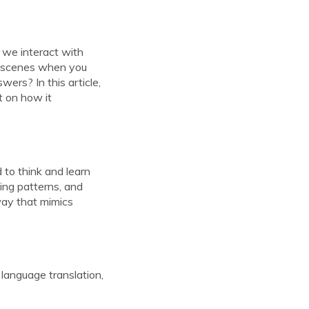
 we interact with
e scenes when you
ers? In this article,
t on how it
 to think and learn
ing patterns, and
 way that mimics
, language translation,