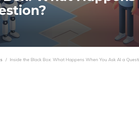
estion?
ks
/
Inside the Black Box: What Happens When You Ask AI a Quest