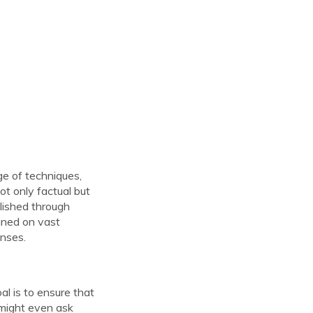
ge of techniques,
ot only factual but
lished through
ined on vast
onses.
al is to ensure that
 might even ask