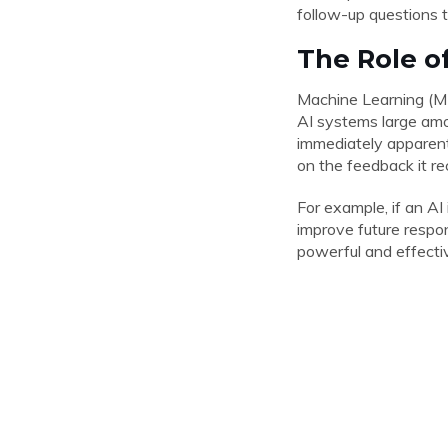
follow-up questions t
The Role o
Machine Learning (ML)
AI systems large amou
immediately apparent
on the feedback it re
For example, if an AI
improve future respo
powerful and effecti