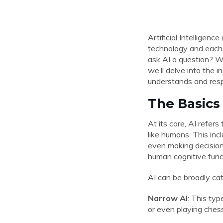
Artificial Intelligen
technology and each
ask AI a question? Wh
we’ll delve into the 
understands and resp
The Basics 
At its core, AI refer
like humans. This inc
even making decisions
human cognitive func
AI can be broadly ca
Narrow AI
: This typ
or even playing chess