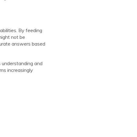
abilities. By feeding
might not be
curate answers based
its understanding and
ms increasingly