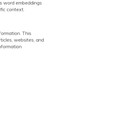
h as word embeddings
fic context.
formation. This
ticles, websites, and
information