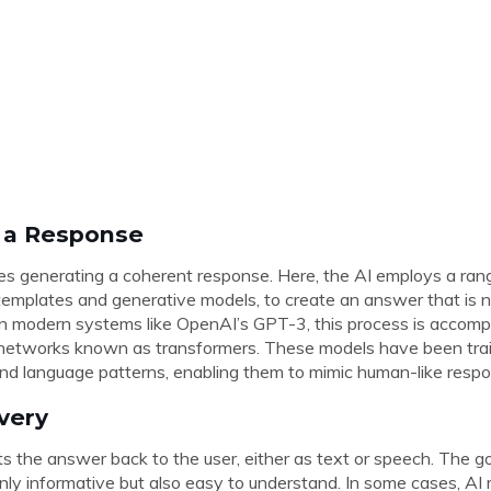
g a Response
es generating a coherent response. Here, the AI employs a ran
templates and generative models, to create an answer that is n
 In modern systems like OpenAI’s GPT-3, this process is accomp
 networks known as transformers. These models have been tra
nd language patterns, enabling them to mimic human-like resp
ivery
nts the answer back to the user, either as text or speech. The go
nly informative but also easy to understand. In some cases, AI