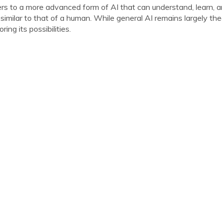
fers to a more advanced form of AI that can understand, learn, a
 similar to that of a human. While general AI remains largely the
ing its possibilities.