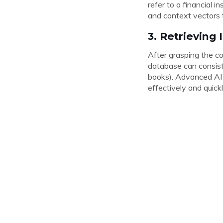
refer to a financial 
and context vectors 
3. Retrieving
After grasping the co
database can consist 
books). Advanced AI m
effectively and quick