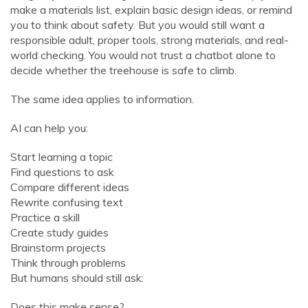
make a materials list, explain basic design ideas, or remind
you to think about safety. But you would still want a
responsible adult, proper tools, strong materials, and real-
world checking. You would not trust a chatbot alone to
decide whether the treehouse is safe to climb.
The same idea applies to information.
AI can help you:
Start learning a topic
Find questions to ask
Compare different ideas
Rewrite confusing text
Practice a skill
Create study guides
Brainstorm projects
Think through problems
But humans should still ask:
Does this make sense?