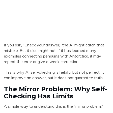
If you ask, “Check your answer,” the AI might catch that
mistake. But it also might not. If it has learned many
examples connecting penguins with Antarctica, it may
repeat the error or give a weak correction.
This is why AI self-checking is helpful but not perfect. It
can improve an answer, but it does not guarantee truth.
The Mirror Problem: Why Self-
Checking Has Limits
A simple way to understand this is the “mirror problem.”