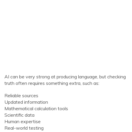
AI can be very strong at producing language, but checking
truth often requires something extra, such as:
Reliable sources
Updated information
Mathematical calculation tools
Scientific data
Human expertise
Real-world testing