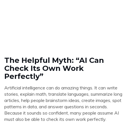
The Helpful Myth: “AI Can
Check Its Own Work
Perfectly”
Artificial intelligence can do amazing things. It can write
stories, explain math, translate languages, summarize long
articles, help people brainstorm ideas, create images, spot
patterns in data, and answer questions in seconds.
Because it sounds so confident, many people assume AI
must also be able to check its own work perfectly.