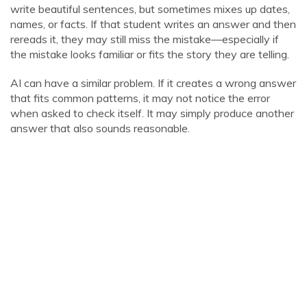
write beautiful sentences, but sometimes mixes up dates,
names, or facts. If that student writes an answer and then
rereads it, they may still miss the mistake—especially if
the mistake looks familiar or fits the story they are telling.
AI can have a similar problem. If it creates a wrong answer
that fits common patterns, it may not notice the error
when asked to check itself. It may simply produce another
answer that also sounds reasonable.