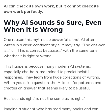
AI can check its own work, but it cannot check its
own work perfectly.
Why AI Sounds So Sure, Even
When It Is Wrong
One reason this myth is so powerful is that AI often
writes in a clear, confident style. It may say, “The answer
is…” or “This is correct because…” with the same tone
whether it is right or wrong.
This happens because many modern AI systems,
especially chatbots, are trained to predict helpful
responses. They learn from huge collections of writing.
When you ask a question, the AI looks for patterns and
creates an answer that seems likely to be useful.
But “sounds right” is not the same as “is right.”
Imagine a student who has read many books and can