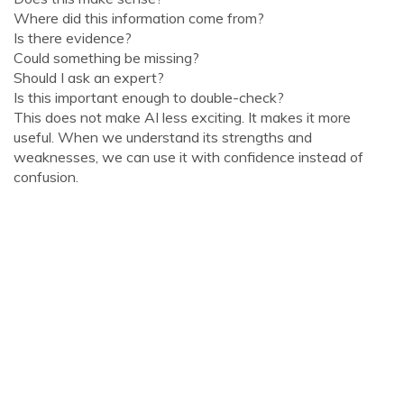
Where did this information come from?
Is there evidence?
Could something be missing?
Should I ask an expert?
Is this important enough to double-check?
This does not make AI less exciting. It makes it more
useful. When we understand its strengths and
weaknesses, we can use it with confidence instead of
confusion.