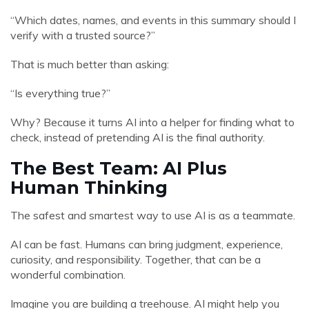
“Which dates, names, and events in this summary should I
verify with a trusted source?”
That is much better than asking:
“Is everything true?”
Why? Because it turns AI into a helper for finding what to
check, instead of pretending AI is the final authority.
The Best Team: AI Plus
Human Thinking
The safest and smartest way to use AI is as a teammate.
AI can be fast. Humans can bring judgment, experience,
curiosity, and responsibility. Together, that can be a
wonderful combination.
Imagine you are building a treehouse. AI might help you