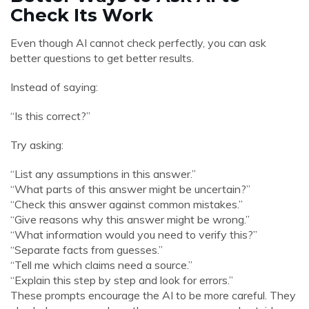
Check Its Work
Even though AI cannot check perfectly, you can ask
better questions to get better results.
Instead of saying:
“Is this correct?”
Try asking:
“List any assumptions in this answer.”
“What parts of this answer might be uncertain?”
“Check this answer against common mistakes.”
“Give reasons why this answer might be wrong.”
“What information would you need to verify this?”
“Separate facts from guesses.”
“Tell me which claims need a source.”
“Explain this step by step and look for errors.”
These prompts encourage the AI to be more careful. They