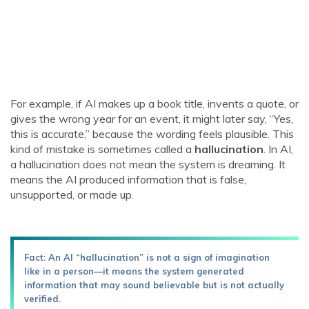
For example, if AI makes up a book title, invents a quote, or
gives the wrong year for an event, it might later say, “Yes,
this is accurate,” because the wording feels plausible. This
kind of mistake is sometimes called a
hallucination
. In AI,
a hallucination does not mean the system is dreaming. It
means the AI produced information that is false,
unsupported, or made up.
Fact: An AI “hallucination” is not a sign of imagination
like in a person—it means the system generated
information that may sound believable but is not actually
verified.