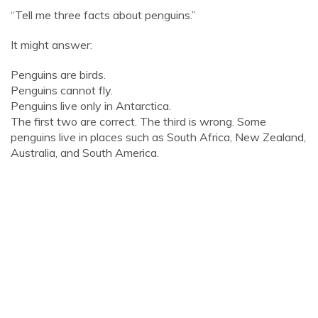
“Tell me three facts about penguins.”
It might answer:
Penguins are birds.
Penguins cannot fly.
Penguins live only in Antarctica.
The first two are correct. The third is wrong. Some
penguins live in places such as South Africa, New Zealand,
Australia, and South America.