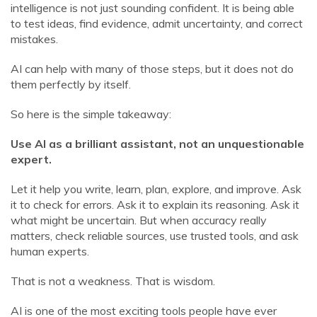
intelligence is not just sounding confident. It is being able
to test ideas, find evidence, admit uncertainty, and correct
mistakes.
AI can help with many of those steps, but it does not do
them perfectly by itself.
So here is the simple takeaway:
Use AI as a brilliant assistant, not an unquestionable
expert.
Let it help you write, learn, plan, explore, and improve. Ask
it to check for errors. Ask it to explain its reasoning. Ask it
what might be uncertain. But when accuracy really
matters, check reliable sources, use trusted tools, and ask
human experts.
That is not a weakness. That is wisdom.
AI is one of the most exciting tools people have ever