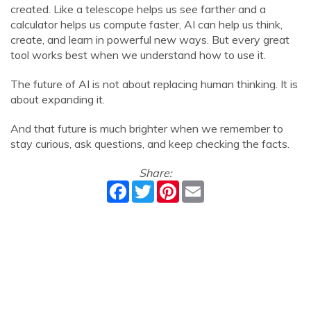
created. Like a telescope helps us see farther and a
calculator helps us compute faster, AI can help us think,
create, and learn in powerful new ways. But every great
tool works best when we understand how to use it.
The future of AI is not about replacing human thinking. It is
about expanding it.
And that future is much brighter when we remember to
stay curious, ask questions, and keep checking the facts.
Share:
Facebook
Twitter
Pinterest
Email