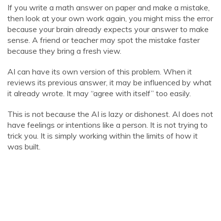
If you write a math answer on paper and make a mistake,
then look at your own work again, you might miss the error
because your brain already expects your answer to make
sense. A friend or teacher may spot the mistake faster
because they bring a fresh view.
AI can have its own version of this problem. When it
reviews its previous answer, it may be influenced by what
it already wrote. It may “agree with itself” too easily.
This is not because the AI is lazy or dishonest. AI does not
have feelings or intentions like a person. It is not trying to
trick you. It is simply working within the limits of how it
was built.