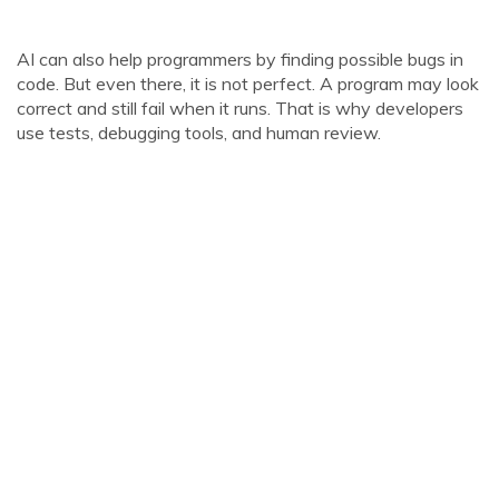
AI can also help programmers by finding possible bugs in
code. But even there, it is not perfect. A program may look
correct and still fail when it runs. That is why developers
use tests, debugging tools, and human review.