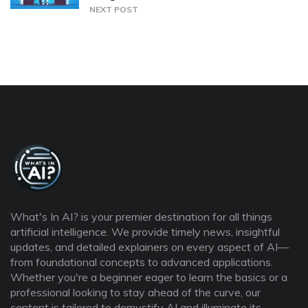
NEXT POST
What's In AI? is your premier destination for all things
artificial intelligence. We provide timely news, insightful
updates, and detailed explainers on every aspect of AI—
from foundational concepts to advanced applications.
Whether you're a beginner eager to learn the basics or a
professional looking to stay ahead of the curve, our
content is tailored to demystify AI and illuminate its