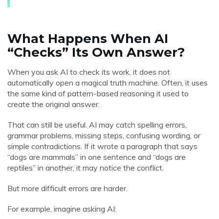
What Happens When AI
“Checks” Its Own Answer?
When you ask AI to check its work, it does not
automatically open a magical truth machine. Often, it uses
the same kind of pattern-based reasoning it used to
create the original answer.
That can still be useful. AI may catch spelling errors,
grammar problems, missing steps, confusing wording, or
simple contradictions. If it wrote a paragraph that says
“dogs are mammals” in one sentence and “dogs are
reptiles” in another, it may notice the conflict.
But more difficult errors are harder.
For example, imagine asking AI: