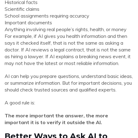
Historical facts
Scientific claims
School assignments requiring accuracy
Important documents
Anything involving real people’s rights, health, or money
For example, if AI gives you health information and then
says it checked itself, that is not the same as asking a
doctor. If AI reviews a legal contract, that is not the same
as hiring a lawyer. If AI explains a breaking news event, it
may not have the latest or most reliable information.
AI can help you prepare questions, understand basic ideas,
or summarize information. But for important decisions, you
should check trusted sources and qualified experts.
A good rule is:
The more important the answer, the more
important it is to verify it outside the AI.
Better Ways to Ask AI to