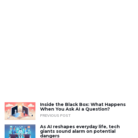
Inside the Black Box: What Happens
When You Ask AI a Question?
PREVIOUS POST
As AI reshapes everyday life, tech
giants sound alarm on potential
dangers