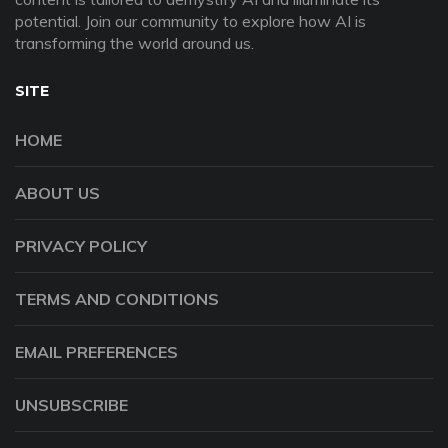
potential. Join our community to explore how AI is
transforming the world around us.
SITE
HOME
ABOUT US
PRIVACY POLICY
TERMS AND CONDITIONS
EMAIL PREFERENCES
UNSUBSCRIBE