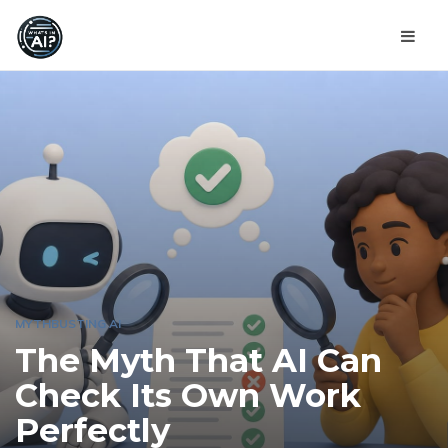
MYTHBUSTING AI
The Myth That AI Can
Check Its Own Work
Perfectly