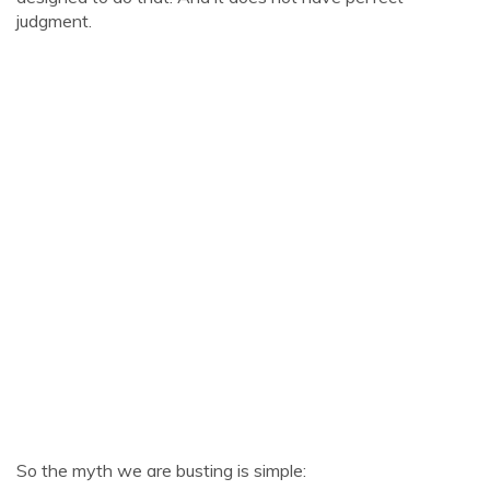
judgment.
So the myth we are busting is simple: