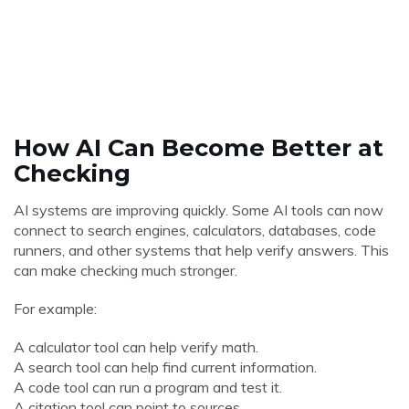
How AI Can Become Better at
Checking
AI systems are improving quickly. Some AI tools can now
connect to search engines, calculators, databases, code
runners, and other systems that help verify answers. This
can make checking much stronger.
For example:
A calculator tool can help verify math.
A search tool can help find current information.
A code tool can run a program and test it.
A citation tool can point to sources.