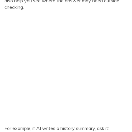
also help you see where the answer may need outside
checking.
For example, if AI writes a history summary, ask it: