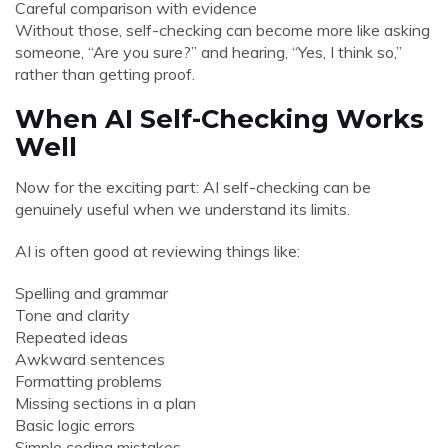
Careful comparison with evidence
Without those, self-checking can become more like asking
someone, “Are you sure?” and hearing, “Yes, I think so,”
rather than getting proof.
When AI Self-Checking Works
Well
Now for the exciting part: AI self-checking can be
genuinely useful when we understand its limits.
AI is often good at reviewing things like:
Spelling and grammar
Tone and clarity
Repeated ideas
Awkward sentences
Formatting problems
Missing sections in a plan
Basic logic errors
Simple coding mistakes