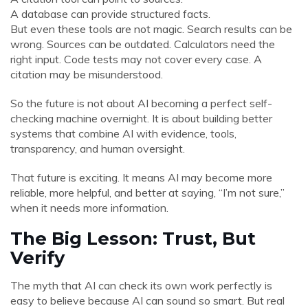
A database can provide structured facts.
But even these tools are not magic. Search results can be
wrong. Sources can be outdated. Calculators need the
right input. Code tests may not cover every case. A
citation may be misunderstood.
So the future is not about AI becoming a perfect self-
checking machine overnight. It is about building better
systems that combine AI with evidence, tools,
transparency, and human oversight.
That future is exciting. It means AI may become more
reliable, more helpful, and better at saying, “I’m not sure,”
when it needs more information.
The Big Lesson: Trust, But
Verify
The myth that AI can check its own work perfectly is
easy to believe because AI can sound so smart. But real