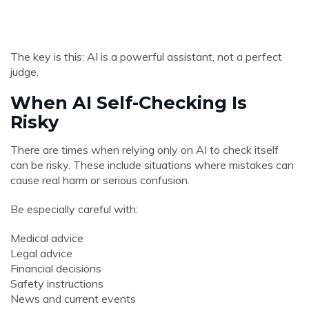
The key is this: AI is a powerful assistant, not a perfect
judge.
When AI Self-Checking Is
Risky
There are times when relying only on AI to check itself
can be risky. These include situations where mistakes can
cause real harm or serious confusion.
Be especially careful with:
Medical advice
Legal advice
Financial decisions
Safety instructions
News and current events