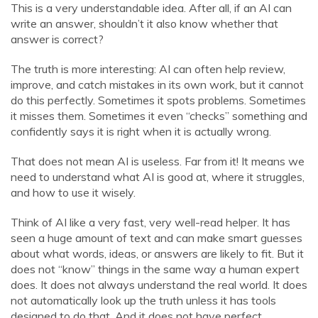
This is a very understandable idea. After all, if an AI can
write an answer, shouldn’t it also know whether that
answer is correct?
The truth is more interesting: AI can often help review,
improve, and catch mistakes in its own work, but it cannot
do this perfectly. Sometimes it spots problems. Sometimes
it misses them. Sometimes it even “checks” something and
confidently says it is right when it is actually wrong.
That does not mean AI is useless. Far from it! It means we
need to understand what AI is good at, where it struggles,
and how to use it wisely.
Think of AI like a very fast, very well-read helper. It has
seen a huge amount of text and can make smart guesses
about what words, ideas, or answers are likely to fit. But it
does not “know” things in the same way a human expert
does. It does not always understand the real world. It does
not automatically look up the truth unless it has tools
designed to do that. And it does not have perfect