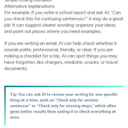
Alternative explanations
For example, if you write a school report and ask AI, “Can
you check this for confusing sentences?” it may do a great
job. It can suggest clearer wording, organize your ideas,
and point out places where you need examples.
If you are writing an email, AI can help check whether it
sounds polite, professional, friendly, or clear. If you are
making a checklist for a trip, AI can spot things you may
have forgotten, like chargers, medicine, snacks, or travel
documents.
Tip: You can ask AI to review your writing for one specific
thing at a time, such as “Check only for unclear
sentences” or “Check only for missing steps,” which often
gives better results than asking it to check everything at
once.