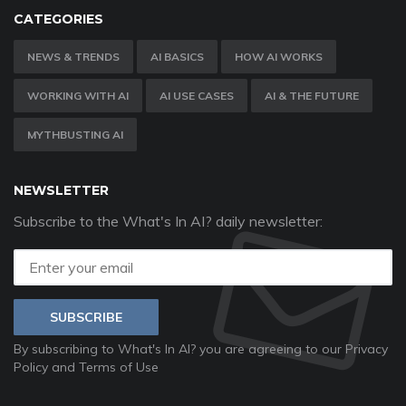
CATEGORIES
NEWS & TRENDS
AI BASICS
HOW AI WORKS
WORKING WITH AI
AI USE CASES
AI & THE FUTURE
MYTHBUSTING AI
NEWSLETTER
Subscribe to the What's In AI? daily newsletter:
SUBSCRIBE
By subscribing to What's In AI? you are agreeing to our
Privacy
Policy
and
Terms of Use