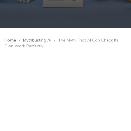
Home
/
Mythbusting Ai
/
The Myth That AI Can Check Its
Own Work Perfectly