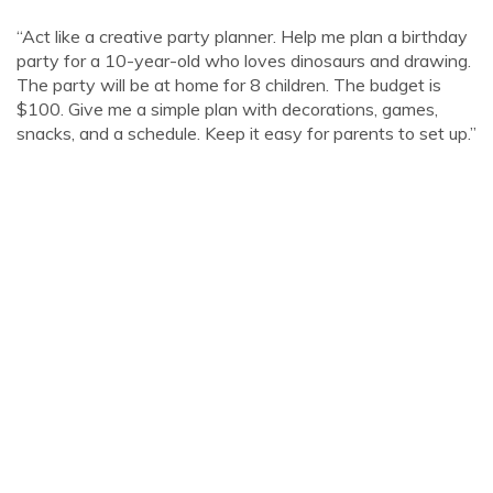
“Act like a creative party planner. Help me plan a birthday
party for a 10-year-old who loves dinosaurs and drawing.
The party will be at home for 8 children. The budget is
$100. Give me a simple plan with decorations, games,
snacks, and a schedule. Keep it easy for parents to set up.”