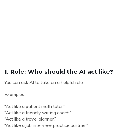
1. Role: Who should the AI act like?
You can ask AI to take on a helpful role.
Examples:
“Act like a patient math tutor.”
“Act like a friendly writing coach.”
“Act like a travel planner.”
“Act like a job interview practice partner.”