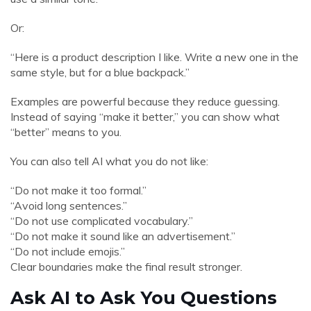
Or:
“Here is a product description I like. Write a new one in the
same style, but for a blue backpack.”
Examples are powerful because they reduce guessing.
Instead of saying “make it better,” you can show what
“better” means to you.
You can also tell AI what you do not like:
“Do not make it too formal.”
“Avoid long sentences.”
“Do not use complicated vocabulary.”
“Do not make it sound like an advertisement.”
“Do not include emojis.”
Clear boundaries make the final result stronger.
Ask AI to Ask You Questions