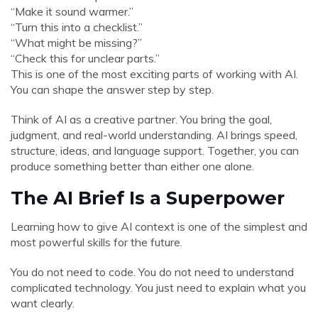
“Make it sound warmer.”
“Turn this into a checklist.”
“What might be missing?”
“Check this for unclear parts.”
This is one of the most exciting parts of working with AI.
You can shape the answer step by step.
Think of AI as a creative partner. You bring the goal,
judgment, and real-world understanding. AI brings speed,
structure, ideas, and language support. Together, you can
produce something better than either one alone.
The AI Brief Is a Superpower
Learning how to give AI context is one of the simplest and
most powerful skills for the future.
You do not need to code. You do not need to understand
complicated technology. You just need to explain what you
want clearly.