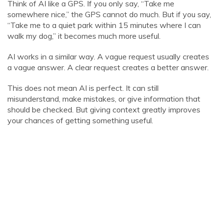
Think of AI like a GPS. If you only say, “Take me
somewhere nice,” the GPS cannot do much. But if you say,
“Take me to a quiet park within 15 minutes where I can
walk my dog,” it becomes much more useful.
AI works in a similar way. A vague request usually creates
a vague answer. A clear request creates a better answer.
This does not mean AI is perfect. It can still
misunderstand, make mistakes, or give information that
should be checked. But giving context greatly improves
your chances of getting something useful.