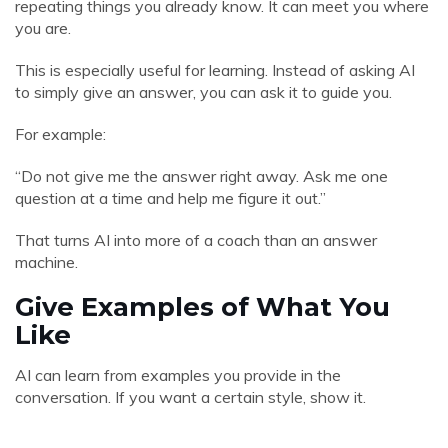
repeating things you already know. It can meet you where
you are.
This is especially useful for learning. Instead of asking AI
to simply give an answer, you can ask it to guide you.
For example:
“Do not give me the answer right away. Ask me one
question at a time and help me figure it out.”
That turns AI into more of a coach than an answer
machine.
Give Examples of What You
Like
AI can learn from examples you provide in the
conversation. If you want a certain style, show it.