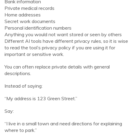
Bank information
Private medical records
Home addresses
Secret work documents
Personal identification numbers
Anything you would not want stored or seen by others
Different AI tools have different privacy rules, so it is wise
to read the tool’s privacy policy if you are using it for
important or sensitive work.
You can often replace private details with general
descriptions.
Instead of saying:
“My address is 123 Green Street.”
Say:
“I live in a small town and need directions for explaining
where to park.”