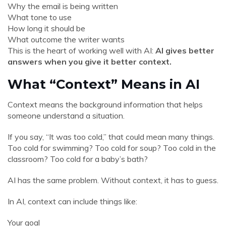
Why the email is being written
What tone to use
How long it should be
What outcome the writer wants
This is the heart of working well with AI:
AI gives better
answers when you give it better context.
What “Context” Means in AI
Context means the background information that helps
someone understand a situation.
If you say, “It was too cold,” that could mean many things.
Too cold for swimming? Too cold for soup? Too cold in the
classroom? Too cold for a baby’s bath?
AI has the same problem. Without context, it has to guess.
In AI, context can include things like:
Your goal