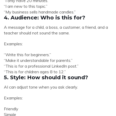
“I only have 20 minutes.”
“I am new to this topic.”
“My business sells handmade candles.”
4. Audience: Who is this for?
A message for a child, a boss, a customer, a friend, and a
teacher should not sound the same.
Examples:
“Write this for beginners.”
“Make it understandable for parents.”
“This is for a professional LinkedIn post.”
“This is for children ages 8 to 12.”
5. Style: How should it sound?
AI can adjust tone when you ask clearly.
Examples:
Friendly
Simple