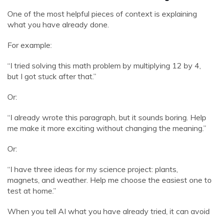
One of the most helpful pieces of context is explaining
what you have already done.
For example:
“I tried solving this math problem by multiplying 12 by 4,
but I got stuck after that.”
Or:
“I already wrote this paragraph, but it sounds boring. Help
me make it more exciting without changing the meaning.”
Or:
“I have three ideas for my science project: plants,
magnets, and weather. Help me choose the easiest one to
test at home.”
When you tell AI what you have already tried, it can avoid