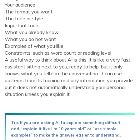
Your audience
The format you want
The tone or style
Important facts
What you already know
What you do not want
Examples of what you like
Constraints, such as word count or reading level
A useful way to think about AI is this: it is like a very fast
assistant sitting next to you, ready to help, but it only
knows what you tell it in the conversation. It can use
patterns from its training and any information you provide,
but it does not automatically understand your personal
situation unless you explain it.
Tip: If you are asking AI to explain something difficult,
add “explain it like I’m 10 years old” or “use simple
examples” to make the answer easier to understand.