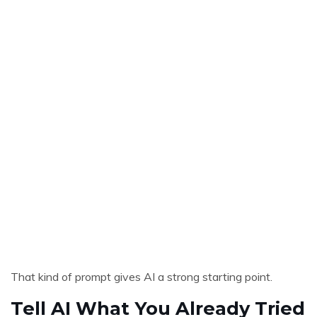
That kind of prompt gives AI a strong starting point.
Tell AI What You Already Tried