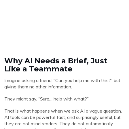
Why AI Needs a Brief, Just
Like a Teammate
Imagine asking a friend, “Can you help me with this?” but
giving them no other information.
They might say, “Sure… help with what?”
That is what happens when we ask AI a vague question.
AI tools can be powerful, fast, and surprisingly useful, but
they are not mind readers. They do not automatically