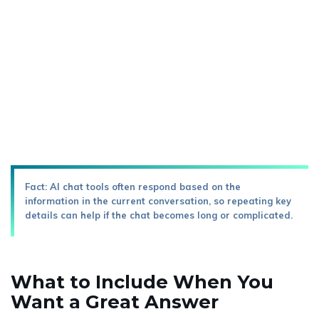
Fact: AI chat tools often respond based on the
information in the current conversation, so repeating key
details can help if the chat becomes long or complicated.
What to Include When You
Want a Great Answer