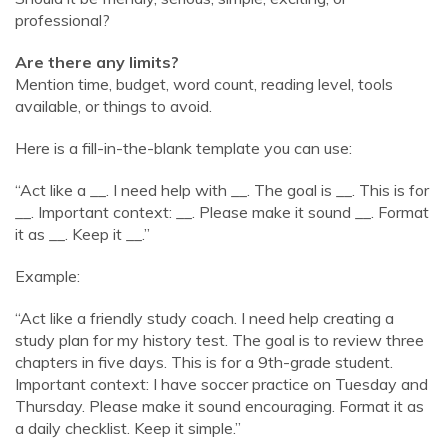
professional?
Are there any limits?
Mention time, budget, word count, reading level, tools
available, or things to avoid.
Here is a fill-in-the-blank template you can use:
“Act like a
__. I need help with __
. The goal is
__. This is for
__
. Important context:
__. Please make it sound __
. Format
it as
__. Keep it __
.”
Example:
“Act like a friendly study coach. I need help creating a
study plan for my history test. The goal is to review three
chapters in five days. This is for a 9th-grade student.
Important context: I have soccer practice on Tuesday and
Thursday. Please make it sound encouraging. Format it as
a daily checklist. Keep it simple.”