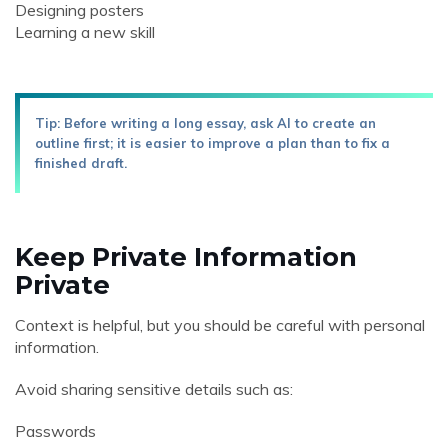
Designing posters
Learning a new skill
Tip: Before writing a long essay, ask AI to create an
outline first; it is easier to improve a plan than to fix a
finished draft.
Keep Private Information
Private
Context is helpful, but you should be careful with personal
information.
Avoid sharing sensitive details such as:
Passwords