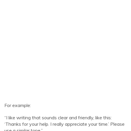
For example:
“I like writing that sounds clear and friendly, like this:
‘Thanks for your help. I really appreciate your time.’ Please
use a similar tone.”