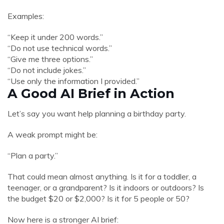
Examples:
“Keep it under 200 words.”
“Do not use technical words.”
“Give me three options.”
“Do not include jokes.”
“Use only the information I provided.”
A Good AI Brief in Action
Let’s say you want help planning a birthday party.
A weak prompt might be:
“Plan a party.”
That could mean almost anything. Is it for a toddler, a
teenager, or a grandparent? Is it indoors or outdoors? Is
the budget $20 or $2,000? Is it for 5 people or 50?
Now here is a stronger AI brief: