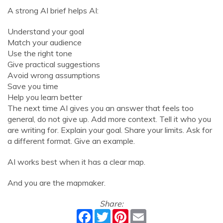
A strong AI brief helps AI:
Understand your goal
Match your audience
Use the right tone
Give practical suggestions
Avoid wrong assumptions
Save you time
Help you learn better
The next time AI gives you an answer that feels too
general, do not give up. Add more context. Tell it who you
are writing for. Explain your goal. Share your limits. Ask for
a different format. Give an example.
AI works best when it has a clear map.
And you are the mapmaker.
Share:
Facebook
Twitter
Pinterest
Email