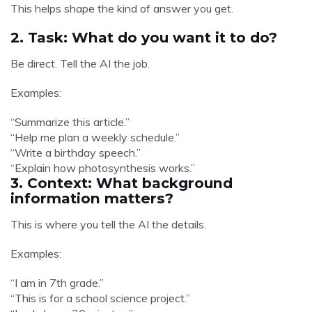
This helps shape the kind of answer you get.
2. Task: What do you want it to do?
Be direct. Tell the AI the job.
Examples:
“Summarize this article.”
“Help me plan a weekly schedule.”
“Write a birthday speech.”
“Explain how photosynthesis works.”
3. Context: What background
information matters?
This is where you tell the AI the details.
Examples:
“I am in 7th grade.”
“This is for a school science project.”