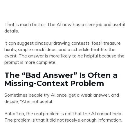
That is much better. The AI now has a clear job and useful
details.
It can suggest dinosaur drawing contests, fossil treasure
hunts, simple snack ideas, and a schedule that fits the
event. The answer is more likely to be helpful because the
prompt is more complete.
The “Bad Answer” Is Often a
Missing-Context Problem
Sometimes people try AI once, get a weak answer, and
decide, “AI is not useful.”
But often, the real problem is not that the AI cannot help.
The problem is that it did not receive enough information.