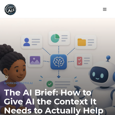
WORKING WITH AI
The AI Brief: How to
Give AI the Context It
Needs to Actually Help