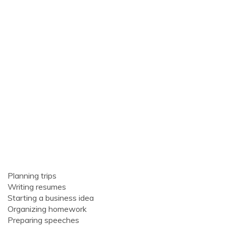
Planning trips
Writing resumes
Starting a business idea
Organizing homework
Preparing speeches