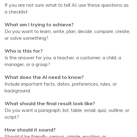
If you are not sure what to tell AI, use these questions as
a checklist:
What am I trying to achieve?
Do you want to learn, write, plan, decide, compare, create,
or solve something?
Who is this for?
Is the answer for you, a teacher, a customer, a child, a
manager, or a group?
What does the AI need to know?
Include important facts, dates, preferences, rules, or
background.
What should the final result look like?
Do you want a paragraph, list, table, email, quiz, outline, or
script?
How should it sound?
Should it be friendly, serious, simple, exciting, or