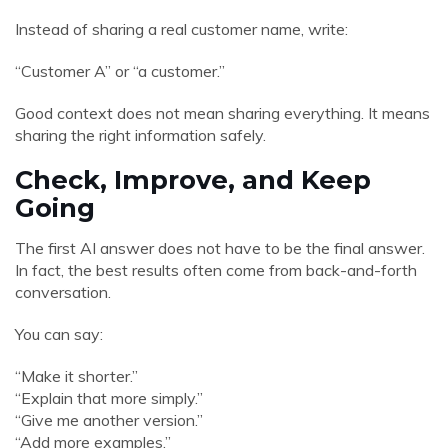
Instead of sharing a real customer name, write:
“Customer A” or “a customer.”
Good context does not mean sharing everything. It means
sharing the right information safely.
Check, Improve, and Keep
Going
The first AI answer does not have to be the final answer.
In fact, the best results often come from back-and-forth
conversation.
You can say:
“Make it shorter.”
“Explain that more simply.”
“Give me another version.”
“Add more examples.”