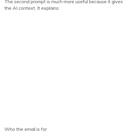
The second prompt is much more useful because it gives
the AI context. It explains:
Who the email is for