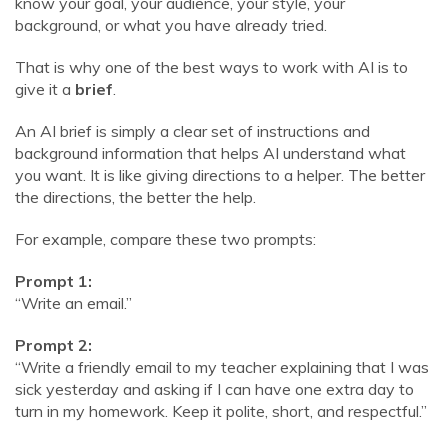
know your goal, your audience, your style, your
background, or what you have already tried.
That is why one of the best ways to work with AI is to
give it a
brief
.
An AI brief is simply a clear set of instructions and
background information that helps AI understand what
you want. It is like giving directions to a helper. The better
the directions, the better the help.
For example, compare these two prompts:
Prompt 1:
“Write an email.”
Prompt 2:
“Write a friendly email to my teacher explaining that I was
sick yesterday and asking if I can have one extra day to
turn in my homework. Keep it polite, short, and respectful.”