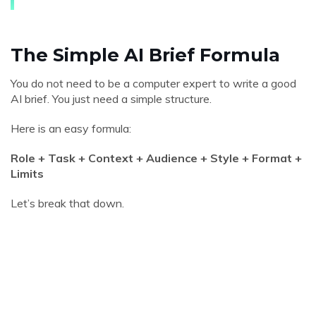
The Simple AI Brief Formula
You do not need to be a computer expert to write a good
AI brief. You just need a simple structure.
Here is an easy formula:
Role + Task + Context + Audience + Style + Format +
Limits
Let’s break that down.