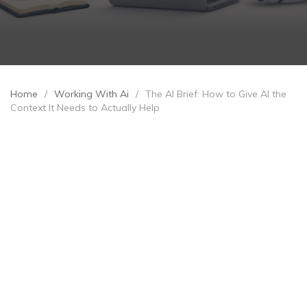
Home
/
Working With Ai
/
The AI Brief: How to Give AI the
Context It Needs to Actually Help