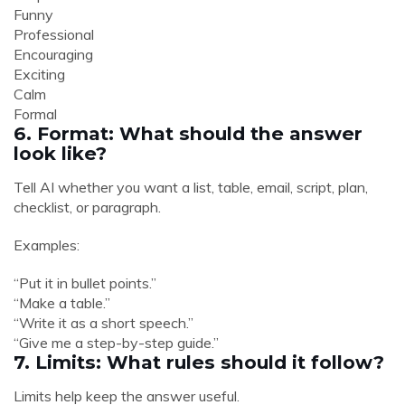
Funny
Professional
Encouraging
Exciting
Calm
Formal
6. Format: What should the answer
look like?
Tell AI whether you want a list, table, email, script, plan,
checklist, or paragraph.
Examples:
“Put it in bullet points.”
“Make a table.”
“Write it as a short speech.”
“Give me a step-by-step guide.”
7. Limits: What rules should it follow?
Limits help keep the answer useful.