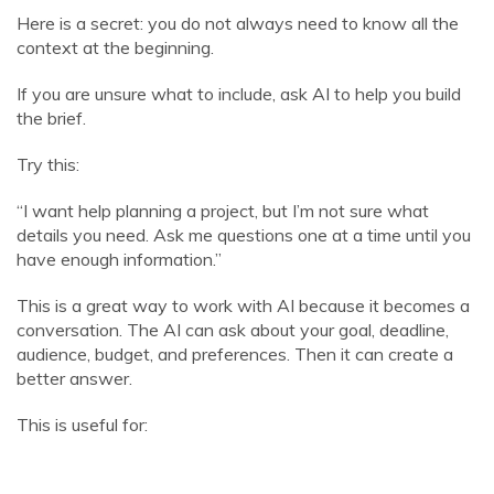
Here is a secret: you do not always need to know all the
context at the beginning.
If you are unsure what to include, ask AI to help you build
the brief.
Try this:
“I want help planning a project, but I’m not sure what
details you need. Ask me questions one at a time until you
have enough information.”
This is a great way to work with AI because it becomes a
conversation. The AI can ask about your goal, deadline,
audience, budget, and preferences. Then it can create a
better answer.
This is useful for: