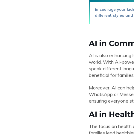
Encourage your kids
different styles and
AI in Comm
AI is also enhancing 
world. With AI-power
speak different langu
beneficial for famili
Moreover, AI can hel
WhatsApp or Messeng
ensuring everyone sta
AI in Healt
The focus on health a
families lead healthi