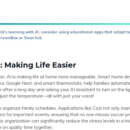
ld’s learning with AI, consider using educational apps that adapt to 
DreamBox or Smartick.
: Making Life Easier
tion, AI is making life at home more manageable. Smart home d
, Google Nest, and smart thermostats, help families automat
 after a long day and asking your AI assistant to turn on the lig
adjust the temperature—all with just your voice!
p organize family schedules. Applications like Cozi not only m
rs for important events, ensuring that no one misses soccer pr
s organization can significantly reduce the stress levels in a h
e on quality time together.