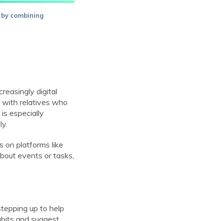
 by combining
reasingly digital
 with relatives who
is especially
ly.
 on platforms like
out events or tasks,
stepping up to help
habits and suggest