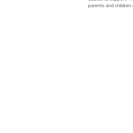
parents and children