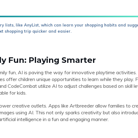
y lists, like AnyList, which can learn your shopping habits and sugg
xt shopping trip quicker and easier.
ly Fun: Playing Smarter
ly fun, AI is paving the way for innovative playtime activitie
es offer children unique opportunities to learn while they play.
nd CodeCombat utilize AI to adjust challenges based on skill l
ble for kids.
power creative outlets. Apps like Artbreeder allow families to cre
mages using AI. This not only sparks creativity but also introdu
rtificial intelligence in a fun and engaging manner.