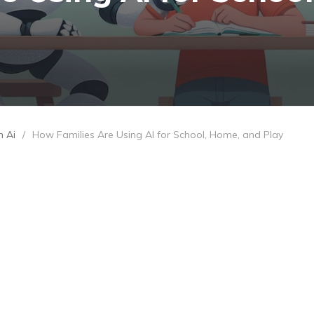
h Ai
/
How Families Are Using AI for School, Home, and Play