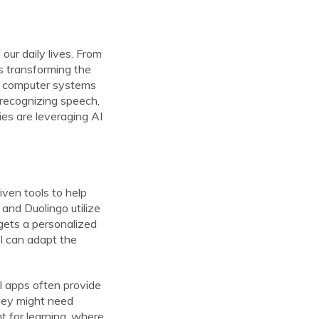
 our daily lives. From
s transforming the
 to computer systems
 recognizing speech,
ies are leveraging AI
iven tools to help
 and Duolingo utilize
 gets a personalized
AI can adapt the
al apps often provide
they might need
t for learning, where