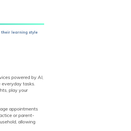
their learning style
evices powered by AI,
e everyday tasks.
hts, play your
anage appointments
actice or parent-
ousehold, allowing