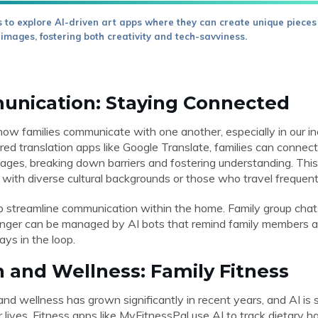
 to explore AI-driven art apps where they can create unique pieces
 images, fostering both creativity and tech-savviness.
unication: Staying Connected
how families communicate with one another, especially in our inc
ed translation apps like Google Translate, families can connect
ages, breaking down barriers and fostering understanding. This 
es with diverse cultural backgrounds or those who travel frequent
p streamline communication within the home. Family group chats
er can be managed by AI bots that remind family members ab
ys in the loop.
h and Wellness: Family Fitness
nd wellness has grown significantly in recent years, and AI is 
er lives. Fitness apps like MyFitnessPal use AI to track dietary 