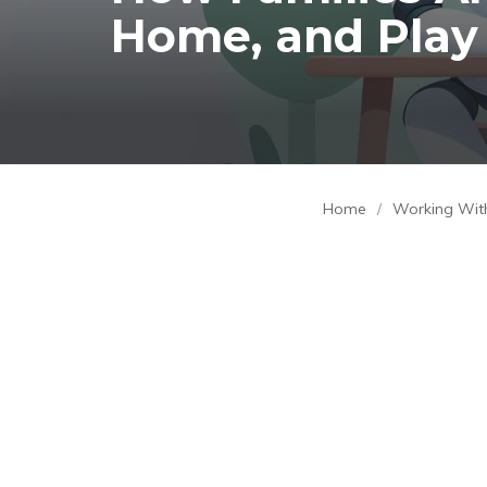
Home, and Play
Home
/
Working Wit