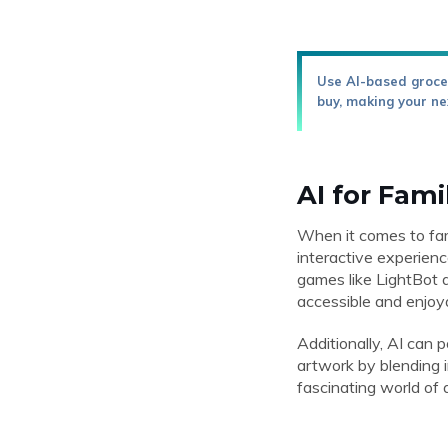
Use AI-based grocer
buy, making your ne
AI for Fami
When it comes to fami
interactive experienc
games like LightBot a
accessible and enjoya
Additionally, AI can 
artwork by blending i
fascinating world of a