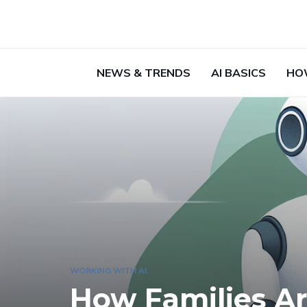
NEWS & TRENDS
AI BASICS
HO
WORKING WITH AI
How Families Ar