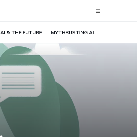
AI & THE FUTURE
MYTHBUSTING AI
,