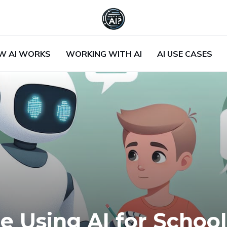
W AI WORKS
WORKING WITH AI
AI USE CASES
e Using AI for School