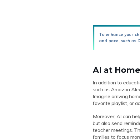
To enhance your chi
and pace, such as 
AI at Home
In addition to educa
such as Amazon Alexa
Imagine arriving home
favorite playlist, or 
Moreover, AI can hel
but also send reminde
teacher meetings. Thi
families to focus mor