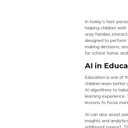
In today's fast-paced 
helping children with
way families interact
designed to perform t
making decisions, and
for school, home, and
AI in Educ
Education is one of t
children learn better
AI algorithms to tail
learning experience. 
lessons to focus more 
AI can also assist pa
insights and analyti
additional support. T