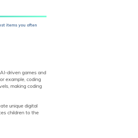
est items you often
s. AI-driven games and
 For example, coding
evels, making coding
ate unique digital
ces children to the