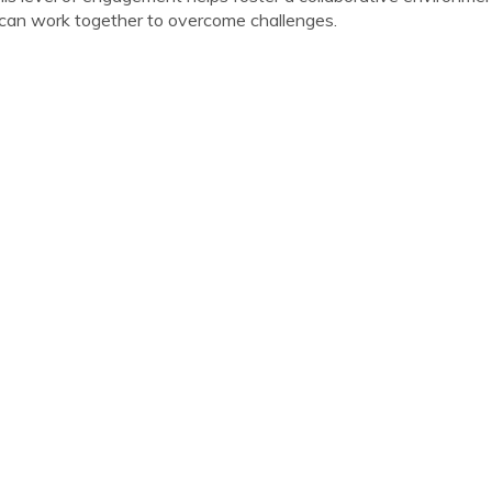
 can work together to overcome challenges.