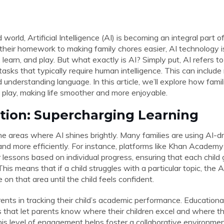
world, Artificial Intelligence (AI) is becoming an integral part of
 their homework to making family chores easier, AI technology i
, learn, and play. But what exactly is AI? Simply put, AI refers
asks that typically require human intelligence. This can include
 understanding language. In this article, we’ll explore how famil
 play, making life smoother and more enjoyable.
ation: Supercharging Learning
he areas where AI shines brightly. Many families are using AI-dr
 and more efficiently. For instance, platforms like Khan Academy
or lessons based on individual progress, ensuring that each child
This means that if a child struggles with a particular topic, the 
on that area until the child feels confident.
rents in tracking their child’s academic performance. Education
cs that let parents know where their children excel and where 
his level of engagement helps foster a collaborative environmen