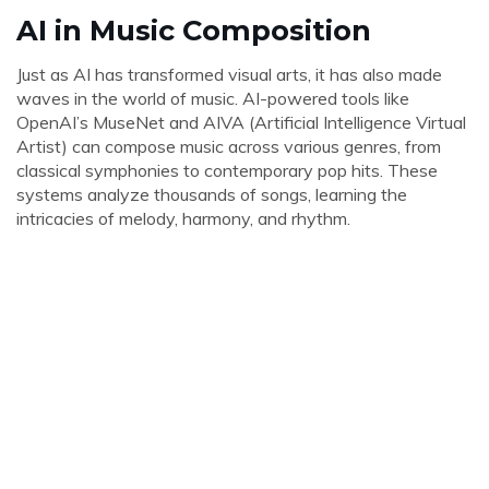
AI in Music Composition
Just as AI has transformed visual arts, it has also made
waves in the world of music. AI-powered tools like
OpenAI’s MuseNet and AIVA (Artificial Intelligence Virtual
Artist) can compose music across various genres, from
classical symphonies to contemporary pop hits. These
systems analyze thousands of songs, learning the
intricacies of melody, harmony, and rhythm.