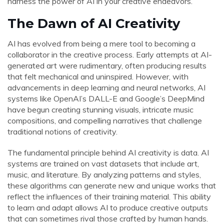
harness the power of AI in your creative endeavors.
The Dawn of AI Creativity
AI has evolved from being a mere tool to becoming a
collaborator in the creative process. Early attempts at AI-
generated art were rudimentary, often producing results
that felt mechanical and uninspired. However, with
advancements in deep learning and neural networks, AI
systems like OpenAI’s DALL-E and Google’s DeepMind
have begun creating stunning visuals, intricate music
compositions, and compelling narratives that challenge
traditional notions of creativity.
The fundamental principle behind AI creativity is data. AI
systems are trained on vast datasets that include art,
music, and literature. By analyzing patterns and styles,
these algorithms can generate new and unique works that
reflect the influences of their training material. This ability
to learn and adapt allows AI to produce creative outputs
that can sometimes rival those crafted by human hands.