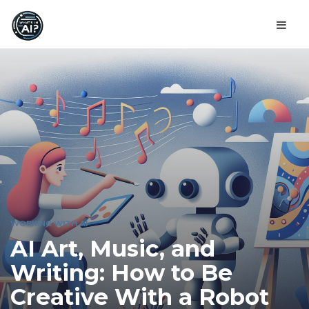
WORKING WITH AI
AI Art, Music, and
Writing: How to Be
Creative With a Robot