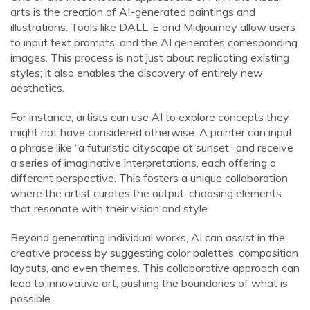
arts is the creation of AI-generated paintings and
illustrations. Tools like DALL-E and Midjourney allow users
to input text prompts, and the AI generates corresponding
images. This process is not just about replicating existing
styles; it also enables the discovery of entirely new
aesthetics.
For instance, artists can use AI to explore concepts they
might not have considered otherwise. A painter can input
a phrase like “a futuristic cityscape at sunset” and receive
a series of imaginative interpretations, each offering a
different perspective. This fosters a unique collaboration
where the artist curates the output, choosing elements
that resonate with their vision and style.
Beyond generating individual works, AI can assist in the
creative process by suggesting color palettes, composition
layouts, and even themes. This collaborative approach can
lead to innovative art, pushing the boundaries of what is
possible.