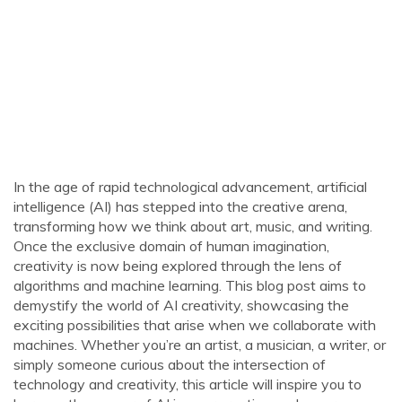
In the age of rapid technological advancement, artificial
intelligence (AI) has stepped into the creative arena,
transforming how we think about art, music, and writing.
Once the exclusive domain of human imagination,
creativity is now being explored through the lens of
algorithms and machine learning. This blog post aims to
demystify the world of AI creativity, showcasing the
exciting possibilities that arise when we collaborate with
machines. Whether you’re an artist, a musician, a writer, or
simply someone curious about the intersection of
technology and creativity, this article will inspire you to