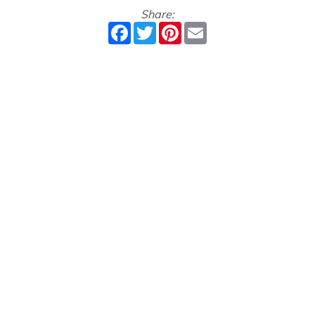
Share:
Facebook
Twitter
Pinterest
Email