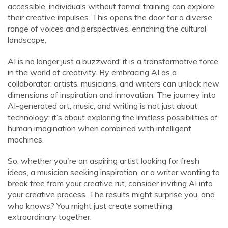
accessible, individuals without formal training can explore
their creative impulses. This opens the door for a diverse
range of voices and perspectives, enriching the cultural
landscape.
AI is no longer just a buzzword; it is a transformative force
in the world of creativity. By embracing AI as a
collaborator, artists, musicians, and writers can unlock new
dimensions of inspiration and innovation. The journey into
AI-generated art, music, and writing is not just about
technology; it’s about exploring the limitless possibilities of
human imagination when combined with intelligent
machines.
So, whether you're an aspiring artist looking for fresh
ideas, a musician seeking inspiration, or a writer wanting to
break free from your creative rut, consider inviting AI into
your creative process. The results might surprise you, and
who knows? You might just create something
extraordinary together.