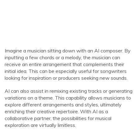
Imagine a musician sitting down with an AI composer. By
inputting a few chords or a melody, the musician can
receive an entire arrangement that complements their
initial idea. This can be especially useful for songwriters
looking for inspiration or producers seeking new sounds.
AI can also assist in remixing existing tracks or generating
variations on a theme. This capability allows musicians to
explore different arrangements and styles, ultimately
enriching their creative repertoire. With AI as a
collaborative partner, the possibilities for musical
exploration are virtually limitless.