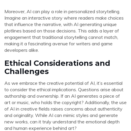
Moreover, AI can play a role in personalized storytelling.
Imagine an interactive story where readers make choices
that influence the narrative, with AI generating unique
plotlines based on those decisions. This adds a layer of
engagement that traditional storytelling cannot match,
making it a fascinating avenue for writers and game
developers alike.
Ethical Considerations and
Challenges
As we embrace the creative potential of AI, it’s essential
to consider the ethical implications. Questions arise about
authorship and ownership. If an AI generates a piece of
art or music, who holds the copyright? Additionally, the use
of AI in creative fields raises concerns about authenticity
and originality. While AI can mimic styles and generate
new works, can it truly understand the emotional depth
and human experience behind art?