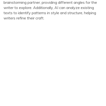
brainstorming partner, providing different angles for the
writer to explore. Additionally, AI can analyze existing
texts to identify patterns in style and structure, helping
writers refine their craft.