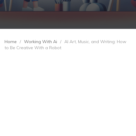
Home
/
Working With Ai
/
AI Art, Music, and Writing: How
to Be Creative With a Robot