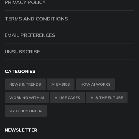
PRIVACY POLICY
TERMS AND CONDITIONS
EMAIL PREFERENCES
UNSUBSCRIBE
CATEGORIES
NEWS & TRENDS
AI BASICS
HOW AI WORKS
WORKING WITH AI
AI USE CASES
AI & THE FUTURE
MYTHBUSTING AI
NEWSLETTER