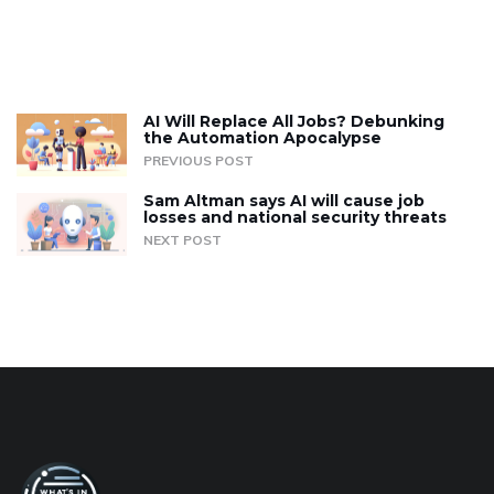
AI Will Replace All Jobs? Debunking
the Automation Apocalypse
PREVIOUS POST
Sam Altman says AI will cause job
losses and national security threats
NEXT POST