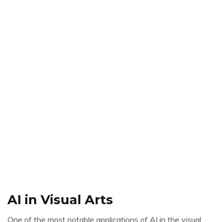
AI in Visual Arts
One of the most notable applications of AI in the visual