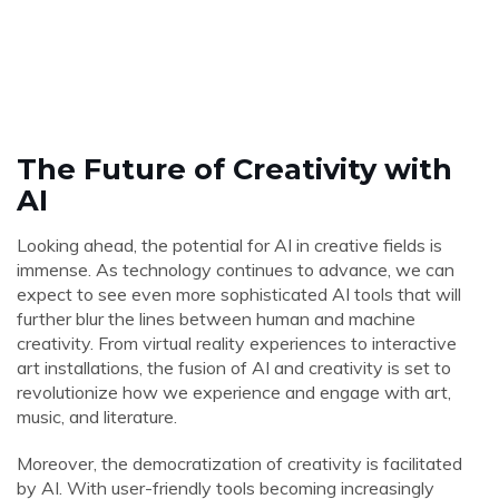
The Future of Creativity with
AI
Looking ahead, the potential for AI in creative fields is
immense. As technology continues to advance, we can
expect to see even more sophisticated AI tools that will
further blur the lines between human and machine
creativity. From virtual reality experiences to interactive
art installations, the fusion of AI and creativity is set to
revolutionize how we experience and engage with art,
music, and literature.
Moreover, the democratization of creativity is facilitated
by AI. With user-friendly tools becoming increasingly