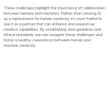
These challenges highlight the importance of collaboration
between humans and machines. Rather than viewing AI
as a replacement for human creativity, it’s more fruitful to
see it as a partner that can enhance and expand our
creative capabilities. By establishing clear guidelines and
ethical standards, we can navigate these challenges and
foster a healthy coexistence between human and
machine creativity.