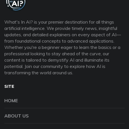
What's In AI? is your premier destination for all things
artificial intelligence. We provide timely news, insightful
updates, and detailed explainers on every aspect of AI—
from foundational concepts to advanced applications.
Whether you're a beginner eager to learn the basics or a
professional looking to stay ahead of the curve, our
content is tailored to demystify AI and illuminate its
potential. Join our community to explore how AI is
transforming the world around us.
SITE
HOME
ABOUT US