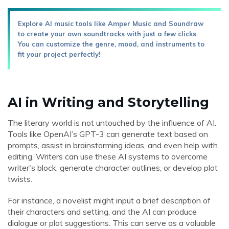
Explore AI music tools like Amper Music and Soundraw
to create your own soundtracks with just a few clicks.
You can customize the genre, mood, and instruments to
fit your project perfectly!
AI in Writing and Storytelling
The literary world is not untouched by the influence of AI.
Tools like OpenAI’s GPT-3 can generate text based on
prompts, assist in brainstorming ideas, and even help with
editing. Writers can use these AI systems to overcome
writer's block, generate character outlines, or develop plot
twists.
For instance, a novelist might input a brief description of
their characters and setting, and the AI can produce
dialogue or plot suggestions. This can serve as a valuable