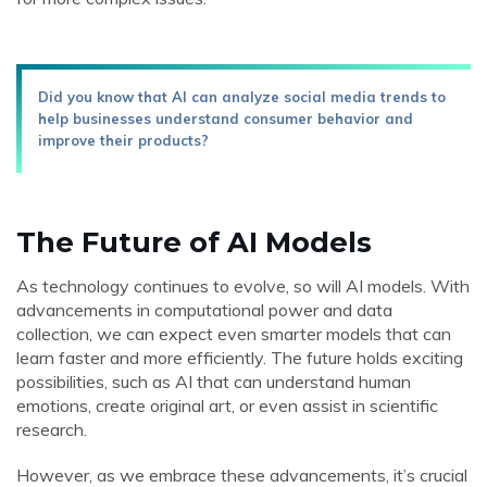
Did you know that AI can analyze social media trends to
help businesses understand consumer behavior and
improve their products?
The Future of AI Models
As technology continues to evolve, so will AI models. With
advancements in computational power and data
collection, we can expect even smarter models that can
learn faster and more efficiently. The future holds exciting
possibilities, such as AI that can understand human
emotions, create original art, or even assist in scientific
research.
However, as we embrace these advancements, it’s crucial