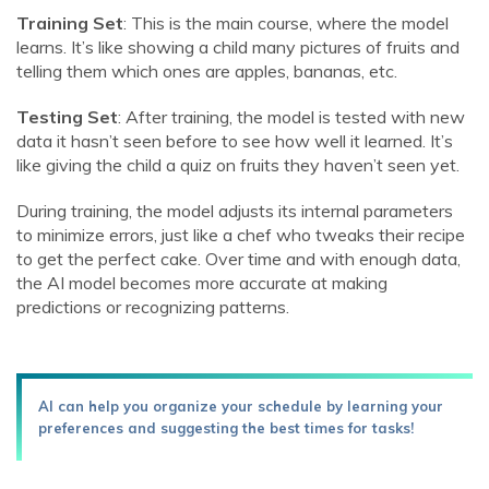
Training Set
: This is the main course, where the model
learns. It’s like showing a child many pictures of fruits and
telling them which ones are apples, bananas, etc.
Testing Set
: After training, the model is tested with new
data it hasn’t seen before to see how well it learned. It’s
like giving the child a quiz on fruits they haven’t seen yet.
During training, the model adjusts its internal parameters
to minimize errors, just like a chef who tweaks their recipe
to get the perfect cake. Over time and with enough data,
the AI model becomes more accurate at making
predictions or recognizing patterns.
AI can help you organize your schedule by learning your
preferences and suggesting the best times for tasks!