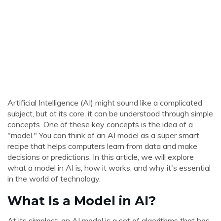
Artificial Intelligence (AI) might sound like a complicated
subject, but at its core, it can be understood through simple
concepts. One of these key concepts is the idea of a
"model." You can think of an AI model as a super smart
recipe that helps computers learn from data and make
decisions or predictions. In this article, we will explore
what a model in AI is, how it works, and why it's essential
in the world of technology.
What Is a Model in AI?
At its simplest, an AI model is a set of algorithms that has