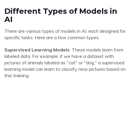
Different Types of Models in
AI
There are various types of models in AI, each designed for
specific tasks. Here are a few common types:
Supervised Learning Models
: These models learn from
labeled data. For example, if we have a dataset with
pictures of animals labeled as "cat" or "dog," a supervised
learning model can learn to classify new pictures based on
this training.