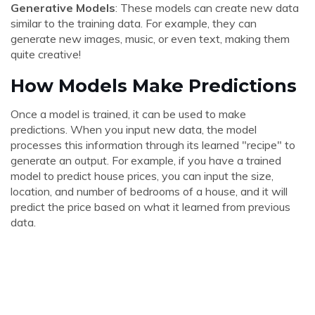
Generative Models
: These models can create new data
similar to the training data. For example, they can
generate new images, music, or even text, making them
quite creative!
How Models Make Predictions
Once a model is trained, it can be used to make
predictions. When you input new data, the model
processes this information through its learned "recipe" to
generate an output. For example, if you have a trained
model to predict house prices, you can input the size,
location, and number of bedrooms of a house, and it will
predict the price based on what it learned from previous
data.