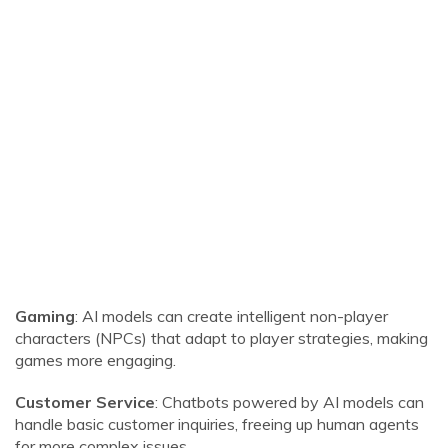
Gaming
: AI models can create intelligent non-player
characters (NPCs) that adapt to player strategies, making
games more engaging.
Customer Service
: Chatbots powered by AI models can
handle basic customer inquiries, freeing up human agents
for more complex issues.