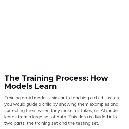
The Training Process: How
Models Learn
Training an AI model is similar to teaching a child. Just as
you would guide a child by showing them examples and
correcting them when they make mistakes, an AI model
learns from a large set of data. This data is divided into
two parts: the training set and the testing set.