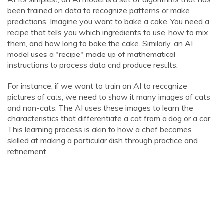
been trained on data to recognize patterns or make
predictions. Imagine you want to bake a cake. You need a
recipe that tells you which ingredients to use, how to mix
them, and how long to bake the cake. Similarly, an AI
model uses a "recipe" made up of mathematical
instructions to process data and produce results.
For instance, if we want to train an AI to recognize
pictures of cats, we need to show it many images of cats
and non-cats. The AI uses these images to learn the
characteristics that differentiate a cat from a dog or a car.
This learning process is akin to how a chef becomes
skilled at making a particular dish through practice and
refinement.