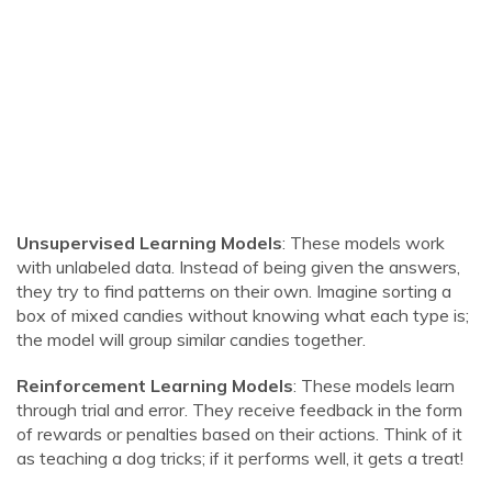
Unsupervised Learning Models
: These models work
with unlabeled data. Instead of being given the answers,
they try to find patterns on their own. Imagine sorting a
box of mixed candies without knowing what each type is;
the model will group similar candies together.
Reinforcement Learning Models
: These models learn
through trial and error. They receive feedback in the form
of rewards or penalties based on their actions. Think of it
as teaching a dog tricks; if it performs well, it gets a treat!