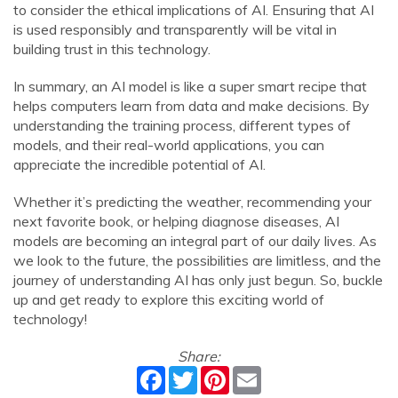
to consider the ethical implications of AI. Ensuring that AI
is used responsibly and transparently will be vital in
building trust in this technology.
In summary, an AI model is like a super smart recipe that
helps computers learn from data and make decisions. By
understanding the training process, different types of
models, and their real-world applications, you can
appreciate the incredible potential of AI.
Whether it’s predicting the weather, recommending your
next favorite book, or helping diagnose diseases, AI
models are becoming an integral part of our daily lives. As
we look to the future, the possibilities are limitless, and the
journey of understanding AI has only just begun. So, buckle
up and get ready to explore this exciting world of
technology!
Share:
Facebook
Twitter
Pinterest
Email