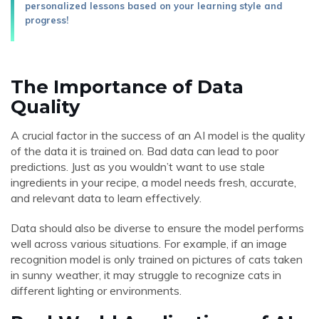
personalized lessons based on your learning style and
progress!
The Importance of Data
Quality
A crucial factor in the success of an AI model is the quality
of the data it is trained on. Bad data can lead to poor
predictions. Just as you wouldn’t want to use stale
ingredients in your recipe, a model needs fresh, accurate,
and relevant data to learn effectively.
Data should also be diverse to ensure the model performs
well across various situations. For example, if an image
recognition model is only trained on pictures of cats taken
in sunny weather, it may struggle to recognize cats in
different lighting or environments.