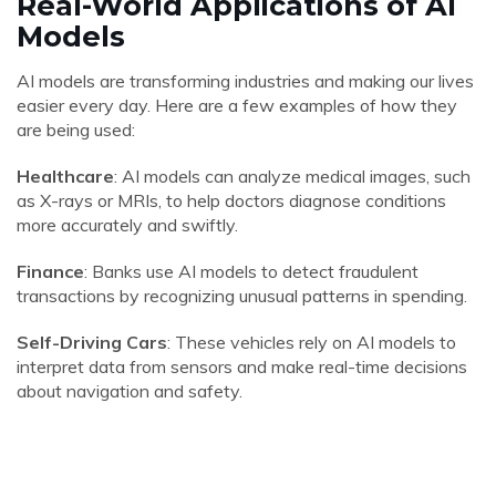
Real-World Applications of AI
Models
AI models are transforming industries and making our lives
easier every day. Here are a few examples of how they
are being used:
Healthcare
: AI models can analyze medical images, such
as X-rays or MRIs, to help doctors diagnose conditions
more accurately and swiftly.
Finance
: Banks use AI models to detect fraudulent
transactions by recognizing unusual patterns in spending.
Self-Driving Cars
: These vehicles rely on AI models to
interpret data from sensors and make real-time decisions
about navigation and safety.