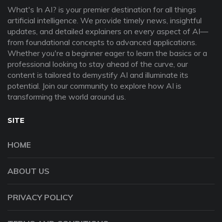
What's In AI? is your premier destination for all things
artificial intelligence. We provide timely news, insightful
updates, and detailed explainers on every aspect of AI—
from foundational concepts to advanced applications.
Whether you're a beginner eager to learn the basics or a
professional looking to stay ahead of the curve, our
content is tailored to demystify AI and illuminate its
potential. Join our community to explore how AI is
transforming the world around us.
SITE
HOME
ABOUT US
PRIVACY POLICY