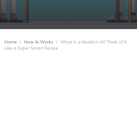
Home
/
How Ai Works
/
What Is a Model in AI? Think of It
Like a Super Smart Recipe