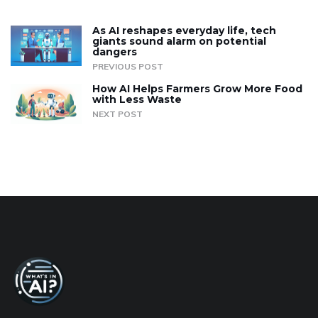
As AI reshapes everyday life, tech
giants sound alarm on potential
dangers
PREVIOUS POST
How AI Helps Farmers Grow More Food
with Less Waste
NEXT POST