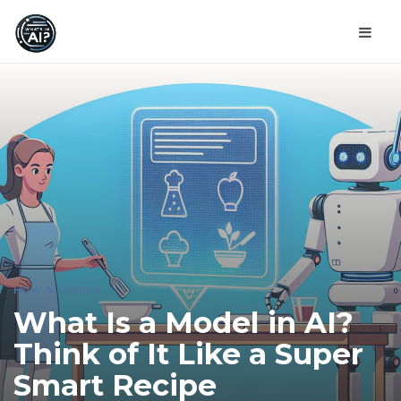
HOW AI WORKS
What Is a Model in AI?
Think of It Like a Super
Smart Recipe