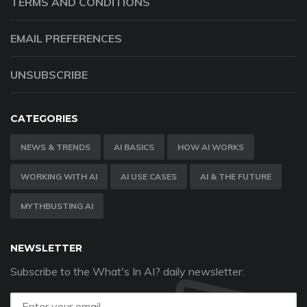
TERMS AND CONDITIONS
EMAIL PREFERENCES
UNSUBSCRIBE
CATEGORIES
NEWS & TRENDS
AI BASICS
HOW AI WORKS
WORKING WITH AI
AI USE CASES
AI & THE FUTURE
MYTHBUSTING AI
NEWSLETTER
Subscribe to the What's In AI? daily newsletter: