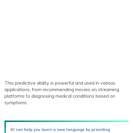
This predictive ability is powerful and used in various
applications, from recommending movies on streaming
platforms to diagnosing medical conditions based on
symptoms.
AI can help you learn a new language by providing