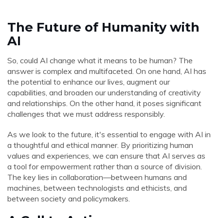
The Future of Humanity with
AI
So, could AI change what it means to be human? The
answer is complex and multifaceted. On one hand, AI has
the potential to enhance our lives, augment our
capabilities, and broaden our understanding of creativity
and relationships. On the other hand, it poses significant
challenges that we must address responsibly.
As we look to the future, it's essential to engage with AI in
a thoughtful and ethical manner. By prioritizing human
values and experiences, we can ensure that AI serves as
a tool for empowerment rather than a source of division.
The key lies in collaboration—between humans and
machines, between technologists and ethicists, and
between society and policymakers.