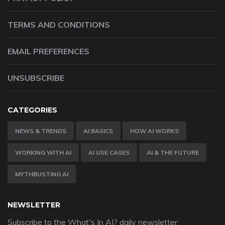
TERMS AND CONDITIONS
EMAIL PREFERENCES
UNSUBSCRIBE
CATEGORIES
NEWS & TRENDS
AI BASICS
HOW AI WORKS
WORKING WITH AI
AI USE CASES
AI & THE FUTURE
MYTHBUSTING AI
NEWSLETTER
Subscribe to the What's In AI? daily newsletter: