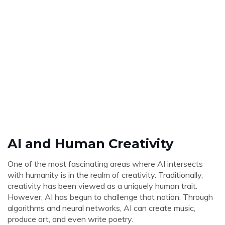
AI and Human Creativity
One of the most fascinating areas where AI intersects
with humanity is in the realm of creativity. Traditionally,
creativity has been viewed as a uniquely human trait.
However, AI has begun to challenge that notion. Through
algorithms and neural networks, AI can create music,
produce art, and even write poetry.