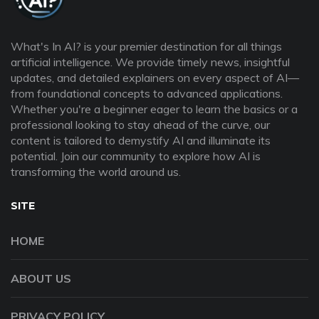
What's In AI? is your premier destination for all things
artificial intelligence. We provide timely news, insightful
updates, and detailed explainers on every aspect of AI—
from foundational concepts to advanced applications.
Whether you're a beginner eager to learn the basics or a
professional looking to stay ahead of the curve, our
content is tailored to demystify AI and illuminate its
potential. Join our community to explore how AI is
transforming the world around us.
SITE
HOME
ABOUT US
PRIVACY POLICY