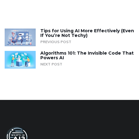
Tips for Using AI More Effectively (Even
If You’re Not Techy)
PREVIOUS POST
Algorithms 101: The Invisible Code That
Powers AI
NEXT POST