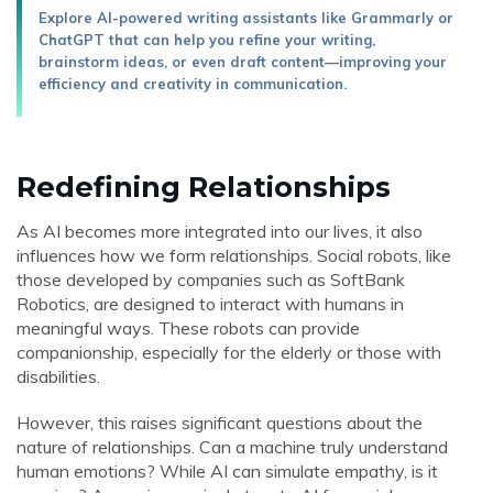
Explore AI-powered writing assistants like Grammarly or
ChatGPT that can help you refine your writing,
brainstorm ideas, or even draft content—improving your
efficiency and creativity in communication.
Redefining Relationships
As AI becomes more integrated into our lives, it also
influences how we form relationships. Social robots, like
those developed by companies such as SoftBank
Robotics, are designed to interact with humans in
meaningful ways. These robots can provide
companionship, especially for the elderly or those with
disabilities.
However, this raises significant questions about the
nature of relationships. Can a machine truly understand
human emotions? While AI can simulate empathy, is it