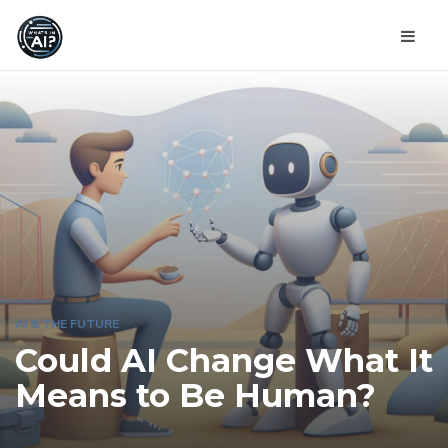
AI & THE FUTURE
Could AI Change What It
Means to Be Human?