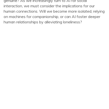
genuine? As we increasingly turn to AI for social
interaction, we must consider the implications for our
human connections. Will we become more isolated, relying
on machines for companionship, or can AI foster deeper
human relationships by alleviating loneliness?