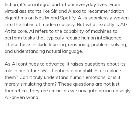
fiction; it's an integral part of our everyday lives. From
virtual assistants like Siri and Alexa to recommendation
algorithms on Netflix and Spotify, AI is seamlessly woven
into the fabric of modern society. But what exactly is AI?
At its core, AI refers to the capability of machines to
perform tasks that typically require human intelligence.
These tasks include learning, reasoning, problem-solving,
and understanding natural language.
As AI continues to advance, it raises questions about its
role in our future. Will it enhance our abilities or replace
them? Can it truly understand human emotions, or is it
merely simulating them? These questions are not just
theoretical; they are crucial as we navigate an increasingly
AI-driven world.