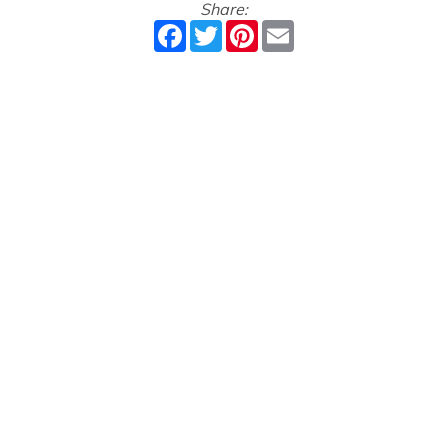
Share:
Facebook
Twitter
Pinterest
Email