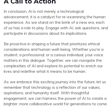
A Call to Action
In conclusion, AI is not merely a technological
advancement; it is a catalyst for re-examining the human
experience. As we stand on the brink of a new era, each
of us has a role to play. Engage with AI, ask questions, and
participate in discussions about its implications.
Be proactive in shaping a future that prioritizes ethical
considerations and human well-being. Whether you're a
student, a professional, or a curious individual, your voice
matters in this dialogue. Together, we can navigate the
complexities of AI and explore its potential to enrich our
lives and redefine what it means to be human.
As we embrace this exciting journey into the future, let us
remember that technology is a reflection of our values,
aspirations, and humanity itself. With thoughtful
engagement, we can harness the power of AI to create a
brighter, more collaborative world for generations to come.