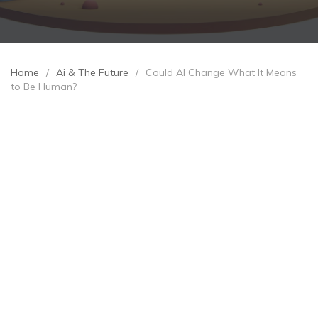
Home
/
Ai & The Future
/
Could AI Change What It Means
to Be Human?