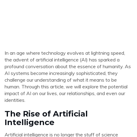
In an age where technology evolves at lightning speed,
the advent of artificial intelligence (AI) has sparked a
profound conversation about the essence of humanity. As
AI systems become increasingly sophisticated, they
challenge our understanding of what it means to be
human. Through this article, we will explore the potential
impact of AI on our lives, our relationships, and even our
identities.
The Rise of Artificial
Intelligence
Artificial intelligence is no longer the stuff of science