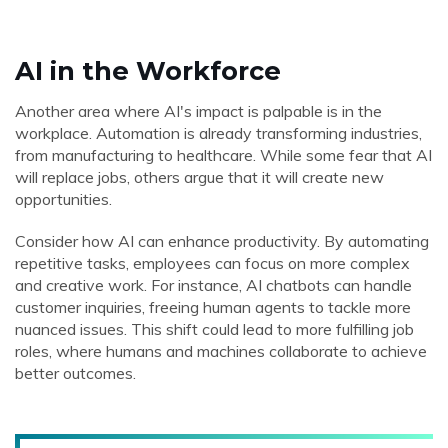
AI in the Workforce
Another area where AI's impact is palpable is in the
workplace. Automation is already transforming industries,
from manufacturing to healthcare. While some fear that AI
will replace jobs, others argue that it will create new
opportunities.
Consider how AI can enhance productivity. By automating
repetitive tasks, employees can focus on more complex
and creative work. For instance, AI chatbots can handle
customer inquiries, freeing human agents to tackle more
nuanced issues. This shift could lead to more fulfilling job
roles, where humans and machines collaborate to achieve
better outcomes.