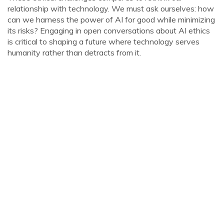
relationship with technology. We must ask ourselves: how
can we harness the power of AI for good while minimizing
its risks? Engaging in open conversations about AI ethics
is critical to shaping a future where technology serves
humanity rather than detracts from it.