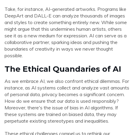
Take, for instance, AI-generated artworks. Programs like
DeepArt and DALL-E can analyze thousands of images
and styles to create something entirely new. While some
might argue that this undermines human artists, others
see it as a new medium for expression. AI can serve as a
collaborative partner, sparking ideas and pushing the
boundaries of creativity in ways we never thought
possible.
The Ethical Quandaries of AI
As we embrace AI, we also confront ethical dilemmas. For
instance, as AI systems collect and analyze vast amounts
of personal data, privacy becomes a significant concern.
How do we ensure that our data is used responsibly?
Moreover, there's the issue of bias in AI algorithms. If
these systems are trained on biased data, they may
perpetuate existing stereotypes and inequalities.
These ethical challenges compel us to rethink our