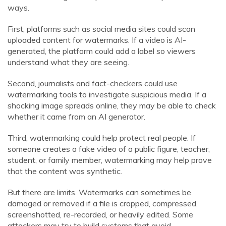
ways.
First, platforms such as social media sites could scan
uploaded content for watermarks. If a video is AI-
generated, the platform could add a label so viewers
understand what they are seeing.
Second, journalists and fact-checkers could use
watermarking tools to investigate suspicious media. If a
shocking image spreads online, they may be able to check
whether it came from an AI generator.
Third, watermarking could help protect real people. If
someone creates a fake video of a public figure, teacher,
student, or family member, watermarking may help prove
that the content was synthetic.
But there are limits. Watermarks can sometimes be
damaged or removed if a file is cropped, compressed,
screenshotted, re-recorded, or heavily edited. Some
attackers may try to build systems that avoid