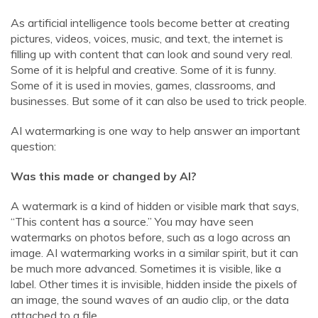
As artificial intelligence tools become better at creating
pictures, videos, voices, music, and text, the internet is
filling up with content that can look and sound very real.
Some of it is helpful and creative. Some of it is funny.
Some of it is used in movies, games, classrooms, and
businesses. But some of it can also be used to trick people.
AI watermarking is one way to help answer an important
question:
Was this made or changed by AI?
A watermark is a kind of hidden or visible mark that says,
“This content has a source.” You may have seen
watermarks on photos before, such as a logo across an
image. AI watermarking works in a similar spirit, but it can
be much more advanced. Sometimes it is visible, like a
label. Other times it is invisible, hidden inside the pixels of
an image, the sound waves of an audio clip, or the data
attached to a file.