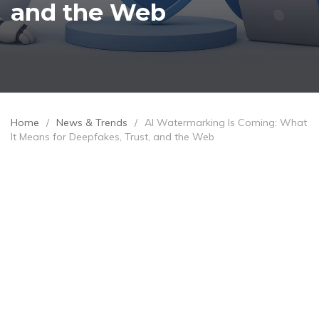
and the Web
Home
/
News & Trends
/
AI Watermarking Is Coming: What
It Means for Deepfakes, Trust, and the Web