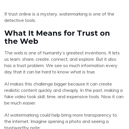
If trust online is a mystery, watermarking is one of the
detective tools.
What It Means for Trust on
the Web
The web is one of humanity’s greatest inventions. It lets
us learn, share, create, connect, and explore. But it also
has a trust problem. We see so much information every
day that it can be hard to know what is true.
AI makes this challenge bigger because it can create
realistic content quickly and cheaply. In the past, making a
fake video took skill, time, and expensive tools. Now it can
be much easier.
AI watermarking could help bring more transparency to
the internet. Imagine opening a photo and seeing a
trustworthy note: