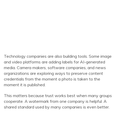
Technology companies are also building tools. Some image
and video platforms are adding labels for AI-generated
media. Camera makers, software companies, and news
organizations are exploring ways to preserve content
credentials from the moment a photo is taken to the
moment it is published.
This matters because trust works best when many groups
cooperate. A watermark from one company is helpful. A
shared standard used by many companies is even better.