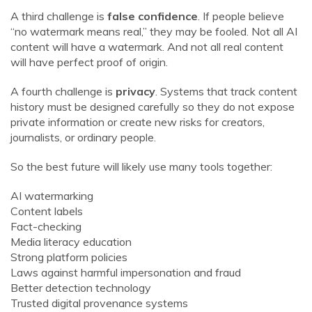
A third challenge is
false confidence
. If people believe
“no watermark means real,” they may be fooled. Not all AI
content will have a watermark. And not all real content
will have perfect proof of origin.
A fourth challenge is
privacy
. Systems that track content
history must be designed carefully so they do not expose
private information or create new risks for creators,
journalists, or ordinary people.
So the best future will likely use many tools together:
AI watermarking
Content labels
Fact-checking
Media literacy education
Strong platform policies
Laws against harmful impersonation and fraud
Better detection technology
Trusted digital provenance systems