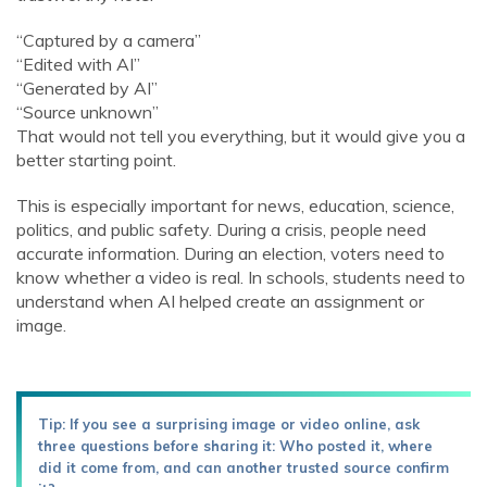
“Captured by a camera”
“Edited with AI”
“Generated by AI”
“Source unknown”
That would not tell you everything, but it would give you a
better starting point.
This is especially important for news, education, science,
politics, and public safety. During a crisis, people need
accurate information. During an election, voters need to
know whether a video is real. In schools, students need to
understand when AI helped create an assignment or
image.
Tip: If you see a surprising image or video online, ask
three questions before sharing it: Who posted it, where
did it come from, and can another trusted source confirm