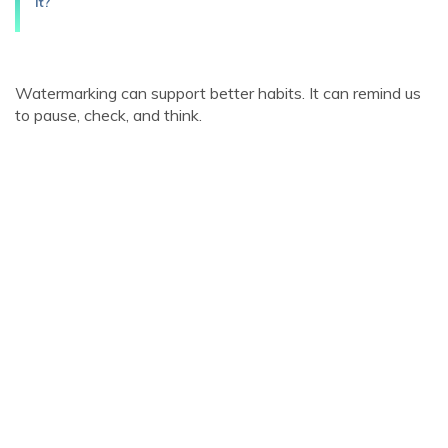
it?
Watermarking can support better habits. It can remind us
to pause, check, and think.