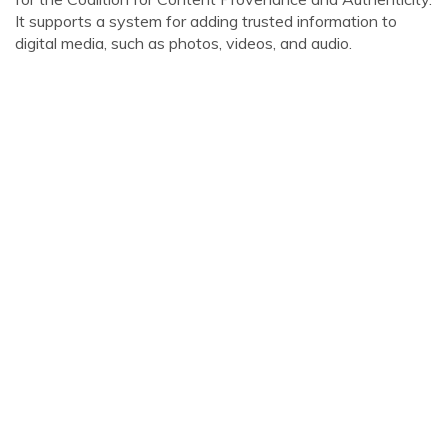
It supports a system for adding trusted information to
digital media, such as photos, videos, and audio.