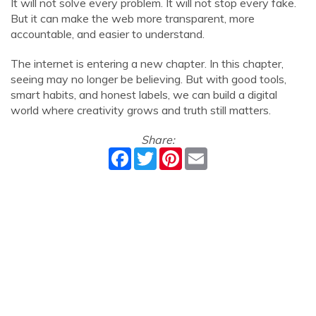
It will not solve every problem. It will not stop every fake.
But it can make the web more transparent, more
accountable, and easier to understand.
The internet is entering a new chapter. In this chapter,
seeing may no longer be believing. But with good tools,
smart habits, and honest labels, we can build a digital
world where creativity grows and truth still matters.
Share:
Facebook
Twitter
Pinterest
Email