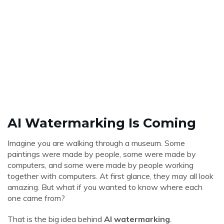
AI Watermarking Is Coming
Imagine you are walking through a museum. Some
paintings were made by people, some were made by
computers, and some were made by people working
together with computers. At first glance, they may all look
amazing. But what if you wanted to know where each
one came from?
That is the big idea behind
AI watermarking
.