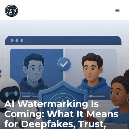
NEWS & TRENDS
AI Watermarking Is
Coming: What It Means
for Deepfakes, Trust,