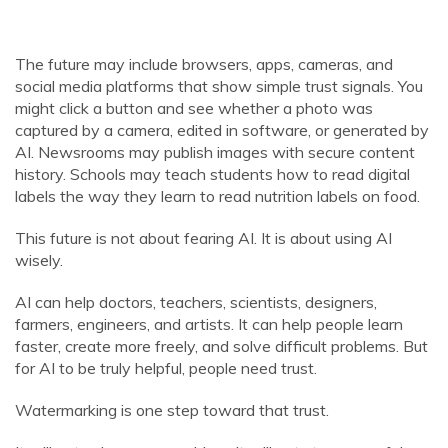
The future may include browsers, apps, cameras, and
social media platforms that show simple trust signals. You
might click a button and see whether a photo was
captured by a camera, edited in software, or generated by
AI. Newsrooms may publish images with secure content
history. Schools may teach students how to read digital
labels the way they learn to read nutrition labels on food.
This future is not about fearing AI. It is about using AI
wisely.
AI can help doctors, teachers, scientists, designers,
farmers, engineers, and artists. It can help people learn
faster, create more freely, and solve difficult problems. But
for AI to be truly helpful, people need trust.
Watermarking is one step toward that trust.