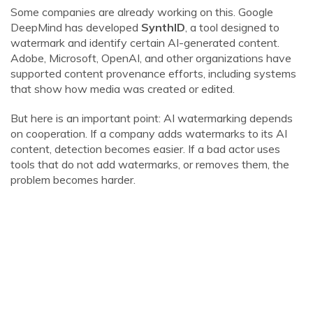
Some companies are already working on this. Google
DeepMind has developed
SynthID
, a tool designed to
watermark and identify certain AI-generated content.
Adobe, Microsoft, OpenAI, and other organizations have
supported content provenance efforts, including systems
that show how media was created or edited.
But here is an important point: AI watermarking depends
on cooperation. If a company adds watermarks to its AI
content, detection becomes easier. If a bad actor uses
tools that do not add watermarks, or removes them, the
problem becomes harder.