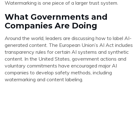
Watermarking is one piece of a larger trust system.
What Governments and
Companies Are Doing
Around the world, leaders are discussing how to label AI-
generated content. The European Union’s AI Act includes
transparency rules for certain AI systems and synthetic
content. In the United States, government actions and
voluntary commitments have encouraged major AI
companies to develop safety methods, including
watermarking and content labeling.