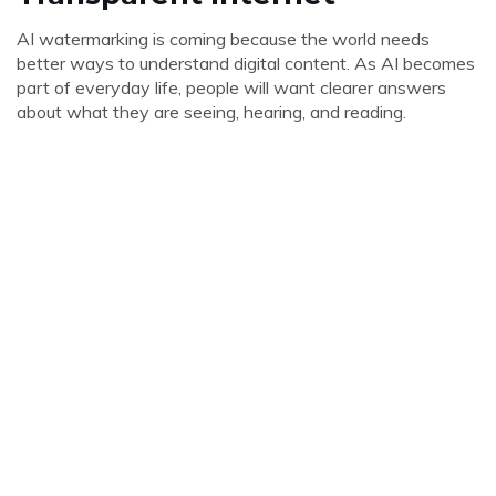
AI watermarking is coming because the world needs
better ways to understand digital content. As AI becomes
part of everyday life, people will want clearer answers
about what they are seeing, hearing, and reading.