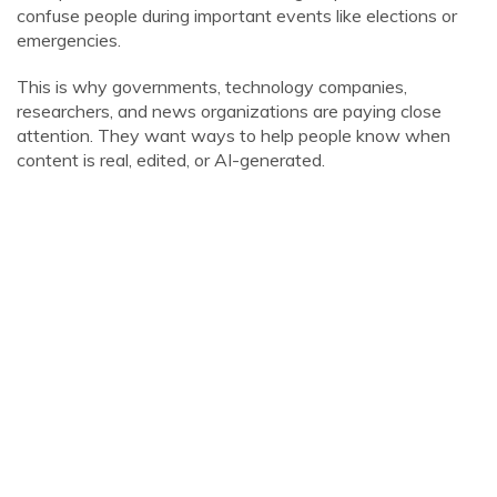
confuse people during important events like elections or
emergencies.
This is why governments, technology companies,
researchers, and news organizations are paying close
attention. They want ways to help people know when
content is real, edited, or AI-generated.