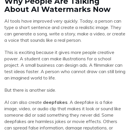
Why People Are Talking
About AI Watermarks Now
AI tools have improved very quickly. Today, a person can
type a short sentence and create a realistic image. They
can generate a song, write a story, make a video, or create
a voice that sounds like a real person.
This is exciting because it gives more people creative
power. A student can make illustrations for a school
project. A small business can design ads. A filmmaker can
test ideas faster. A person who cannot draw can still bring
an imagined world to life.
But there is another side.
AI can also create
deepfakes
. A deepfake is a fake
image, video, or audio clip that makes it look or sound like
someone did or said something they never did. Some
deepfakes are harmless jokes or movie effects. Others
can spread false information, damage reputations, or