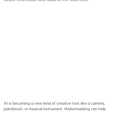
AI is becoming a new kind of creative tool, like a camera,
paintbrush, or musical instrument. Watermarking can help