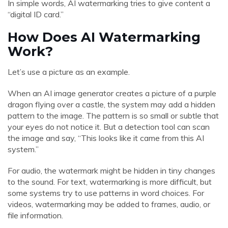
In simple words, AI watermarking tries to give content a
“digital ID card.”
How Does AI Watermarking
Work?
Let’s use a picture as an example.
When an AI image generator creates a picture of a purple
dragon flying over a castle, the system may add a hidden
pattern to the image. The pattern is so small or subtle that
your eyes do not notice it. But a detection tool can scan
the image and say, “This looks like it came from this AI
system.”
For audio, the watermark might be hidden in tiny changes
to the sound. For text, watermarking is more difficult, but
some systems try to use patterns in word choices. For
videos, watermarking may be added to frames, audio, or
file information.