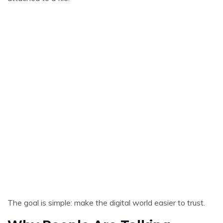
The goal is simple: make the digital world easier to trust.