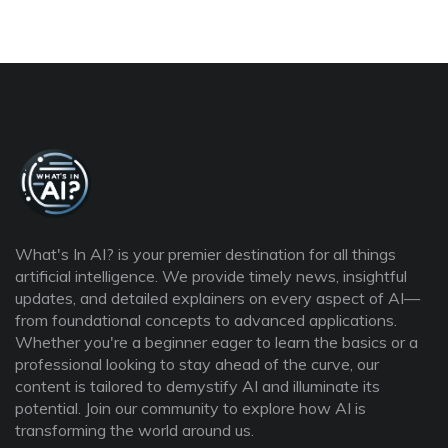
What's In AI? is your premier destination for all things
artificial intelligence. We provide timely news, insightful
updates, and detailed explainers on every aspect of AI—
from foundational concepts to advanced applications.
Whether you're a beginner eager to learn the basics or a
professional looking to stay ahead of the curve, our
content is tailored to demystify AI and illuminate its
potential. Join our community to explore how AI is
transforming the world around us.