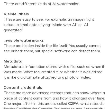
There are different kinds of AI watermarks:
Visible labels
These are easy to see. For example, an image might
include a small note saying “Made with AI” or “AI-
generated.”
Invisible watermarks
These are hidden inside the file itself. You usually cannot
see or hear them, but special software can detect them.
Metadata
Metadata is information stored with a file, such as when it
was made, what tool created it, or whether it was edited.
It is like a digital note attached to a photo or video.
Content credentials
These are more advanced records that can show where a
piece of content came from and how it changed over time.
One major effort in this area is called
C2PA
, which stands
for the Coalition for Content Provenance and Authenticity.