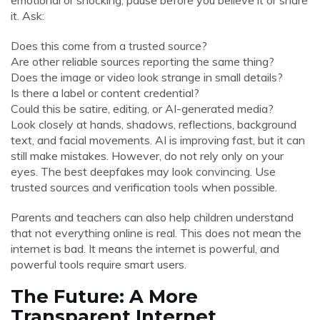
emotional or shocking, pause before you believe it or share
it. Ask:
Does this come from a trusted source?
Are other reliable sources reporting the same thing?
Does the image or video look strange in small details?
Is there a label or content credential?
Could this be satire, editing, or AI-generated media?
Look closely at hands, shadows, reflections, background
text, and facial movements. AI is improving fast, but it can
still make mistakes. However, do not rely only on your
eyes. The best deepfakes may look convincing. Use
trusted sources and verification tools when possible.
Parents and teachers can also help children understand
that not everything online is real. This does not mean the
internet is bad. It means the internet is powerful, and
powerful tools require smart users.
The Future: A More
Transparent Internet