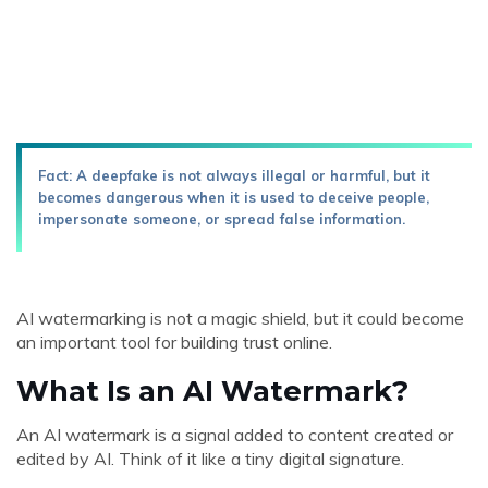
Fact: A deepfake is not always illegal or harmful, but it
becomes dangerous when it is used to deceive people,
impersonate someone, or spread false information.
AI watermarking is not a magic shield, but it could become
an important tool for building trust online.
What Is an AI Watermark?
An AI watermark is a signal added to content created or
edited by AI. Think of it like a tiny digital signature.