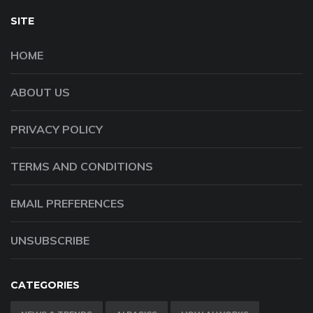
SITE
HOME
ABOUT US
PRIVACY POLICY
TERMS AND CONDITIONS
EMAIL PREFERENCES
UNSUBSCRIBE
CATEGORIES