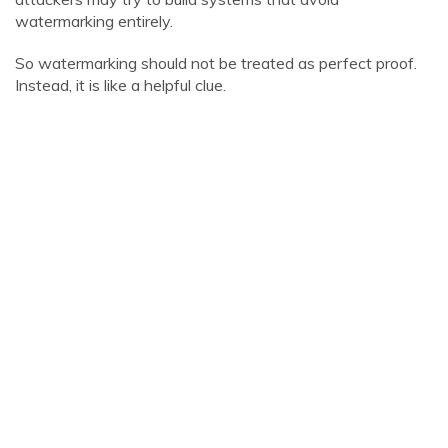
watermarking entirely.
So watermarking should not be treated as perfect proof.
Instead, it is like a helpful clue.