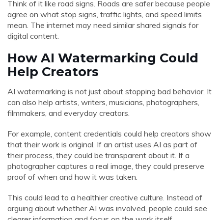
Think of it like road signs. Roads are safer because people
agree on what stop signs, traffic lights, and speed limits
mean. The internet may need similar shared signals for
digital content.
How AI Watermarking Could
Help Creators
AI watermarking is not just about stopping bad behavior. It
can also help artists, writers, musicians, photographers,
filmmakers, and everyday creators.
For example, content credentials could help creators show
that their work is original. If an artist uses AI as part of
their process, they could be transparent about it. If a
photographer captures a real image, they could preserve
proof of when and how it was taken.
This could lead to a healthier creative culture. Instead of
arguing about whether AI was involved, people could see
clearer information and focus on the work itself.