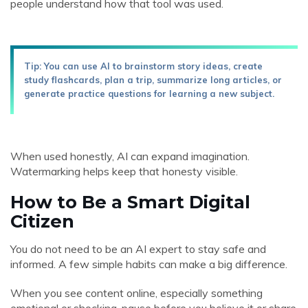
people understand how that tool was used.
Tip: You can use AI to brainstorm story ideas, create
study flashcards, plan a trip, summarize long articles, or
generate practice questions for learning a new subject.
When used honestly, AI can expand imagination.
Watermarking helps keep that honesty visible.
How to Be a Smart Digital
Citizen
You do not need to be an AI expert to stay safe and
informed. A few simple habits can make a big difference.
When you see content online, especially something