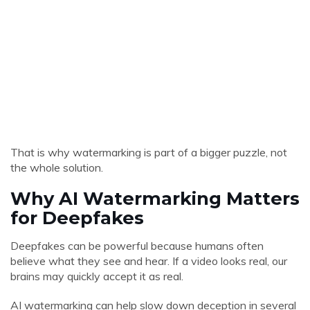
That is why watermarking is part of a bigger puzzle, not
the whole solution.
Why AI Watermarking Matters
for Deepfakes
Deepfakes can be powerful because humans often
believe what they see and hear. If a video looks real, our
brains may quickly accept it as real.
AI watermarking can help slow down deception in several