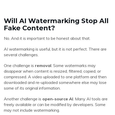
Will AI Watermarking Stop All
Fake Content?
No. And it is important to be honest about that.
AI watermarking is useful, but it is not perfect. There are
several challenges.
One challenge is
removal
. Some watermarks may
disappear when content is resized, filtered, copied, or
compressed. A video uploaded to one platform and then
downloaded and re-uploaded somewhere else may lose
some of its original information.
Another challenge is
open-source AI
. Many AI tools are
freely available or can be modified by developers. Some
may not include watermarking.