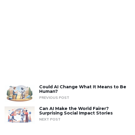
Could AI Change What It Means to Be
Human?
PREVIOUS POST
Can AI Make the World Fairer?
Surprising Social Impact Stories
NEXT POST