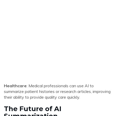
Healthcare
: Medical professionals can use AI to
summarize patient histories or research articles, improving
their ability to provide quality care quickly.
The Future of AI
Summarization