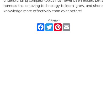
understanding complex topics has never been easier. Let's
harness this amazing technology to learn, grow, and share
knowledge more effectively than ever before!
Share:
Facebook
Twitter
Pinterest
Email