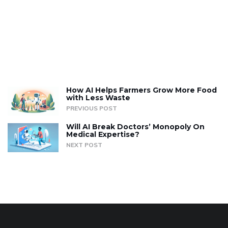
How AI Helps Farmers Grow More Food
with Less Waste
PREVIOUS POST
Will AI Break Doctors’ Monopoly On
Medical Expertise?
NEXT POST