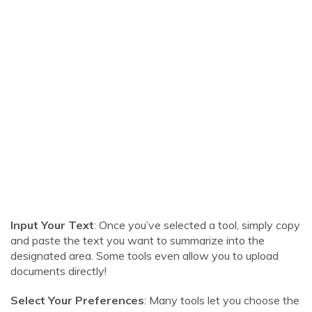
Input Your Text
: Once you’ve selected a tool, simply copy
and paste the text you want to summarize into the
designated area. Some tools even allow you to upload
documents directly!
Select Your Preferences
: Many tools let you choose the