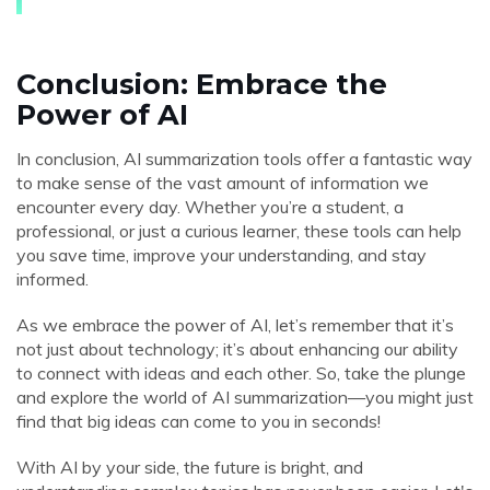
Conclusion: Embrace the
Power of AI
In conclusion, AI summarization tools offer a fantastic way
to make sense of the vast amount of information we
encounter every day. Whether you’re a student, a
professional, or just a curious learner, these tools can help
you save time, improve your understanding, and stay
informed.
As we embrace the power of AI, let’s remember that it’s
not just about technology; it’s about enhancing our ability
to connect with ideas and each other. So, take the plunge
and explore the world of AI summarization—you might just
find that big ideas can come to you in seconds!
With AI by your side, the future is bright, and