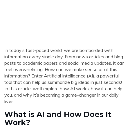
In today’s fast-paced world, we are bombarded with
information every single day. From news articles and blog
posts to academic papers and social media updates, it can
feel overwhelming. How can we make sense of all this
information? Enter Artificial Intelligence (AI), a powerful
tool that can help us summarize big ideas in just seconds!
In this article, we’ll explore how AI works, how it can help
you, and why it’s becoming a game-changer in our daily
lives.
What is AI and How Does It
Work?