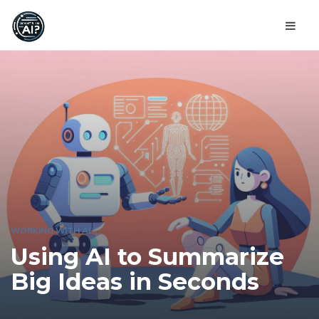
WORKING WITH AI
Using AI to Summarize
Big Ideas in Seconds