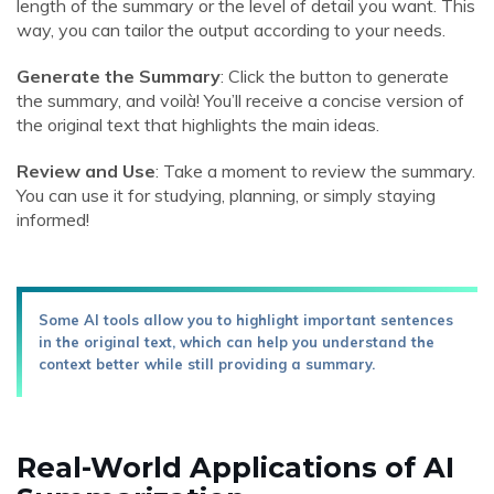
length of the summary or the level of detail you want. This
way, you can tailor the output according to your needs.
Generate the Summary
: Click the button to generate
the summary, and voilà! You’ll receive a concise version of
the original text that highlights the main ideas.
Review and Use
: Take a moment to review the summary.
You can use it for studying, planning, or simply staying
informed!
Some AI tools allow you to highlight important sentences
in the original text, which can help you understand the
context better while still providing a summary.
Real-World Applications of AI