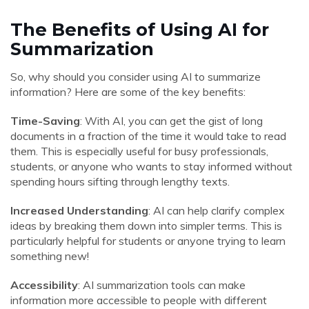
The Benefits of Using AI for
Summarization
So, why should you consider using AI to summarize
information? Here are some of the key benefits:
Time-Saving
: With AI, you can get the gist of long
documents in a fraction of the time it would take to read
them. This is especially useful for busy professionals,
students, or anyone who wants to stay informed without
spending hours sifting through lengthy texts.
Increased Understanding
: AI can help clarify complex
ideas by breaking them down into simpler terms. This is
particularly helpful for students or anyone trying to learn
something new!
Accessibility
: AI summarization tools can make
information more accessible to people with different