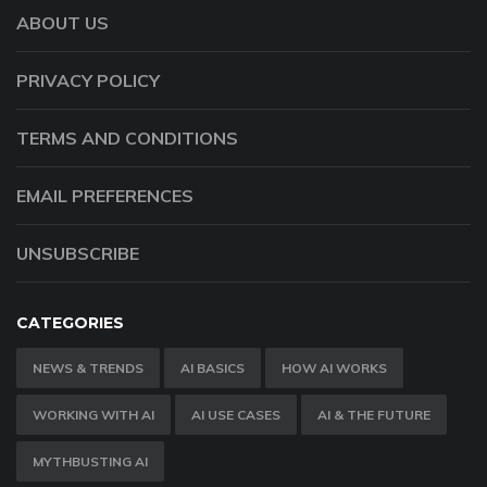
ABOUT US
PRIVACY POLICY
TERMS AND CONDITIONS
EMAIL PREFERENCES
UNSUBSCRIBE
CATEGORIES
NEWS & TRENDS
AI BASICS
HOW AI WORKS
WORKING WITH AI
AI USE CASES
AI & THE FUTURE
MYTHBUSTING AI