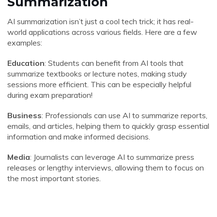
Summarization
AI summarization isn’t just a cool tech trick; it has real-
world applications across various fields. Here are a few
examples:
Education
: Students can benefit from AI tools that
summarize textbooks or lecture notes, making study
sessions more efficient. This can be especially helpful
during exam preparation!
Business
: Professionals can use AI to summarize reports,
emails, and articles, helping them to quickly grasp essential
information and make informed decisions.
Media
: Journalists can leverage AI to summarize press
releases or lengthy interviews, allowing them to focus on
the most important stories.