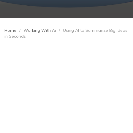
Home
/
Working With Ai
/
Using AI to Summarize Big Ideas
in Seconds