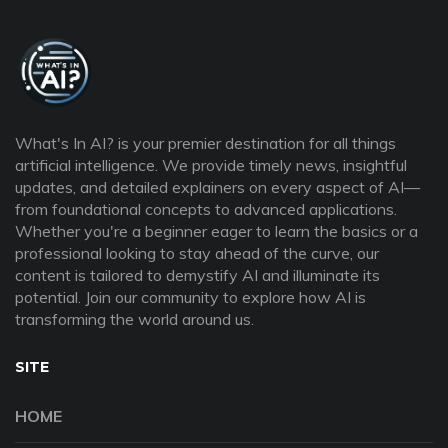
What's In AI? is your premier destination for all things
artificial intelligence. We provide timely news, insightful
updates, and detailed explainers on every aspect of AI—
from foundational concepts to advanced applications.
Whether you're a beginner eager to learn the basics or a
professional looking to stay ahead of the curve, our
content is tailored to demystify AI and illuminate its
potential. Join our community to explore how AI is
transforming the world around us.
SITE
HOME