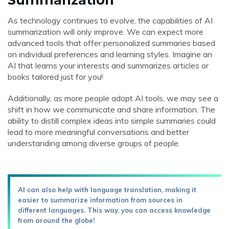
As technology continues to evolve, the capabilities of AI
summarization will only improve. We can expect more
advanced tools that offer personalized summaries based
on individual preferences and learning styles. Imagine an
AI that learns your interests and summarizes articles or
books tailored just for you!
Additionally, as more people adopt AI tools, we may see a
shift in how we communicate and share information. The
ability to distill complex ideas into simple summaries could
lead to more meaningful conversations and better
understanding among diverse groups of people.
AI can also help with language translation, making it
easier to summarize information from sources in
different languages. This way, you can access knowledge
from around the globe!