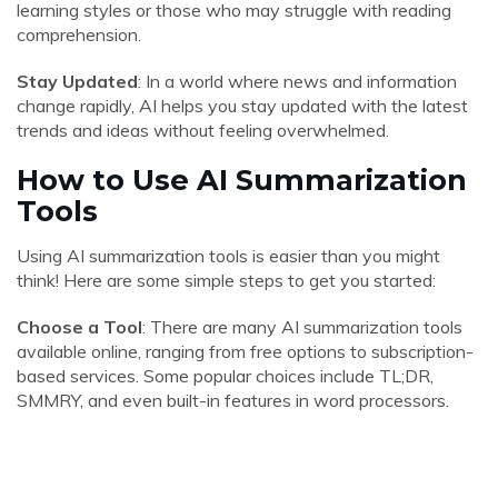
learning styles or those who may struggle with reading
comprehension.
Stay Updated
: In a world where news and information
change rapidly, AI helps you stay updated with the latest
trends and ideas without feeling overwhelmed.
How to Use AI Summarization
Tools
Using AI summarization tools is easier than you might
think! Here are some simple steps to get you started:
Choose a Tool
: There are many AI summarization tools
available online, ranging from free options to subscription-
based services. Some popular choices include TL;DR,
SMMRY, and even built-in features in word processors.