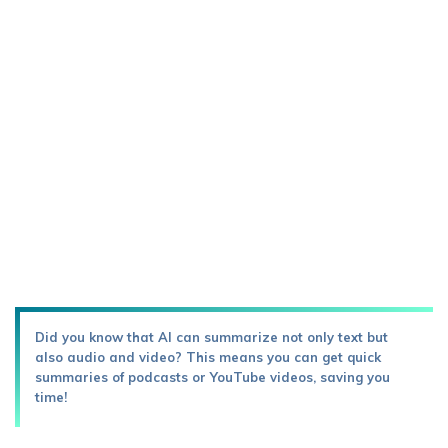
Did you know that AI can summarize not only text but
also audio and video? This means you can get quick
summaries of podcasts or YouTube videos, saving you
time!