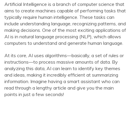
Artificial Intelligence is a branch of computer science that
aims to create machines capable of performing tasks that
typically require human intelligence. These tasks can
include understanding language, recognizing patterns, and
making decisions. One of the most exciting applications of
AI is in natural language processing (NLP), which allows
computers to understand and generate human language.
At its core, AI uses algorithms—basically, a set of rules or
instructions—to process massive amounts of data. By
analyzing this data, AI can learn to identify key themes
and ideas, making it incredibly efficient at summarizing
information. Imagine having a smart assistant who can
read through a lengthy article and give you the main
points in just a few seconds!