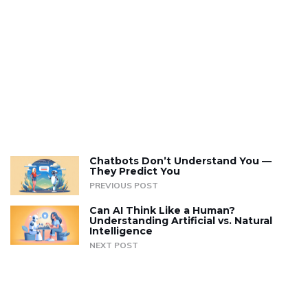
Chatbots Don’t Understand You —
They Predict You
PREVIOUS POST
Can AI Think Like a Human?
Understanding Artificial vs. Natural
Intelligence
NEXT POST