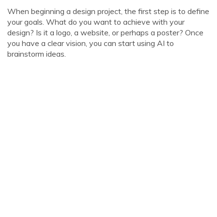
When beginning a design project, the first step is to define
your goals. What do you want to achieve with your
design? Is it a logo, a website, or perhaps a poster? Once
you have a clear vision, you can start using AI to
brainstorm ideas.