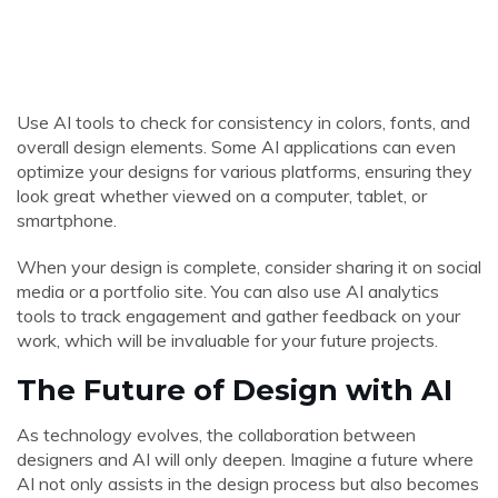
Use AI tools to check for consistency in colors, fonts, and
overall design elements. Some AI applications can even
optimize your designs for various platforms, ensuring they
look great whether viewed on a computer, tablet, or
smartphone.
When your design is complete, consider sharing it on social
media or a portfolio site. You can also use AI analytics
tools to track engagement and gather feedback on your
work, which will be invaluable for your future projects.
The Future of Design with AI
As technology evolves, the collaboration between
designers and AI will only deepen. Imagine a future where
AI not only assists in the design process but also becomes