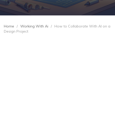
Home
/
Working With Ai
/
How to Collaborate With AI on a
Design Project