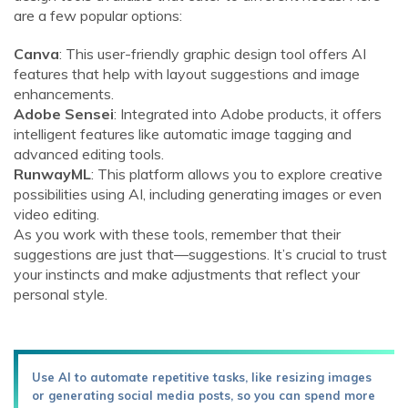
are a few popular options:
Canva
: This user-friendly graphic design tool offers AI
features that help with layout suggestions and image
enhancements.
Adobe Sensei
: Integrated into Adobe products, it offers
intelligent features like automatic image tagging and
advanced editing tools.
RunwayML
: This platform allows you to explore creative
possibilities using AI, including generating images or even
video editing.
As you work with these tools, remember that their
suggestions are just that—suggestions. It’s crucial to trust
your instincts and make adjustments that reflect your
personal style.
Use AI to automate repetitive tasks, like resizing images
or generating social media posts, so you can spend more