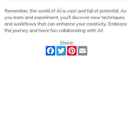
Remember, the world of AI is vast and full of potential. As
you learn and experiment, you’ll discover new techniques
and workflows that can enhance your creativity. Embrace
the journey and have fun collaborating with AI!
Share:
Facebook
Twitter
Pinterest
Email