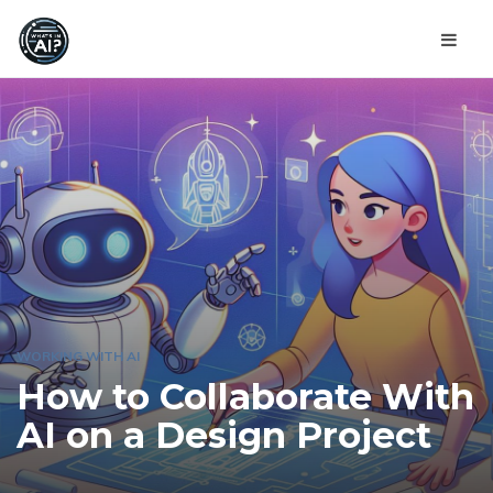
WORKING WITH AI
How to Collaborate With
AI on a Design Project