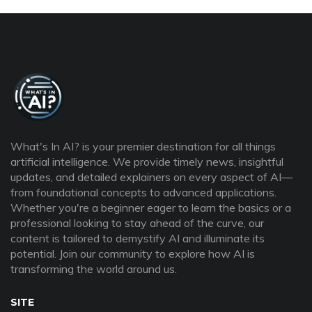
What's In AI? is your premier destination for all things
artificial intelligence. We provide timely news, insightful
updates, and detailed explainers on every aspect of AI—
from foundational concepts to advanced applications.
Whether you're a beginner eager to learn the basics or a
professional looking to stay ahead of the curve, our
content is tailored to demystify AI and illuminate its
potential. Join our community to explore how AI is
transforming the world around us.
SITE