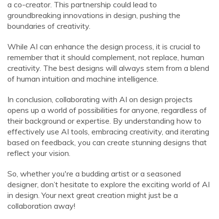
a co-creator. This partnership could lead to
groundbreaking innovations in design, pushing the
boundaries of creativity.
While AI can enhance the design process, it is crucial to
remember that it should complement, not replace, human
creativity. The best designs will always stem from a blend
of human intuition and machine intelligence.
In conclusion, collaborating with AI on design projects
opens up a world of possibilities for anyone, regardless of
their background or expertise. By understanding how to
effectively use AI tools, embracing creativity, and iterating
based on feedback, you can create stunning designs that
reflect your vision.
So, whether you're a budding artist or a seasoned
designer, don’t hesitate to explore the exciting world of AI
in design. Your next great creation might just be a
collaboration away!