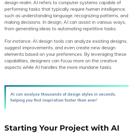
design realm. AI refers to computer systems capable of
performing tasks that typically require human intelligence,
such as understanding language, recognizing patterns, and
making decisions. In design, AI can assist in various ways,
from generating ideas to automating repetitive tasks.
For instance, AI design tools can analyze existing designs,
suggest improvements, and even create new design
elements based on your preferences. By leveraging these
capabilities, designers can focus more on the creative
aspects while AI handles the more mundane tasks.
AI can analyze thousands of design styles in seconds,
helping you find inspiration faster than ever!
Starting Your Project with AI