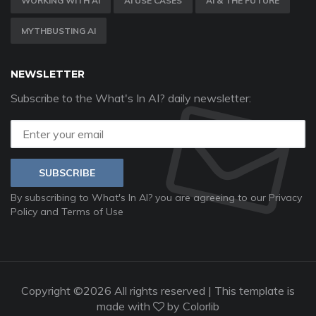
WORKING WITH AI
AI USE CASES
AI & THE FUTURE
MYTHBUSTING AI
NEWSLETTER
Subscribe to the What's In AI? daily newsletter:
SUBSCRIBE
By subscribing to What's In AI? you are agreeing to our
Privacy
Policy
and
Terms of Use
Copyright ©
2026 All rights reserved | This template is
made with
by
Colorlib