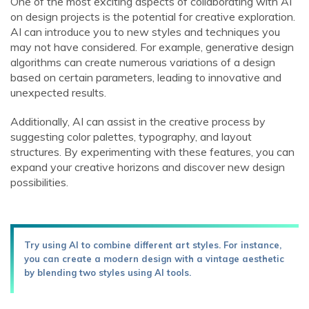
One of the most exciting aspects of collaborating with AI
on design projects is the potential for creative exploration.
AI can introduce you to new styles and techniques you
may not have considered. For example, generative design
algorithms can create numerous variations of a design
based on certain parameters, leading to innovative and
unexpected results.
Additionally, AI can assist in the creative process by
suggesting color palettes, typography, and layout
structures. By experimenting with these features, you can
expand your creative horizons and discover new design
possibilities.
Try using AI to combine different art styles. For instance,
you can create a modern design with a vintage aesthetic
by blending two styles using AI tools.