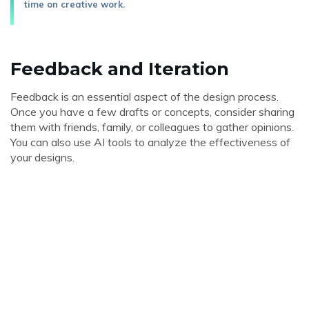
time on creative work.
Feedback and Iteration
Feedback is an essential aspect of the design process.
Once you have a few drafts or concepts, consider sharing
them with friends, family, or colleagues to gather opinions.
You can also use AI tools to analyze the effectiveness of
your designs.