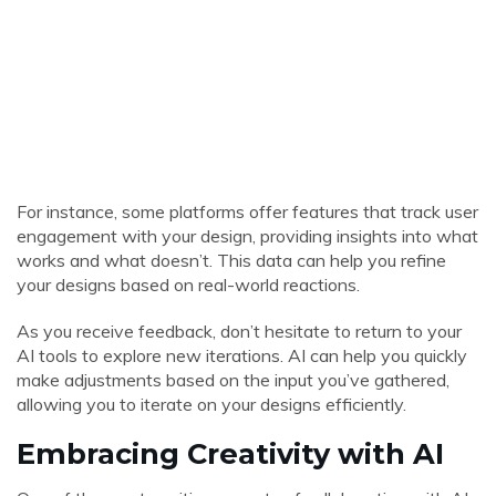
For instance, some platforms offer features that track user
engagement with your design, providing insights into what
works and what doesn’t. This data can help you refine
your designs based on real-world reactions.
As you receive feedback, don’t hesitate to return to your
AI tools to explore new iterations. AI can help you quickly
make adjustments based on the input you’ve gathered,
allowing you to iterate on your designs efficiently.
Embracing Creativity with AI