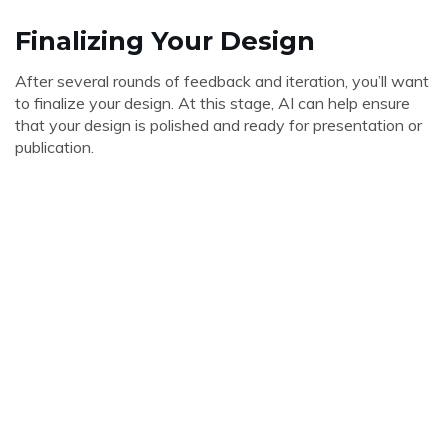
Finalizing Your Design
After several rounds of feedback and iteration, you’ll want
to finalize your design. At this stage, AI can help ensure
that your design is polished and ready for presentation or
publication.