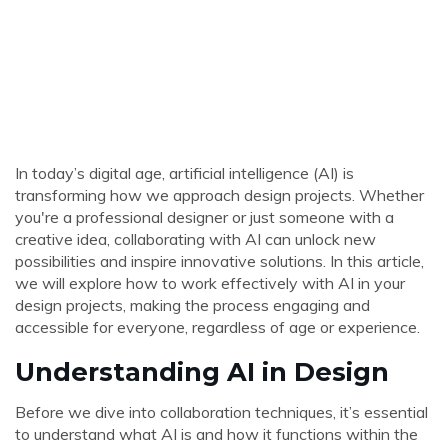
In today’s digital age, artificial intelligence (AI) is
transforming how we approach design projects. Whether
you're a professional designer or just someone with a
creative idea, collaborating with AI can unlock new
possibilities and inspire innovative solutions. In this article,
we will explore how to work effectively with AI in your
design projects, making the process engaging and
accessible for everyone, regardless of age or experience.
Understanding AI in Design
Before we dive into collaboration techniques, it’s essential
to understand what AI is and how it functions within the