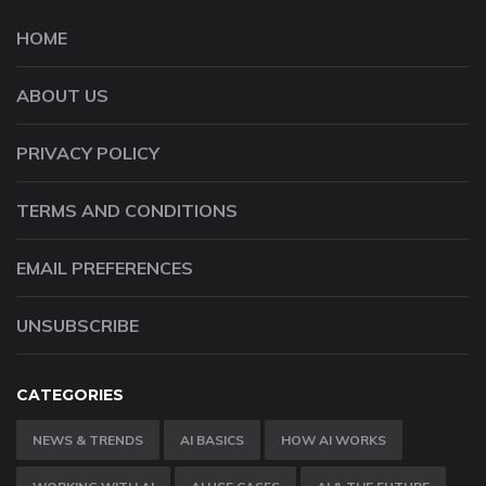
HOME
ABOUT US
PRIVACY POLICY
TERMS AND CONDITIONS
EMAIL PREFERENCES
UNSUBSCRIBE
CATEGORIES
NEWS & TRENDS
AI BASICS
HOW AI WORKS