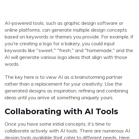
AI-powered tools, such as graphic design software or
online platforms, can generate multiple design concepts
based on keywords or themes you provide. For example, if
you're creating a logo for a bakery, you could input
keywords like "sweet," "fresh," and "homemade," and the
AI will generate various logo ideas that align with those
words.
The key here is to view AI as a brainstorming partner
rather than a replacement for your creativity. Use the
generated designs as inspiration, refining and combining
ideas until you arrive at something uniquely yours.
Collaborating with AI Tools
Once you have some initial concepts, it’s time to
collaborate actively with AI tools. There are numerous AI
design tools available that cater to different needs. Here