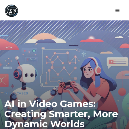
AI USE CASES
AI in Video Games:
Creating Smarter, More
Dynamic Worlds