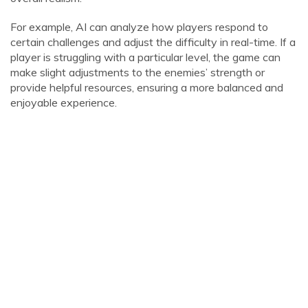
For example, AI can analyze how players respond to
certain challenges and adjust the difficulty in real-time. If a
player is struggling with a particular level, the game can
make slight adjustments to the enemies’ strength or
provide helpful resources, ensuring a more balanced and
enjoyable experience.