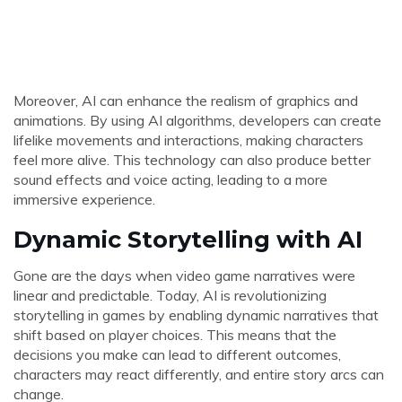
Moreover, AI can enhance the realism of graphics and
animations. By using AI algorithms, developers can create
lifelike movements and interactions, making characters
feel more alive. This technology can also produce better
sound effects and voice acting, leading to a more
immersive experience.
Dynamic Storytelling with AI
Gone are the days when video game narratives were
linear and predictable. Today, AI is revolutionizing
storytelling in games by enabling dynamic narratives that
shift based on player choices. This means that the
decisions you make can lead to different outcomes,
characters may react differently, and entire story arcs can
change.