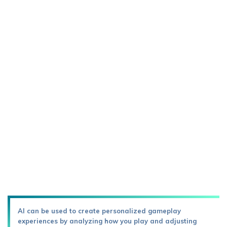
AI can be used to create personalized gameplay
experiences by analyzing how you play and adjusting