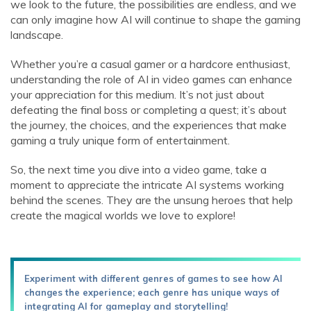
we look to the future, the possibilities are endless, and we
can only imagine how AI will continue to shape the gaming
landscape.
Whether you’re a casual gamer or a hardcore enthusiast,
understanding the role of AI in video games can enhance
your appreciation for this medium. It’s not just about
defeating the final boss or completing a quest; it’s about
the journey, the choices, and the experiences that make
gaming a truly unique form of entertainment.
So, the next time you dive into a video game, take a
moment to appreciate the intricate AI systems working
behind the scenes. They are the unsung heroes that help
create the magical worlds we love to explore!
Experiment with different genres of games to see how AI
changes the experience; each genre has unique ways of
integrating AI for gameplay and storytelling!