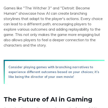
Games like "The Witcher 3" and "Detroit: Become
Human" showcase how AI can create branching
storylines that adapt to the player's actions. Every choice
can lead to a different path, encouraging players to
explore various outcomes and adding replayability to the
game. This not only makes the game more engaging but
also allows players to feel a deeper connection to the
characters and the story.
Consider playing games with branching narratives to
experience different outcomes based on your choices; it’s
like being the director of your own movie!
The Future of AI in Gaming