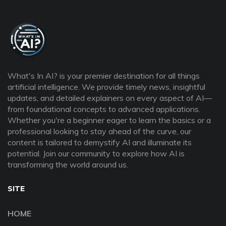
What's In AI? is your premier destination for all things
artificial intelligence. We provide timely news, insightful
updates, and detailed explainers on every aspect of AI—
from foundational concepts to advanced applications.
Whether you're a beginner eager to learn the basics or a
professional looking to stay ahead of the curve, our
content is tailored to demystify AI and illuminate its
potential. Join our community to explore how AI is
transforming the world around us.
SITE
HOME