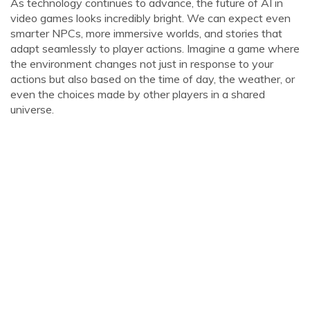
As technology continues to advance, the future of AI in
video games looks incredibly bright. We can expect even
smarter NPCs, more immersive worlds, and stories that
adapt seamlessly to player actions. Imagine a game where
the environment changes not just in response to your
actions but also based on the time of day, the weather, or
even the choices made by other players in a shared
universe.