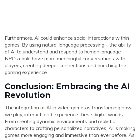
Furthermore, AI could enhance social interactions within
games. By using natural language processing—the ability
of AI to understand and respond to human language—
NPCs could have more meaningful conversations with
players, creating deeper connections and enriching the
gaming experience.
Conclusion: Embracing the AI
Revolution
The integration of AI in video games is transforming how
we play, interact, and experience these digital worlds.
From creating dynamic environments and realistic
characters to crafting personalized narratives, AI is making
games more engaging and immersive than ever before. As