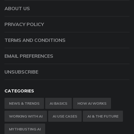
ABOUT US
PRIVACY POLICY
TERMS AND CONDITIONS
EMAIL PREFERENCES
UNSUBSCRIBE
CATEGORIES
NEWS & TRENDS
AI BASICS
HOW AI WORKS
WORKING WITH AI
AI USE CASES
AI & THE FUTURE
MYTHBUSTING AI