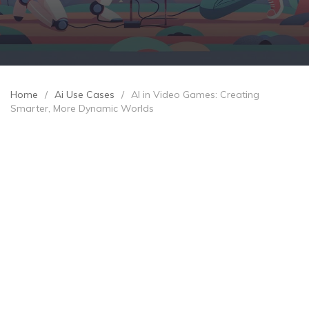
Home
/
Ai Use Cases
/
AI in Video Games: Creating
Smarter, More Dynamic Worlds