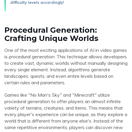
difficulty levels accordingly!
Procedural Generation:
Crafting Unique Worlds
One of the most exciting applications of AI in video games
is procedural generation. This technique allows developers
to create vast, dynamic worlds without manually designing
every single element. Instead, algorithms generate
landscapes, quests, and even entire levels based on
certain rules and parameters.
Games like "No Man's Sky" and "Minecraft" utilize
procedural generation to offer players an almost infinite
variety of terrains, creatures, and items. This means that
every player's experience can be unique, as they explore a
world that is different from anyone else's. Instead of the
same repetitive environments, players can discover new