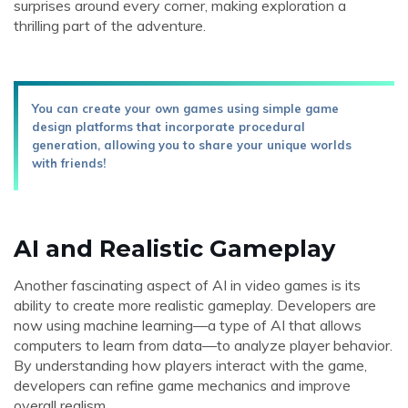
surprises around every corner, making exploration a
thrilling part of the adventure.
You can create your own games using simple game
design platforms that incorporate procedural
generation, allowing you to share your unique worlds
with friends!
AI and Realistic Gameplay
Another fascinating aspect of AI in video games is its
ability to create more realistic gameplay. Developers are
now using machine learning—a type of AI that allows
computers to learn from data—to analyze player behavior.
By understanding how players interact with the game,
developers can refine game mechanics and improve
overall realism.