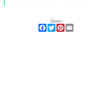
Share:
Facebook
Twitter
Pinterest
Email