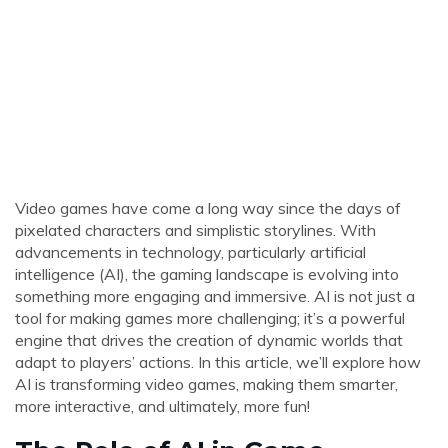
Video games have come a long way since the days of
pixelated characters and simplistic storylines. With
advancements in technology, particularly artificial
intelligence (AI), the gaming landscape is evolving into
something more engaging and immersive. AI is not just a
tool for making games more challenging; it’s a powerful
engine that drives the creation of dynamic worlds that
adapt to players’ actions. In this article, we’ll explore how
AI is transforming video games, making them smarter,
more interactive, and ultimately, more fun!