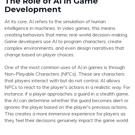
The Role of AI in Game
Development
At its core, AI refers to the simulation of human
intelligence in machines. In video games, this means
creating behaviors that mimic real-world decision-making.
Game developers use AI to program characters, create
complex environments, and even design narratives that
change based on player choices.
One of the most common uses of AI in games is through
Non-Playable Characters (NPCs). These are characters
that players interact with but do not control. AI allows
NPCs to react to the player's actions in a realistic way. For
instance, if a player approaches a guard in a stealth game,
the AI can determine whether the guard becomes alert or
ignores the player based on the player's previous actions.
This creates a more immersive experience for players as
they feel their decisions genuinely impact the game world.