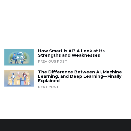
How Smart Is AI? A Look at Its
Strengths and Weaknesses
PREVIOUS POST
The Difference Between AI, Machine
Learning, and Deep Learning—Finally
Explained
NEXT POST