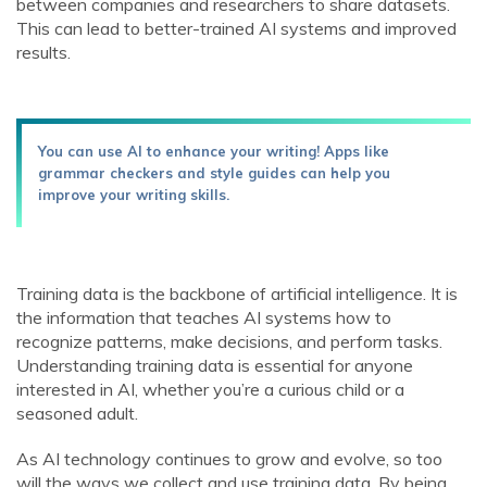
between companies and researchers to share datasets.
This can lead to better-trained AI systems and improved
results.
You can use AI to enhance your writing! Apps like
grammar checkers and style guides can help you
improve your writing skills.
Training data is the backbone of artificial intelligence. It is
the information that teaches AI systems how to
recognize patterns, make decisions, and perform tasks.
Understanding training data is essential for anyone
interested in AI, whether you’re a curious child or a
seasoned adult.
As AI technology continues to grow and evolve, so too
will the ways we collect and use training data. By being