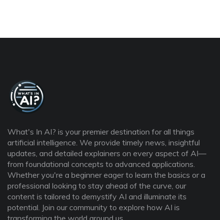
What's In AI? is your premier destination for all things
artificial intelligence. We provide timely news, insightful
updates, and detailed explainers on every aspect of AI—
from foundational concepts to advanced applications.
Whether you're a beginner eager to learn the basics or a
professional looking to stay ahead of the curve, our
content is tailored to demystify AI and illuminate its
potential. Join our community to explore how AI is
transforming the world around us.