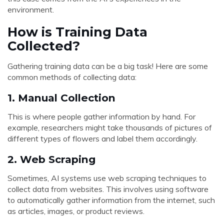
environment.
How is Training Data
Collected?
Gathering training data can be a big task! Here are some
common methods of collecting data:
1.
Manual Collection
This is where people gather information by hand. For
example, researchers might take thousands of pictures of
different types of flowers and label them accordingly.
2.
Web Scraping
Sometimes, AI systems use web scraping techniques to
collect data from websites. This involves using software
to automatically gather information from the internet, such
as articles, images, or product reviews.