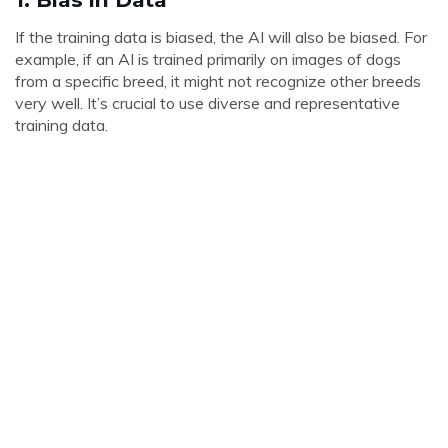
If the training data is biased, the AI will also be biased. For
example, if an AI is trained primarily on images of dogs
from a specific breed, it might not recognize other breeds
very well. It’s crucial to use diverse and representative
training data.