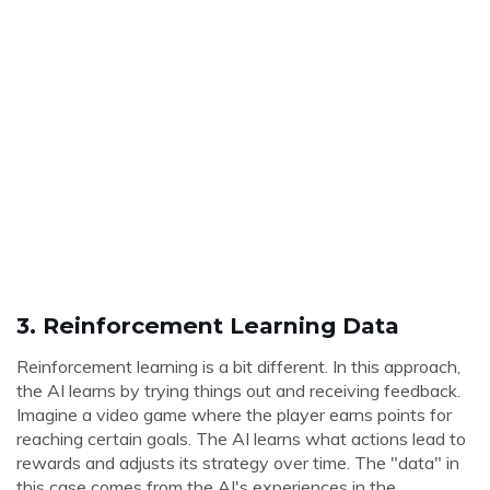
3.
Reinforcement Learning Data
Reinforcement learning is a bit different. In this approach,
the AI learns by trying things out and receiving feedback.
Imagine a video game where the player earns points for
reaching certain goals. The AI learns what actions lead to
rewards and adjusts its strategy over time. The "data" in
this case comes from the AI's experiences in the