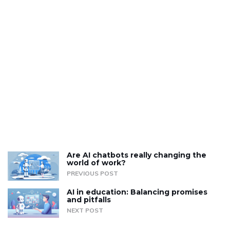
Are AI chatbots really changing the
world of work?
PREVIOUS POST
AI in education: Balancing promises
and pitfalls
NEXT POST