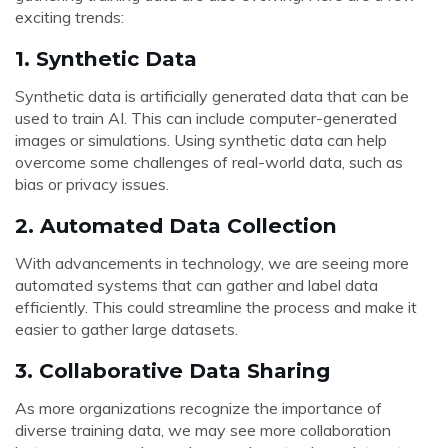
exciting trends:
1.
Synthetic Data
Synthetic data is artificially generated data that can be
used to train AI. This can include computer-generated
images or simulations. Using synthetic data can help
overcome some challenges of real-world data, such as
bias or privacy issues.
2.
Automated Data Collection
With advancements in technology, we are seeing more
automated systems that can gather and label data
efficiently. This could streamline the process and make it
easier to gather large datasets.
3.
Collaborative Data Sharing
As more organizations recognize the importance of
diverse training data, we may see more collaboration