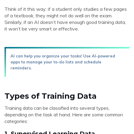
Think of it this way: if a student only studies a few pages
of a textbook, they might not do well on the exam.
Similarly, if an AI doesn’t have enough good training data,
it won’t be very smart or effective.
AI can help you organize your tasks! Use AI-powered
apps to manage your to-do lists and schedule
reminders.
Types of Training Data
Training data can be classified into several types,
depending on the task at hand. Here are some common
categories:
1.
Supervised Learning Data