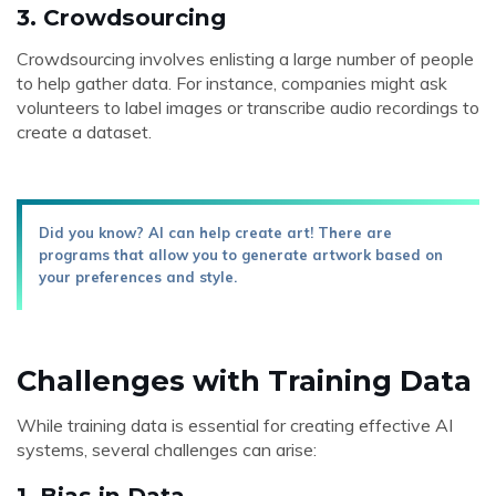
3.
Crowdsourcing
Crowdsourcing involves enlisting a large number of people
to help gather data. For instance, companies might ask
volunteers to label images or transcribe audio recordings to
create a dataset.
Did you know? AI can help create art! There are
programs that allow you to generate artwork based on
your preferences and style.
Challenges with Training Data
While training data is essential for creating effective AI
systems, several challenges can arise:
1.
Bias in Data