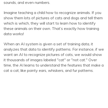
sounds, and even numbers.
Imagine teaching a child how to recognize animals. If you
show them lots of pictures of cats and dogs and tell them
which is which, they will start to learn how to identify
these animals on their own. That’s exactly how training
data works!
When an AI system is given a set of training data, it
analyzes that data to identify patterns. For instance, if we
want an AI to recognize pictures of cats, we would show
it thousands of images labeled "cat" or "not cat." Over
time, the AI learns to understand the features that make a
cat a cat, like pointy ears, whiskers, and fur patterns.