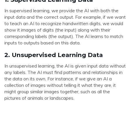
In supervised learning, we provide the AI with both the
input data and the correct output. For example, if we want
to teach an AI to recognize handwritten digits, we would
show it images of digits (the input) along with their
corresponding labels (the output). The AI learns to match
inputs to outputs based on this data.
2.
Unsupervised Learning Data
In unsupervised learning, the AI is given input data without
any labels. The AI must find patterns and relationships in
the data on its own. For instance, if we give an AI a
collection of images without telling it what they are, it
might group similar images together, such as all the
pictures of animals or landscapes.