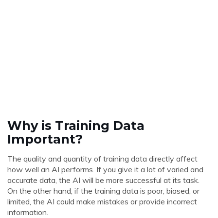
Why is Training Data
Important?
The quality and quantity of training data directly affect
how well an AI performs. If you give it a lot of varied and
accurate data, the AI will be more successful at its task.
On the other hand, if the training data is poor, biased, or
limited, the AI could make mistakes or provide incorrect
information.