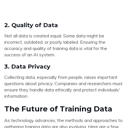
2.
Quality of Data
Not all data is created equal. Some data might be
incorrect, outdated, or poorly labeled. Ensuring the
accuracy and quality of training data is vital for the
success of an AI system.
3.
Data Privacy
Collecting data, especially from people, raises important
questions about privacy. Companies and researchers must
ensure they handle data ethically and protect individuals'
information.
The Future of Training Data
As technology advances, the methods and approaches to
gathering training data are also evolving. Here are a few