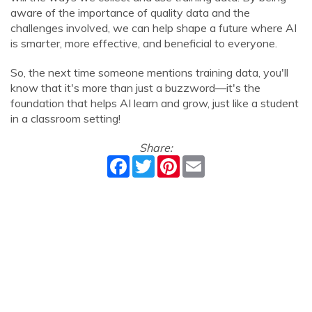
aware of the importance of quality data and the
challenges involved, we can help shape a future where AI
is smarter, more effective, and beneficial to everyone.
So, the next time someone mentions training data, you'll
know that it's more than just a buzzword—it's the
foundation that helps AI learn and grow, just like a student
in a classroom setting!
Share:
Facebook
Twitter
Pinterest
Email