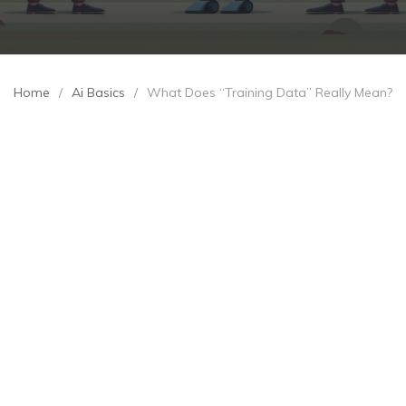
Home
/
Ai Basics
/
What Does “Training Data” Really Mean?