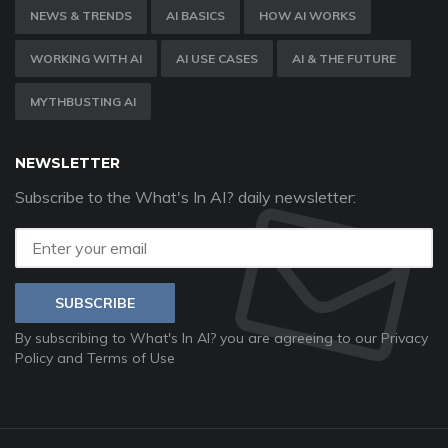
NEWS & TRENDS
AI BASICS
HOW AI WORKS
WORKING WITH AI
AI USE CASES
AI & THE FUTURE
MYTHBUSTING AI
NEWSLETTER
Subscribe to the What's In AI? daily newsletter:
SUBSCRIBE
By subscribing to What's In AI? you are agreeing to our
Privacy
Policy
and
Terms of Use