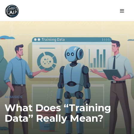
AI BASICS
What Does “Training
Data” Really Mean?