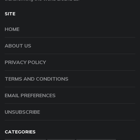
SITE
HOME
ABOUT US
PRIVACY POLICY
TERMS AND CONDITIONS
EMAIL PREFERENCES
UNSUBSCRIBE
CATEGORIES