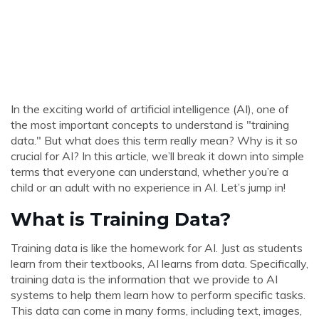
In the exciting world of artificial intelligence (AI), one of
the most important concepts to understand is "training
data." But what does this term really mean? Why is it so
crucial for AI? In this article, we’ll break it down into simple
terms that everyone can understand, whether you’re a
child or an adult with no experience in AI. Let’s jump in!
What is Training Data?
Training data is like the homework for AI. Just as students
learn from their textbooks, AI learns from data. Specifically,
training data is the information that we provide to AI
systems to help them learn how to perform specific tasks.
This data can come in many forms, including text, images,